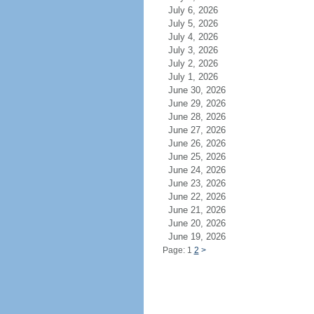
July 6, 2026
July 5, 2026
July 4, 2026
July 3, 2026
July 2, 2026
July 1, 2026
June 30, 2026
June 29, 2026
June 28, 2026
June 27, 2026
June 26, 2026
June 25, 2026
June 24, 2026
June 23, 2026
June 22, 2026
June 21, 2026
June 20, 2026
June 19, 2026
Page: 1
2
>