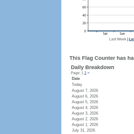
Last Week
|
La
This Flag Counter has ha
Daily Breakdown
Page: 1
2
>
Date
Today
August 7, 2026
August 6, 2026
August 5, 2026
August 4, 2026
August 3, 2026
August 2, 2026
August 1, 2026
July 31, 2026