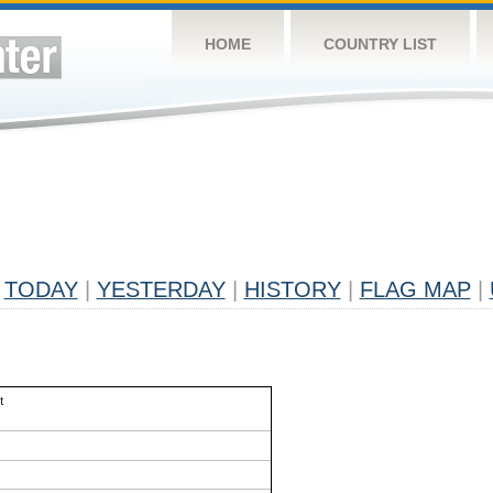
HOME
COUNTRY LIST
TODAY
|
YESTERDAY
|
HISTORY
|
FLAG MAP
|