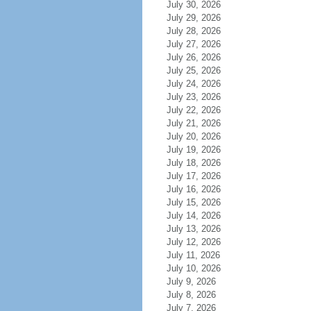
July 30, 2026
July 29, 2026
July 28, 2026
July 27, 2026
July 26, 2026
July 25, 2026
July 24, 2026
July 23, 2026
July 22, 2026
July 21, 2026
July 20, 2026
July 19, 2026
July 18, 2026
July 17, 2026
July 16, 2026
July 15, 2026
July 14, 2026
July 13, 2026
July 12, 2026
July 11, 2026
July 10, 2026
July 9, 2026
July 8, 2026
July 7, 2026