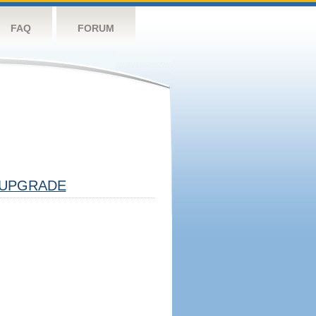
FAQ
FORUM
UPGRADE