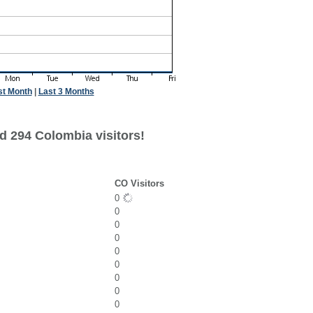
st Month
|
Last 3 Months
d 294 Colombia visitors!
CO Visitors
0
0
0
0
0
0
0
0
0