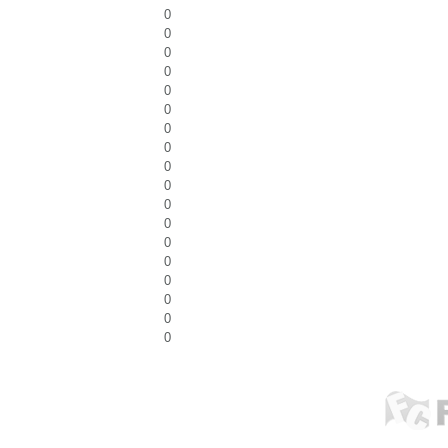
0
0
0
0
0
0
0
0
0
0
0
0
0
0
0
0
0
0