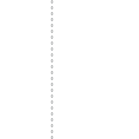
0
0
0
0
0
0
0
0
0
0
0
0
0
0
0
0
0
0
0
0
0
0
0
0