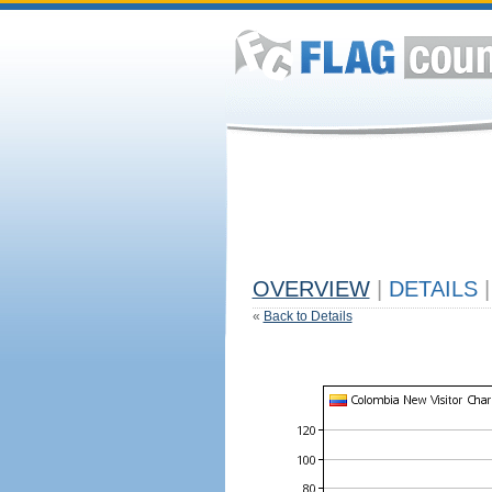
OVERVIEW
|
DETAILS
|
«
Back to Details