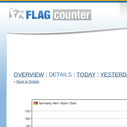
OVERVIEW
|
DETAILS
|
TODAY
|
YESTERD
«
Back to Details