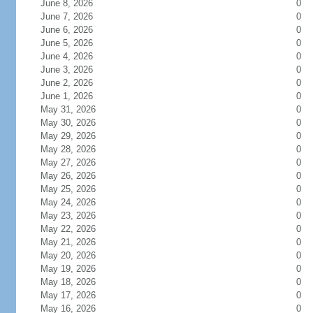
June 8, 2026
0
June 7, 2026
0
June 6, 2026
0
June 5, 2026
0
June 4, 2026
0
June 3, 2026
0
June 2, 2026
0
June 1, 2026
0
May 31, 2026
0
May 30, 2026
0
May 29, 2026
0
May 28, 2026
0
May 27, 2026
0
May 26, 2026
0
May 25, 2026
0
May 24, 2026
0
May 23, 2026
0
May 22, 2026
0
May 21, 2026
0
May 20, 2026
0
May 19, 2026
0
May 18, 2026
0
May 17, 2026
0
May 16, 2026
0