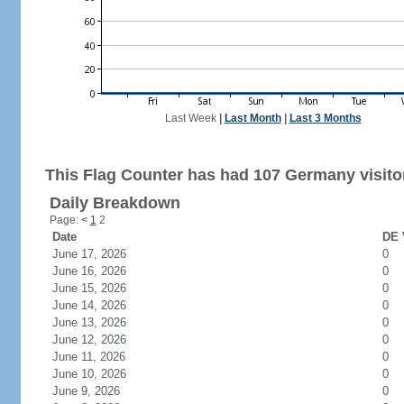
Last Week
|
Last Month
|
Last 3 Months
This Flag Counter has had 107 Germany visito
Daily Breakdown
Page:
<
1
2
Date
DE 
June 17, 2026
0
June 16, 2026
0
June 15, 2026
0
June 14, 2026
0
June 13, 2026
0
June 12, 2026
0
June 11, 2026
0
June 10, 2026
0
June 9, 2026
0