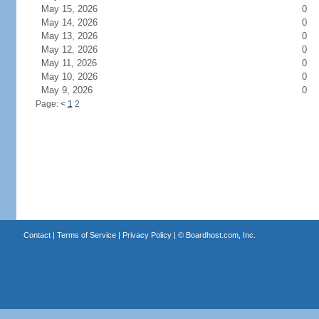
May 15, 2026
0
May 14, 2026
0
May 13, 2026
0
May 12, 2026
0
May 11, 2026
0
May 10, 2026
0
May 9, 2026
0
Page:
<
1
2
Contact
|
Terms of Service
|
Privacy Policy
| ©
Boardhost.com, Inc.