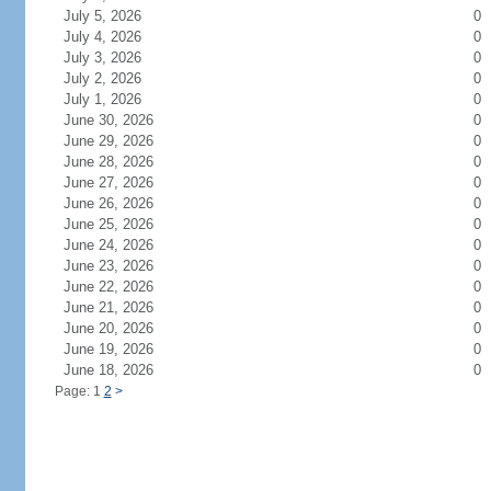
July 5, 2026
0
July 4, 2026
0
July 3, 2026
0
July 2, 2026
0
July 1, 2026
0
June 30, 2026
0
June 29, 2026
0
June 28, 2026
0
June 27, 2026
0
June 26, 2026
0
June 25, 2026
0
June 24, 2026
0
June 23, 2026
0
June 22, 2026
0
June 21, 2026
0
June 20, 2026
0
June 19, 2026
0
June 18, 2026
0
Page: 1
2
>