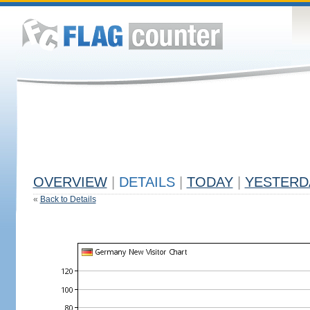
OVERVIEW
|
DETAILS
|
TODAY
|
YESTERD
«
Back to Details