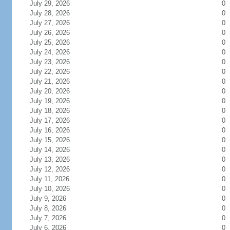
July 29, 2026
0
July 28, 2026
0
July 27, 2026
0
July 26, 2026
0
July 25, 2026
0
July 24, 2026
0
July 23, 2026
0
July 22, 2026
0
July 21, 2026
0
July 20, 2026
0
July 19, 2026
0
July 18, 2026
0
July 17, 2026
0
July 16, 2026
0
July 15, 2026
0
July 14, 2026
0
July 13, 2026
0
July 12, 2026
0
July 11, 2026
0
July 10, 2026
0
July 9, 2026
0
July 8, 2026
0
July 7, 2026
0
July 6, 2026
0