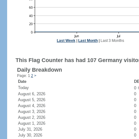
Last Week
|
Last Month
|
Last 3 Months
This Flag Counter has had 107 Germany visito
Daily Breakdown
Page: 1
2
>
Date
DE
Today
0
August 6, 2026
0
August 5, 2026
0
August 4, 2026
0
August 3, 2026
0
August 2, 2026
0
August 1, 2026
0
July 31, 2026
0
July 30, 2026
0