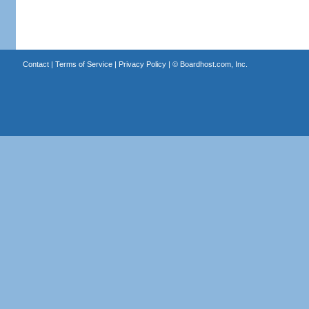
Contact
|
Terms of Service
|
Privacy Policy
| ©
Boardhost.com, Inc.