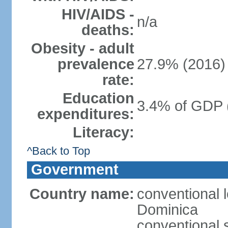
HIV/AIDS -
n/a
deaths:
Obesity - adult
prevalence
27.9% (2016)
rate:
Education
3.4% of GDP 
expenditures:
Literacy:
^Back to Top
Government
Country name:
conventional 
Dominica
conventional 