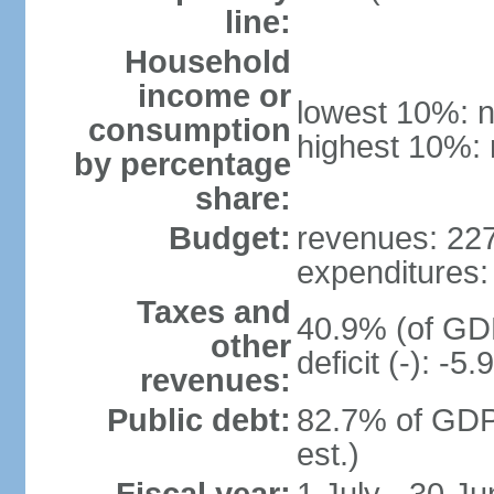
line:
Household
income or
lowest 10%: n
consumption
highest 10%: 
by percentage
share:
Budget:
revenues: 227.
expenditures: 
Taxes and
40.9% (of GDP
other
deficit (-): -
revenues:
Public debt:
82.7% of GDP
est.)