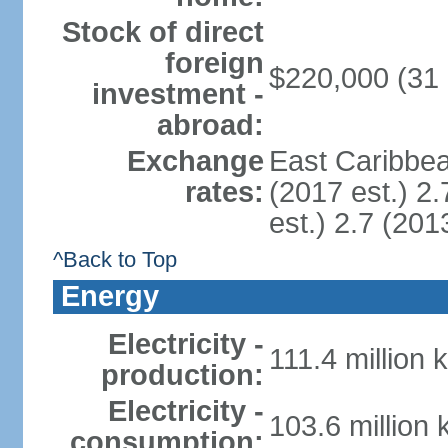
Stock of direct
foreign
$220,000 (31
investment -
abroad:
Exchange
East Caribbea
rates:
(2017 est.) 2.
est.) 2.7 (201
^Back to Top
Energy
Electricity -
111.4 million 
production:
Electricity -
103.6 million
consumption: