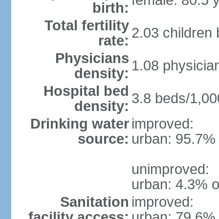
female: 80.5 
birth:
Total fertility
2.03 children
rate:
Physicians
1.08 physicia
density:
Hospital bed
3.8 beds/1,00
density:
Drinking water
improved:
source:
urban: 95.7% 
unimproved:
urban: 4.3% o
Sanitation
improved:
facility access:
urban: 79.6% 