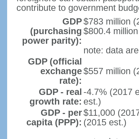
contribute to government budg
GDP
$783 million (
(purchasing
$800.4 million
power parity):
note: data are
GDP (official
exchange
$557 million (
rate):
GDP - real
-4.7% (2017 e
growth rate:
est.)
GDP - per
$11,000 (2017
capita (PPP):
(2015 est.)