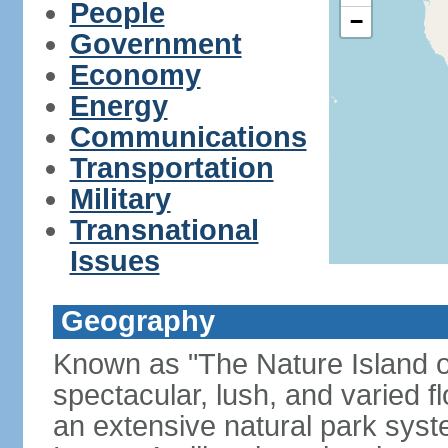
People
−
Government
Economy
Energy
Communications
Transportation
Military
Transnational
Issues
Geography
Known as "The Nature Island of
spectacular, lush, and varied f
an extensive natural park sys