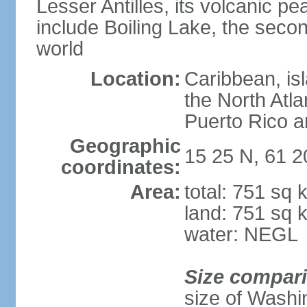
Lesser Antilles, its volcanic p
include Boiling Lake, the secon
world
Location:
Caribbean, is
the North Atl
Puerto Rico a
Geographic
15 25 N, 61 
coordinates:
Area:
total: 751 sq 
land: 751 sq 
water: NEGL
Size compar
size of Washi