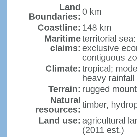
Land
0 km
Boundaries:
Coastline:
148 km
Maritime
territorial sea
claims:
exclusive ec
contiguous z
Climate:
tropical; mod
heavy rainfall
Terrain:
rugged mounta
Natural
timber, hydro
resources:
Land use:
agricultural l
(2011 est.)