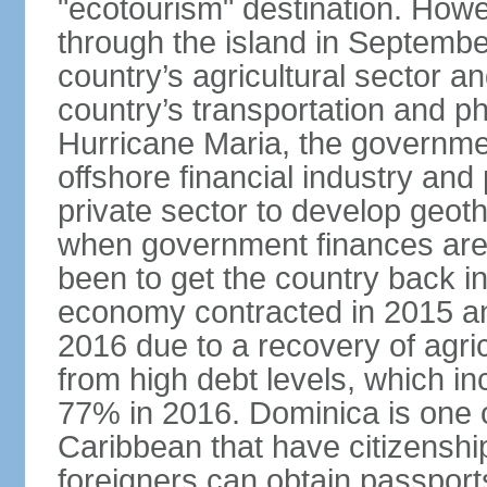
"ecotourism" destination. How
through the island in Septemb
country’s agricultural sector a
country’s transportation and ph
Hurricane Maria, the governme
offshore financial industry and
private sector to develop geot
when government finances are 
been to get the country back i
economy contracted in 2015 an
2016 due to a recovery of agri
from high debt levels, which 
77% in 2016. Dominica is one of
Caribbean that have citizensh
foreigners can obtain passport