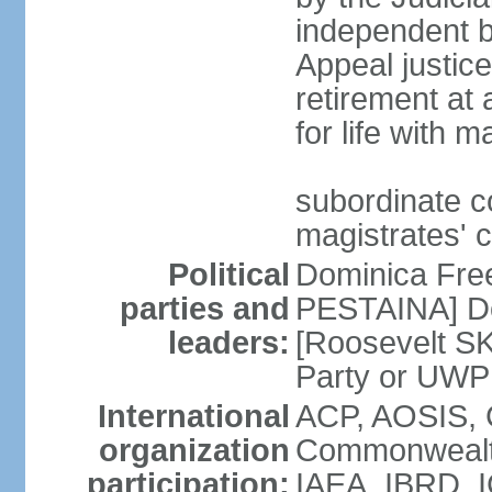
independent bo
Appeal justice
retirement at
for life with 
subordinate c
magistrates' 
Political
Dominica Fre
parties and
PESTAINA] Do
leaders:
[Roosevelt S
Party or UWP
International
ACP, AOSIS, 
organization
Commonwealth
participation:
IAEA, IBRD, I