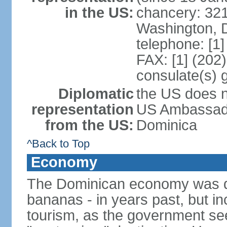
in the US:
chancery: 32
Washington, 
telephone: [1
FAX: [1] (202
consulate(s) 
Diplomatic
the US does n
representation
US Ambassador
from the US:
Dominica
^Back to Top
Economy
The Dominican economy was dep
bananas - in years past, but i
tourism, as the government se