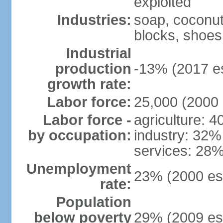
exploited
Industries:
soap, coconut 
blocks, shoes
Industrial
production
-13% (2017 es
growth rate:
Labor force:
25,000 (2000 
Labor force -
agriculture: 
by occupation:
industry: 32%
services: 28%
Unemployment
23% (2000 est
rate:
Population
below poverty
29% (2009 est