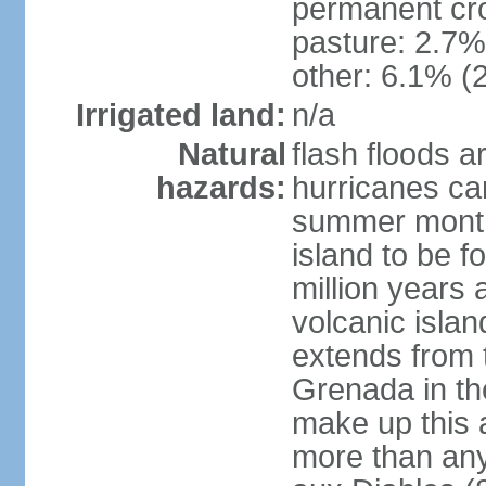
permanent cr
pasture: 2.7% 
other: 6.1% (2
Irrigated land:
n/a
Natural
flash floods a
hazards:
hurricanes ca
summer month
island to be 
million years a
volcanic islan
extends from t
Grenada in th
make up this a
more than any