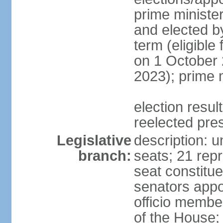
prime minister
and elected b
term (eligible
on 1 October 
2023); prime 
election resu
reelected pre
Legislative
description: 
branch:
seats; 21 repr
seat constitue
senators appo
officio membe
of the House;