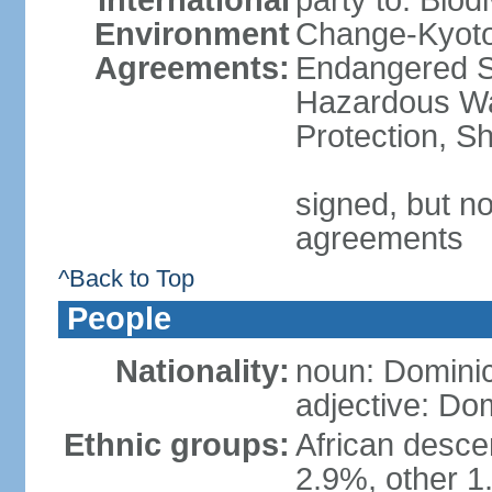
International
party to: Biod
Environment
Change-Kyoto 
Agreements:
Endangered Sp
Hazardous Wa
Protection, Sh
signed, but no
agreements
^Back to Top
People
Nationality:
noun: Domini
adjective: Do
Ethnic groups:
African desce
2.9%, other 1