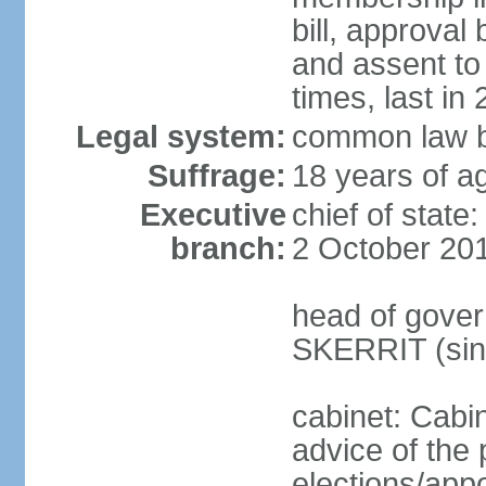
bill, approval
and assent to
times, last in
Legal system:
common law b
Suffrage:
18 years of ag
Executive
chief of stat
branch:
2 October 20
head of gover
SKERRIT (sin
cabinet: Cabi
advice of the 
elections/app