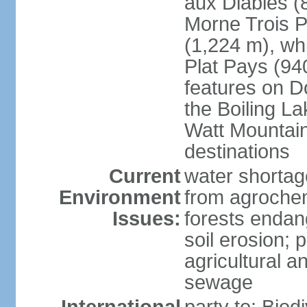
aux Diables (
Morne Trois P
(1,224 m), wh
Plat Pays (94
features on D
the Boiling La
Watt Mountain
destinations
Current
water shortag
Environment
from agrochem
Issues:
forests endan
soil erosion; 
agricultural a
sewage