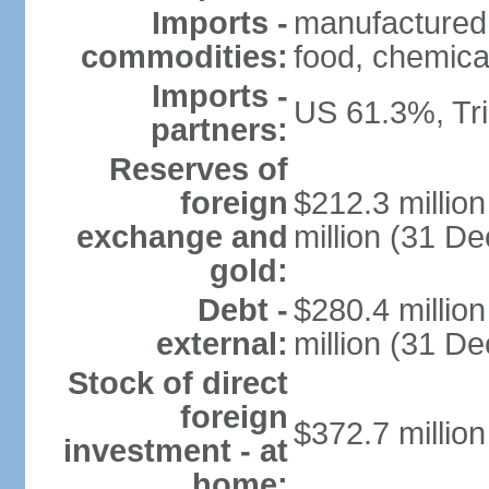
Imports -
manufactured
commodities:
food, chemica
Imports -
US 61.3%, Tr
partners:
Reserves of
foreign
$212.3 millio
exchange and
million (31 D
gold:
Debt -
$280.4 millio
external:
million (31 D
Stock of direct
foreign
$372.7 millio
investment - at
home: