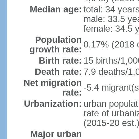
Median age:
total: 34 year
male: 33.5 ye
female: 34.5 
Population
0.17% (2018 e
growth rate:
Birth rate:
15 births/1,00
Death rate:
7.9 deaths/1,
Net migration
-5.4 migrant(s
rate:
Urbanization:
urban populati
rate of urban
(2015-20 est.
Major urban