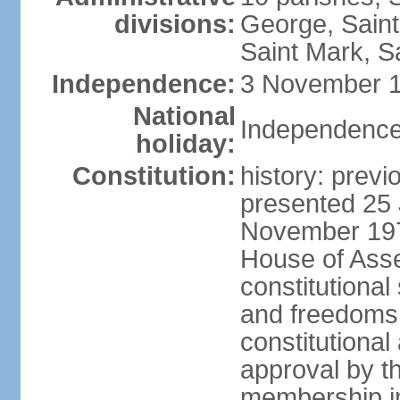
divisions:
George, Saint
Saint Mark, Sa
Independence:
3 November 1
National
Independence
holiday:
Constitution:
history: prev
presented 25 
November 197
House of Ass
constitutional
and freedoms,
constitutiona
approval by t
membership in