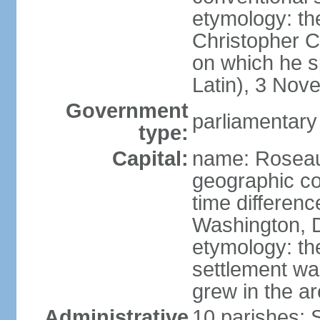
etymology: th
Christopher 
on which he s
Latin), 3 No
Government
parliamentary
type:
Capital:
name: Rosea
geographic co
time differen
Washington, D
etymology: the
settlement wa
grew in the a
Administrative
10 parishes; 