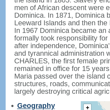
the island in 1805. Slavery end
men of African descent were el
Dominica. In 1871, Dominica be
Leeward Islands and then the B
In 1967 Dominica became an a
formally took responsibility for 
after independence, Dominica'
and tyrannical administration 
CHARLES, the first female pri
remained in office for 15 yea
Maria passed over the island 
structures, roads, communicat
largely destroying critical agric
Geography
+