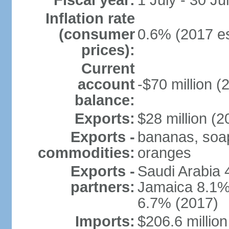
Fiscal year:
1 July - 30 Ju
Inflation rate
(consumer
0.6% (2017 es
prices):
Current
account
-$70 million (
balance:
Exports:
$28 million (2
Exports -
bananas, soap,
commodities:
oranges
Exports -
Saudi Arabia 
partners:
Jamaica 8.1%,
6.7% (2017)
Imports:
$206.6 million