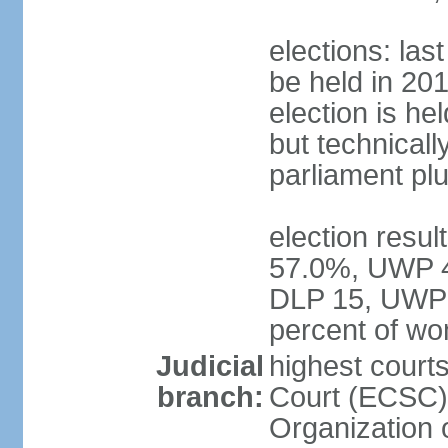
elections: la
be held in 2019
election is hel
but technically
parliament pl
election resul
57.0%, UWP 42
DLP 15, UWP 
percent of w
Judicial
highest court
branch:
Court (ECSC) i
Organization 