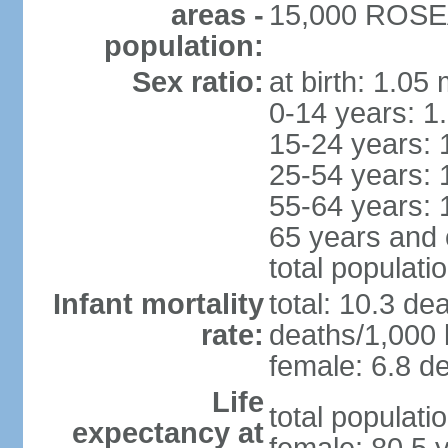
areas -
15,000 ROSEA
population:
Sex ratio:
at birth: 1.05
0-14 years: 1
15-24 years: 
25-54 years: 
55-64 years: 
65 years and 
total populati
Infant mortality
total: 10.3 de
rate:
deaths/1,000 l
female: 6.8 de
Life
total populati
expectancy at