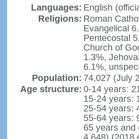
Languages:
English (offici
Religions:
Roman Catholi
Evangelical 6
Pentecostal 5
Church of God
1.3%, Jehovah
6.1%, unspeci
Population:
74,027 (July 
Age structure:
0-14 years: 2
15-24 years: 
25-54 years: 
55-64 years: 
65 years and 
4,648) (2018 e