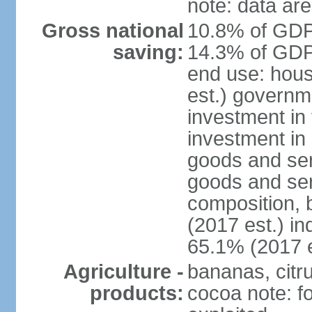
note: data are
Gross national
10.8% of GDP 
saving:
14.3% of GDP 
end use: hou
est.) governm
investment in 
investment in 
goods and ser
goods and ser
composition, b
(2017 est.) in
65.1% (2017 e
Agriculture -
bananas, citr
products:
cocoa note: fo