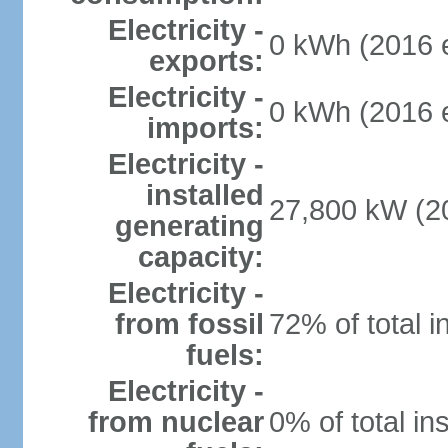
Electricity -
0 kWh (2016 e
exports:
Electricity -
0 kWh (2016 e
imports:
Electricity -
installed
27,800 kW (20
generating
capacity:
Electricity -
from fossil
72% of total i
fuels:
Electricity -
from nuclear
0% of total in