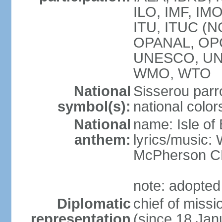
ILO, IMF, IMO
ITU, ITUC (N
OPANAL, OPC
UNESCO, UN
WMO, WTO
National
Sisserou parr
symbol(s):
national color
National
name: Isle of
anthem:
lyrics/music
McPherson 
note: adopted
Diplomatic
chief of mis
representation
(since 18 Jan