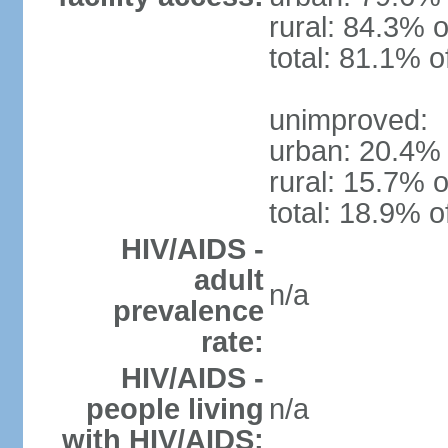
rural: 84.3% o
total: 81.1% o
unimproved:
urban: 20.4% 
rural: 15.7% o
total: 18.9% o
HIV/AIDS -
adult
n/a
prevalence
rate:
HIV/AIDS -
people living
n/a
with HIV/AIDS: