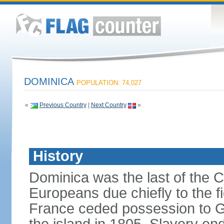
DOMINICA
POPULATION: 74,027
«
Previous Country
|
Next Country
»
History
Dominica was the last of the C
Europeans due chiefly to the fi
France ceded possession to Gr