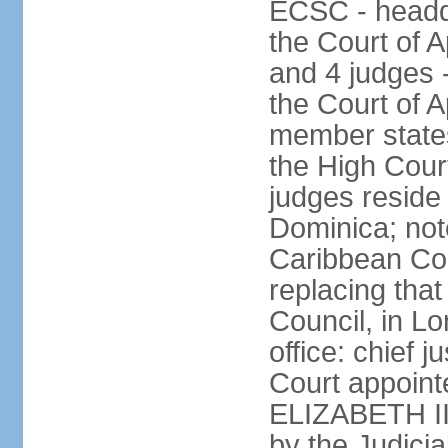
ECSC - headqu
the Court of A
and 4 judges 
the Court of Ap
member states
the High Cour
judges reside 
Dominica; not
Caribbean Cour
replacing that
Council, in L
office: chief 
Court appoint
ELIZABETH II;
by the Judici