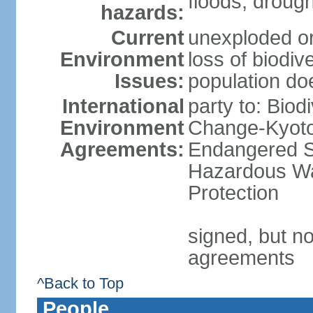
floods, droug
hazards:
Current
unexploded or
Environment
loss of biodive
Issues:
population do
International
party to: Biod
Environment
Change-Kyoto 
Agreements:
Endangered Sp
Hazardous Wa
Protection
signed, but no
agreements
^Back to Top
People