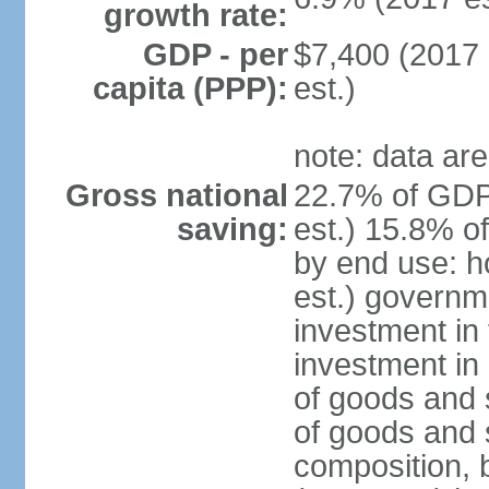
growth rate:
GDP - per
$7,400 (2017 
capita (PPP):
est.)
note: data are
Gross national
22.7% of GDP
saving:
est.) 15.8% o
by end use: 
est.) governm
investment in 
investment in 
of goods and 
of goods and 
composition, b