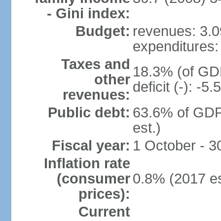
- Gini index:
Budget:
revenues: 3.09
expenditures: 
Taxes and
18.3% (of GDP
other
deficit (-): -
revenues:
Public debt:
63.6% of GDP
est.)
Fiscal year:
1 October - 
Inflation rate
(consumer
0.8% (2017 es
prices):
Current