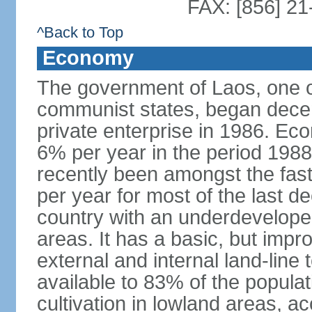
FAX: [856] 2
^Back to Top
Economy
The government of Laos, one o
communist states, began decen
private enterprise in 1986. E
6% per year in the period 198
recently been amongst the fas
per year for most of the last 
country with an underdeveloped i
areas. It has a basic, but impr
external and internal land-line 
available to 83% of the populat
cultivation in lowland areas, 