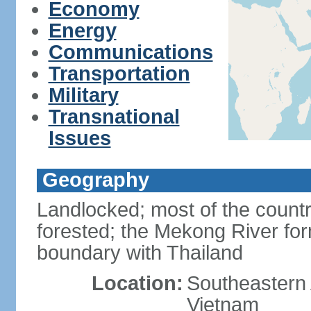
Economy
Energy
Communications
Transportation
Military
Transnational
Issues
Geography
Landlocked; most of the countr
forested; the Mekong River for
boundary with Thailand
Location:
Southeastern A
Vietnam