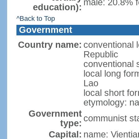
male: 20.8% f
education):
^Back to Top
Government
Country name:
conventional 
Republic
conventional 
local long fo
Lao
local short fo
etymology: na
Government
communist st
type:
Capital:
name: Vientia