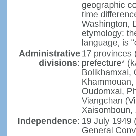
geographic co
time differen
Washington, D
etymology: the
language, is "
Administrative
17 provinces 
divisions:
prefecture* (
Bolikhamxai,
Khammouan, 
Oudomxai, Ph
Viangchan (Vi
Xaisomboun, 
Independence:
19 July 1949 
General Conve