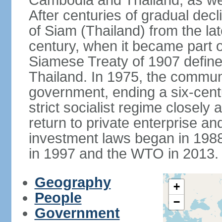
Cambodia and Thailand, as well
After centuries of gradual dec
of Siam (Thailand) from the lat
century, when it became part 
Siamese Treaty of 1907 define
Thailand. In 1975, the communi
government, ending a six-cent
strict socialist regime closely 
return to private enterprise and
investment laws began in 19
in 1997 and the WTO in 2013.
Geography
+
People
−
Government