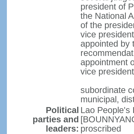
president of 
the National
of the preside
vice presiden
appointed by t
recommendatio
appointment o
vice preside
subordinate co
municipal, dist
Political
Lao People's 
parties and
[BOUNNYANG V
leaders:
proscribed