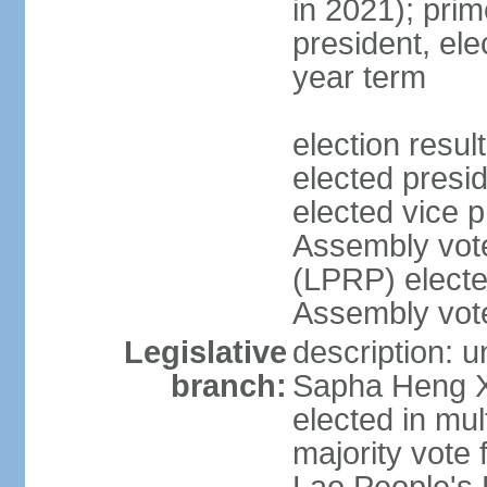
in 2021); pri
president, ele
year term
election res
elected pres
elected vice p
Assembly vot
(LPRP) electe
Assembly vot
Legislative
description: 
branch:
Sapha Heng Xa
elected in mul
majority vote 