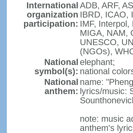
International
ADB, ARF, AS
organization
IBRD, ICAO, 
participation:
IMF, Interpol,
MIGA, NAM, 
UNESCO, UN
(NGOs), WH
National
elephant;
symbol(s):
national color
National
name: "Pheng 
anthem:
lyrics/music
Sounthonevich
note: music a
anthem's lyri