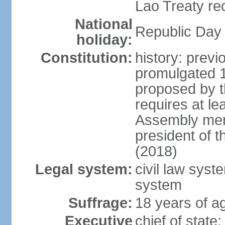
Lao Treaty re
National
Republic Day 
holiday:
Constitution:
history: prev
promulgated 
proposed by t
requires at le
Assembly mem
president of 
(2018)
Legal system:
civil law syst
system
Suffrage:
18 years of ag
Executive
chief of stat