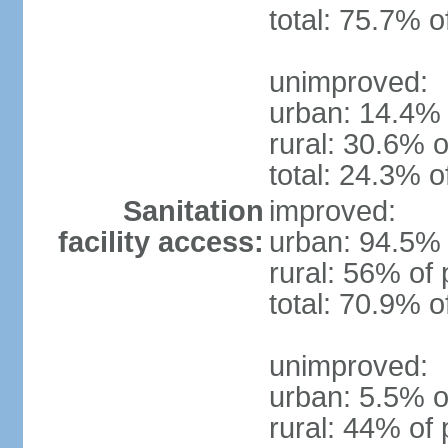
total: 75.7% o
unimproved:
urban: 14.4% 
rural: 30.6% o
total: 24.3% o
Sanitation
improved:
facility access:
urban: 94.5% 
rural: 56% of 
total: 70.9% o
unimproved:
urban: 5.5% o
rural: 44% of 