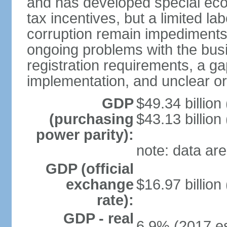
and has developed special eco
tax incentives, but a limited l
corruption remain impediments
ongoing problems with the bus
registration requirements, a g
implementation, and unclear or 
GDP
$49.34 billion
(purchasing
$43.13 billion
power parity):
note: data are
GDP (official
exchange
$16.97 billion
rate):
GDP - real
6.9% (2017 es