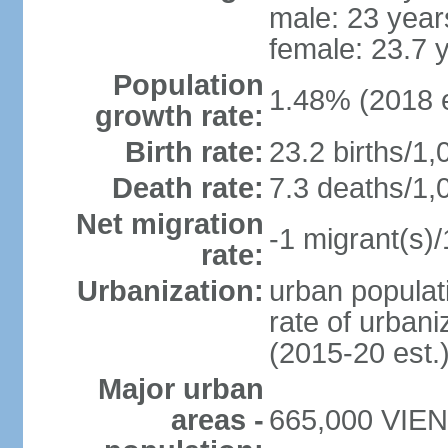
male: 23 year
female: 23.7 
Population
1.48% (2018 e
growth rate:
Birth rate:
23.2 births/1,
Death rate:
7.3 deaths/1,
Net migration
-1 migrant(s)/
rate:
Urbanization:
urban populati
rate of urban
(2015-20 est.
Major urban
areas -
665,000 VIENT