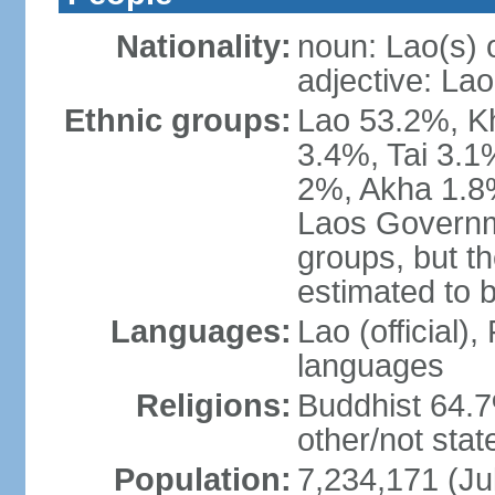
Nationality:
noun: Lao(s) 
adjective: Lao
Ethnic groups:
Lao 53.2%, 
3.4%, Tai 3.
2%, Akha 1.8%
Laos Governme
groups, but th
estimated to 
Languages:
Lao (official)
languages
Religions:
Buddhist 64.7
other/not stat
Population:
7,234,171 (Ju