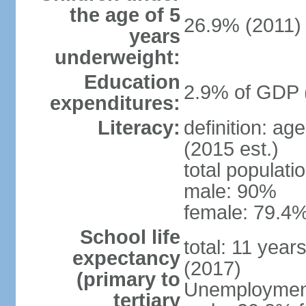
the age of 5
26.9% (2011)
years
underweight:
Education
2.9% of GDP 
expenditures:
Literacy:
definition: ag
(2015 est.)
total populati
male: 90%
female: 79.4%
School life
total: 11 year
expectancy
(2017)
(primary to
Unemployment,
tertiary