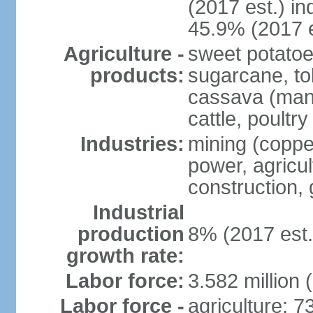
(2017 est.) in
45.9% (2017 e
Agriculture -
sweet potatoe
products:
sugarcane, tob
cassava (manio
cattle, poultry
Industries:
mining (copper
power, agricul
construction,
Industrial
production
8% (2017 est.
growth rate:
Labor force:
3.582 million 
Labor force -
agriculture: 