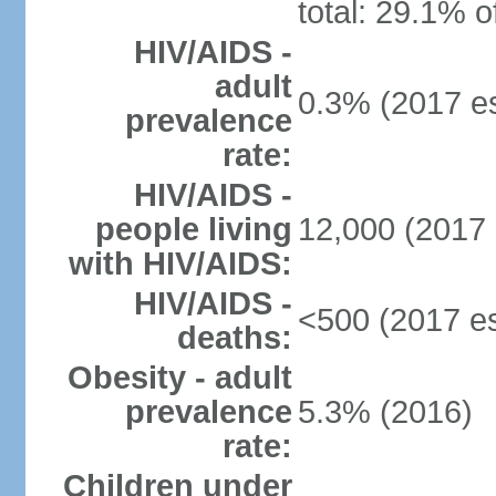
total: 29.1% o
HIV/AIDS -
adult
0.3% (2017 es
prevalence
rate:
HIV/AIDS -
people living
12,000 (2017 
with HIV/AIDS:
HIV/AIDS -
<500 (2017 es
deaths:
Obesity - adult
prevalence
5.3% (2016)
rate:
Children under