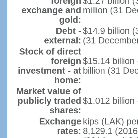
foreign
$1.27 billion
exchange and
million (31 D
gold:
Debt -
$14.9 billion 
external:
(31 December
Stock of direct
foreign
$15.14 billio
investment - at
billion (31 D
home:
Market value of
publicly traded
$1.012 billion
shares:
Exchange
kips (LAK) per
rates:
8,129.1 (2016 