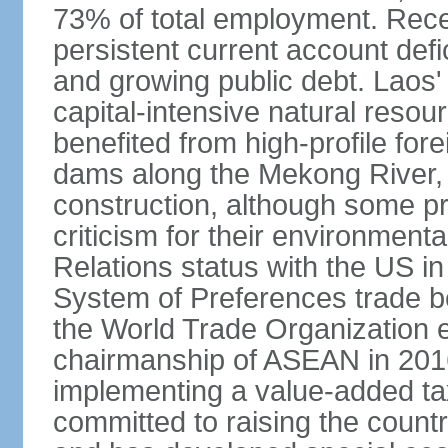
73% of total employment. Recen
persistent current account defic
and growing public debt. Laos
capital-intensive natural reso
benefited from high-profile for
dams along the Mekong River, 
construction, although some pr
criticism for their environmen
Relations status with the US i
System of Preferences trade be
the World Trade Organization ea
chairmanship of ASEAN in 2016.
implementing a value-added t
committed to raising the countr