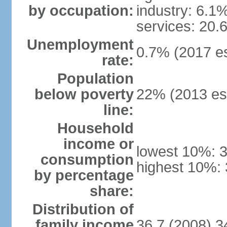
by occupation:
industry: 6.1
services: 20.
Unemployment
0.7% (2017 es
rate:
Population
below poverty
22% (2013 est
line:
Household
income or
lowest 10%: 
consumption
highest 10%:
by percentage
share:
Distribution of
family income
36.7 (2008) 3