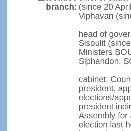
branch:
(since 20 Apr
Viphavan (sin
head of gove
Sisoulit (sinc
Ministers B
Siphandon, S
cabinet: Counc
president, ap
elections/app
president indi
Assembly for a
election last 