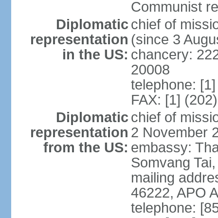
Communist rev
Diplomatic
chief of mis
representation
(since 3 Augu
in the US:
chancery: 22
20008
telephone: [1
FAX: [1] (202
Diplomatic
chief of mis
representation
2 November 
from the US:
embassy: Tha
Somvang Tai, 
mailing addre
46222, APO 
telephone: [8