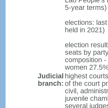
Lao People's 
5-year terms)
elections: las
held in 2021)
election resul
seats by part
composition -
women 27.5
Judicial
highest court
branch:
of the court p
civil, adminis
juvenile cham
several judges