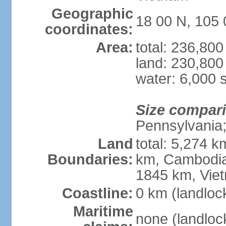
Geographic
18 00 N, 105 
coordinates:
Area:
total: 236,80
land: 230,800
water: 6,000 
Size compar
Pennsylvania; 
Land
total: 5,274 
Boundaries:
km, Cambodia
1845 km, Vie
Coastline:
0 km (landloc
Maritime
none (landloc