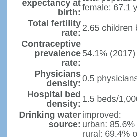
expectancy at
female: 67.1 
birth:
Total fertility
2.65 children
rate:
Contraceptive
prevalence
54.1% (2017)
rate:
Physicians
0.5 physician
density:
Hospital bed
1.5 beds/1,00
density:
Drinking water
improved:
source:
urban: 85.6% 
rural: 69.4% o