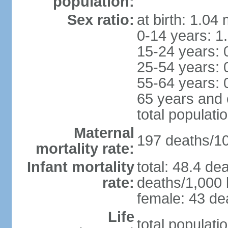
population:
Sex ratio:
at birth: 1.04
0-14 years: 1
15-24 years: 
25-54 years: 
55-64 years: 
65 years and 
total populati
Maternal
197 deaths/100
mortality rate:
Infant mortality
total: 48.4 de
rate:
deaths/1,000 l
female: 43 dea
Life
total populati