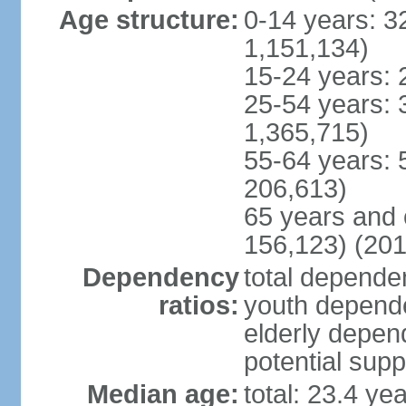
Age structure:
0-14 years: 3
1,151,134)
15-24 years: 
25-54 years: 
1,365,715)
55-64 years: 
206,613)
65 years and 
156,123) (201
Dependency
total dependen
ratios:
youth depende
elderly depend
potential supp
Median age:
total: 23.4 ye