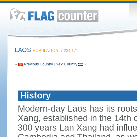
LAOS
POPULATION: 7,234,171
«
Previous Country
|
Next Country
»
History
Modern-day Laos has its roots
Xang, established in the 14th
300 years Lan Xang had influe