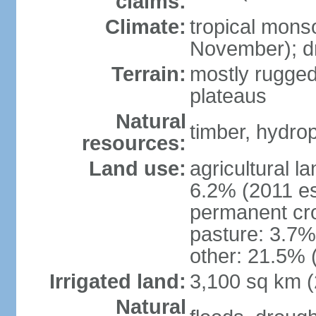
claims:
Climate:
tropical mons
November); dr
Terrain:
mostly rugged
plateaus
Natural
timber, hydro
resources:
Land use:
agricultural l
6.2% (2011 es
permanent cro
pasture: 3.7% 
other: 21.5% 
Irrigated land:
3,100 sq km 
Natural