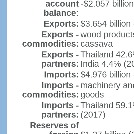
account
-$2.057 billion
balance:
Exports:
$3.654 billion
Exports -
wood products, 
commodities:
cassava
Exports -
Thailand 42.
partners:
India 4.4% (2
Imports:
$4.976 billion
Imports -
machinery and
commodities:
goods
Imports -
Thailand 59.
partners:
(2017)
Reserves of