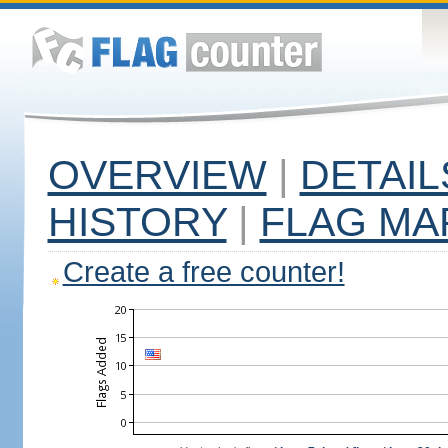
OVERVIEW
|
DETAIL
HISTORY
|
FLAG MA
Create a free counter!