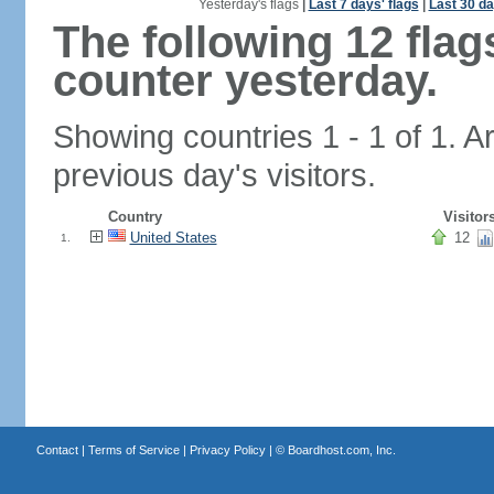
Yesterday's flags
|
Last 7 days' flags
|
Last 30 da
The following 12 fla
counter yesterday.
Showing countries 1 - 1 of 1. A
previous day's visitors.
Country
Visitor
United States
12
1.
Contact
|
Terms of Service
|
Privacy Policy
| ©
Boardhost.com, Inc.