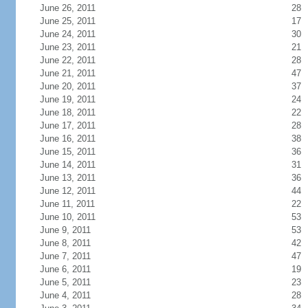
June 26, 2011
28
June 25, 2011
17
June 24, 2011
30
June 23, 2011
21
June 22, 2011
28
June 21, 2011
47
June 20, 2011
37
June 19, 2011
24
June 18, 2011
22
June 17, 2011
28
June 16, 2011
38
June 15, 2011
36
June 14, 2011
31
June 13, 2011
36
June 12, 2011
44
June 11, 2011
22
June 10, 2011
53
June 9, 2011
53
June 8, 2011
42
June 7, 2011
47
June 6, 2011
19
June 5, 2011
23
June 4, 2011
28