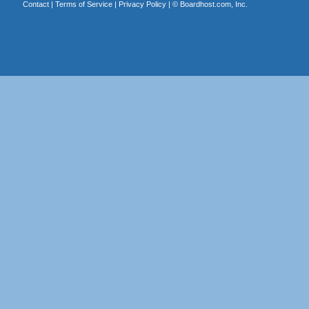
Contact
|
Terms of Service
|
Privacy Policy
| ©
Boardhost.com, Inc.