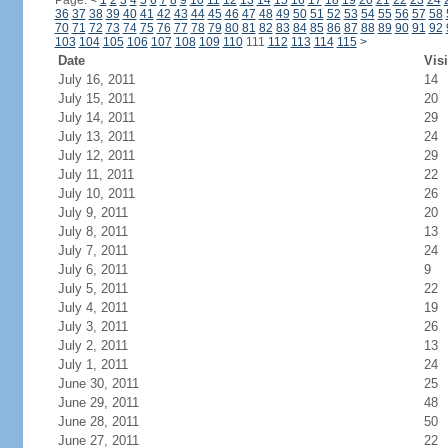
Page:
<
1
2
3
4
5
6
7
8
9
10
11
12
13
14
15
16
17
18
19
20
21
22
23
24
36
37
38
39
40
41
42
43
44
45
46
47
48
49
50
51
52
53
54
55
56
57
58
70
71
72
73
74
75
76
77
78
79
80
81
82
83
84
85
86
87
88
89
90
91
92
103
104
105
106
107
108
109
110
111
112
113
114
115
>
Date
Visi
July 16, 2011
14
July 15, 2011
20
July 14, 2011
29
July 13, 2011
24
July 12, 2011
29
July 11, 2011
22
July 10, 2011
26
July 9, 2011
20
July 8, 2011
13
July 7, 2011
24
July 6, 2011
9
July 5, 2011
22
July 4, 2011
19
July 3, 2011
26
July 2, 2011
13
July 1, 2011
24
June 30, 2011
25
June 29, 2011
48
June 28, 2011
50
June 27, 2011
22