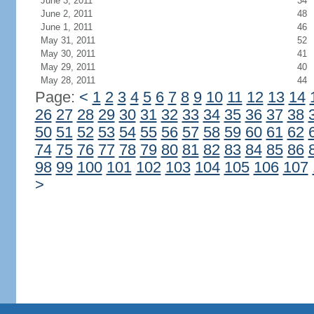
June 3, 2011
34
June 2, 2011
48
June 1, 2011
46
May 31, 2011
52
May 30, 2011
41
May 29, 2011
40
May 28, 2011
44
Page:
<
1
2
3
4
5
6
7
8
9
10
11
12
13
14
26
27
28
29
30
31
32
33
34
35
36
37
38
50
51
52
53
54
55
56
57
58
59
60
61
62
74
75
76
77
78
79
80
81
82
83
84
85
86
98
99
100
101
102
103
104
105
106
107
>