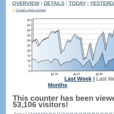
OVERVIEW
|
DETAILS
|
TODAY
|
YESTERD
Create a free counter!
Last Week
|
Last M
Months
This counter has been view
53,106 visitors!