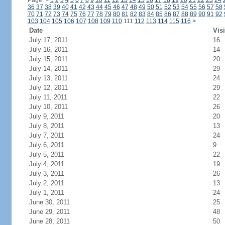
Page:
<
1
2
3
4
5
6
7
8
9
10
11
12
13
14
15
16
17
18
19
20
21
22
23
24
36
37
38
39
40
41
42
43
44
45
46
47
48
49
50
51
52
53
54
55
56
57
58
70
71
72
73
74
75
76
77
78
79
80
81
82
83
84
85
86
87
88
89
90
91
92
103
104
105
106
107
108
109
110
111
112
113
114
115
116
>
Date
Visi
July 17, 2011
16
July 16, 2011
14
July 15, 2011
20
July 14, 2011
29
July 13, 2011
24
July 12, 2011
29
July 11, 2011
22
July 10, 2011
26
July 9, 2011
20
July 8, 2011
13
July 7, 2011
24
July 6, 2011
9
July 5, 2011
22
July 4, 2011
19
July 3, 2011
26
July 2, 2011
13
July 1, 2011
24
June 30, 2011
25
June 29, 2011
48
June 28, 2011
50