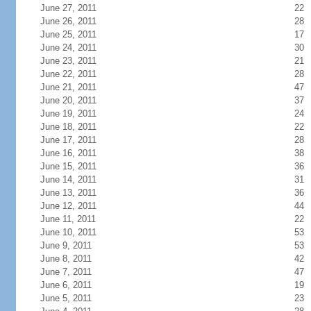
June 27, 2011
22
June 26, 2011
28
June 25, 2011
17
June 24, 2011
30
June 23, 2011
21
June 22, 2011
28
June 21, 2011
47
June 20, 2011
37
June 19, 2011
24
June 18, 2011
22
June 17, 2011
28
June 16, 2011
38
June 15, 2011
36
June 14, 2011
31
June 13, 2011
36
June 12, 2011
44
June 11, 2011
22
June 10, 2011
53
June 9, 2011
53
June 8, 2011
42
June 7, 2011
47
June 6, 2011
19
June 5, 2011
23