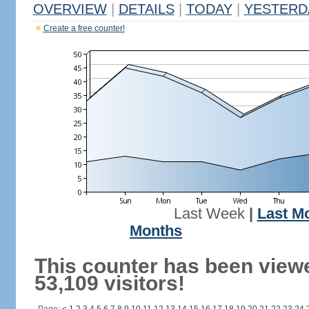
OVERVIEW
|
DETAILS
|
TODAY
|
YESTERD
Create a free counter!
Last Week
|
Last M
Months
This counter has been view
53,109 visitors!