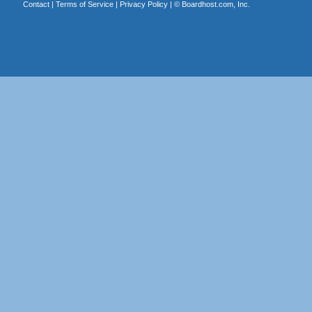
Contact
|
Terms of Service
|
Privacy Policy
| ©
Boardhost.com, Inc.