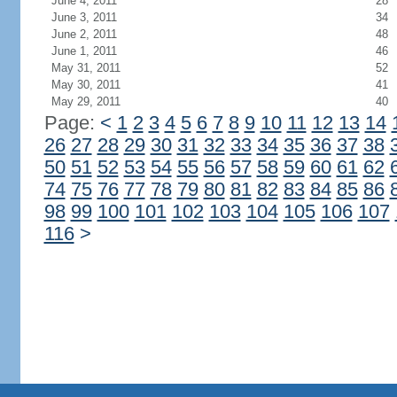
June 4, 2011
28
June 3, 2011
34
June 2, 2011
48
June 1, 2011
46
May 31, 2011
52
May 30, 2011
41
May 29, 2011
40
Page:
<
1
2
3
4
5
6
7
8
9
10
11
12
13
14
26
27
28
29
30
31
32
33
34
35
36
37
38
50
51
52
53
54
55
56
57
58
59
60
61
62
74
75
76
77
78
79
80
81
82
83
84
85
86
98
99
100
101
102
103
104
105
106
107
116
>