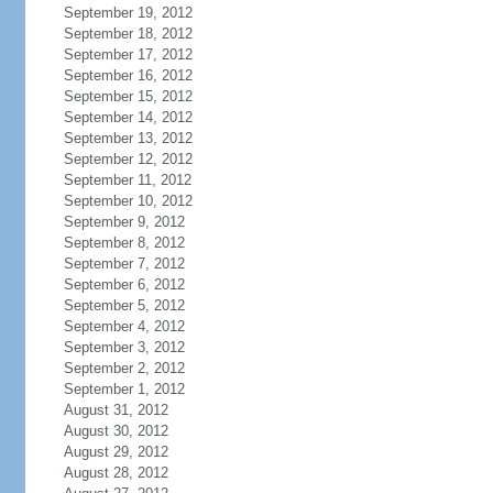
September 19, 2012
September 18, 2012
September 17, 2012
September 16, 2012
September 15, 2012
September 14, 2012
September 13, 2012
September 12, 2012
September 11, 2012
September 10, 2012
September 9, 2012
September 8, 2012
September 7, 2012
September 6, 2012
September 5, 2012
September 4, 2012
September 3, 2012
September 2, 2012
September 1, 2012
August 31, 2012
August 30, 2012
August 29, 2012
August 28, 2012