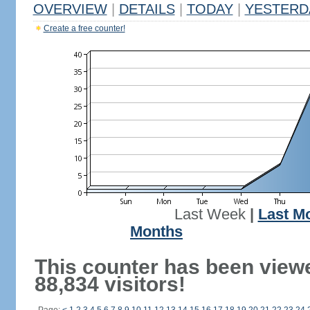
OVERVIEW
|
DETAILS
|
TODAY
|
YESTERD
Create a free counter!
Last Week
|
Last M
Months
This counter has been view
88,834 visitors!