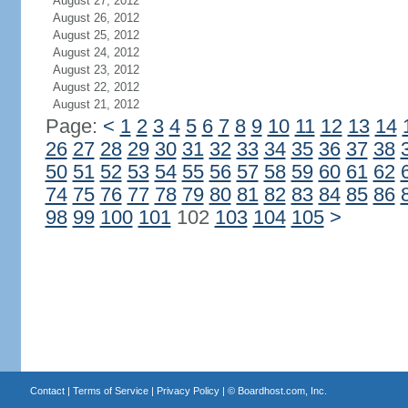
August 27, 2012
August 26, 2012
August 25, 2012
August 24, 2012
August 23, 2012
August 22, 2012
August 21, 2012
Page:
<
1
2
3
4
5
6
7
8
9
10
11
12
13
14
26
27
28
29
30
31
32
33
34
35
36
37
38
50
51
52
53
54
55
56
57
58
59
60
61
62
74
75
76
77
78
79
80
81
82
83
84
85
86
98
99
100
101
102
103
104
105
>
Contact
|
Terms of Service
|
Privacy Policy
| ©
Boardhost.com, Inc.