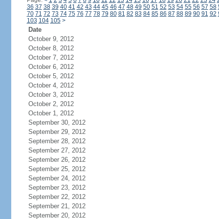
Page:
<
1
2
3
4
5
6
7
8
9
10
11
12
13
14
15
16
17
18
19
20
21
22
23
24
36
37
38
39
40
41
42
43
44
45
46
47
48
49
50
51
52
53
54
55
56
57
58
70
71
72
73
74
75
76
77
78
79
80
81
82
83
84
85
86
87
88
89
90
91
92
103
104
105
>
Date
October 9, 2012
October 8, 2012
October 7, 2012
October 6, 2012
October 5, 2012
October 4, 2012
October 3, 2012
October 2, 2012
October 1, 2012
September 30, 2012
September 29, 2012
September 28, 2012
September 27, 2012
September 26, 2012
September 25, 2012
September 24, 2012
September 23, 2012
September 22, 2012
September 21, 2012
September 20, 2012