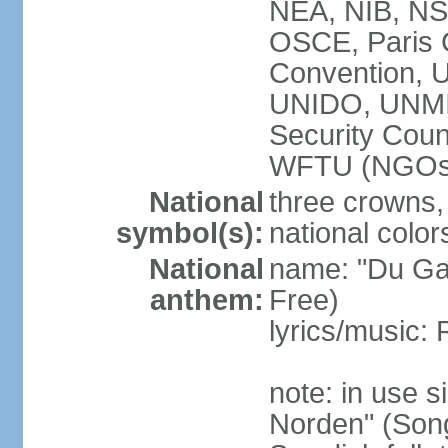
NEA, NIB, N
OSCE, Paris 
Convention,
UNIDO, UNM
Security Cou
WFTU (NGOs
National
three crowns, 
symbol(s):
national color
National
name: "Du Gam
anthem:
Free)
lyrics/music:
note: in use s
Norden" (Song