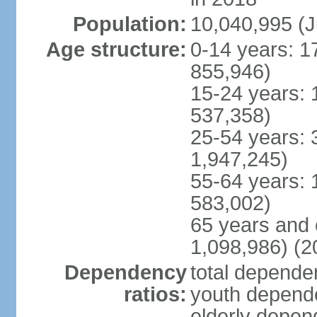
Population:
10,040,995 (J
Age structure:
0-14 years: 1
855,946)
15-24 years: 
537,358)
25-54 years: 
1,947,245)
55-64 years: 
583,002)
65 years and 
1,098,986) (2
Dependency
total dependen
ratios:
youth depende
elderly depend