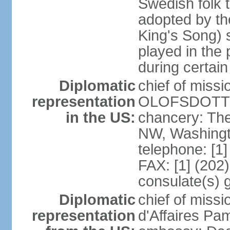
Swedish folk t
adopted by t
King's Song) 
played in the 
during certai
Diplomatic
chief of miss
representation
OLOFSDOTTER
in the US:
chancery: Th
NW, Washingt
telephone: [1
FAX: [1] (202
consulate(s) 
Diplomatic
chief of miss
representation
d'Affaires Pa