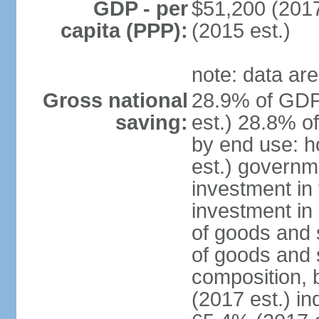
GDP - per
$51,200 (2017
capita (PPP):
(2015 est.)
note: data are
Gross national
28.9% of GDP
saving:
est.) 28.8% o
by end use: 
est.) governm
investment in 
investment in 
of goods and 
of goods and 
composition, b
(2017 est.) in