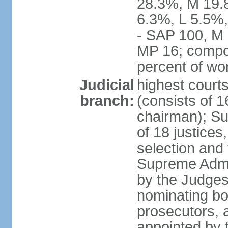
28.3%, M 19.
6.3%, L 5.5%,
- SAP 100, M 
MP 16; compo
percent of w
Judicial
highest court
branch:
(consists of 1
chairman); Su
of 18 justices
selection and
Supreme Admin
by the Judge
nominating bod
prosecutors, 
appointed by 