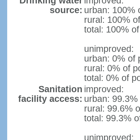
Drinking water
improved:
source:
urban: 100% o
rural: 100% of
total: 100% of
unimproved:
urban: 0% of 
rural: 0% of p
total: 0% of p
Sanitation
improved:
facility access:
urban: 99.3% 
rural: 99.6% o
total: 99.3% o
unimproved: