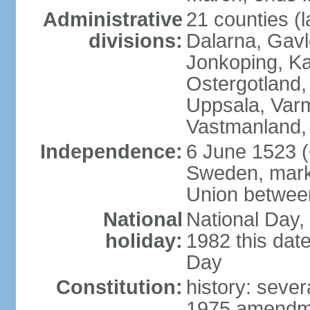
Administrative
21 counties (l
divisions:
Dalarna, Gavl
Jonkoping, Ka
Ostergotland
Uppsala, Varm
Vastmanland,
Independence:
6 June 1523 (
Sweden, marki
Union betwee
National
National Day,
holiday:
1982 this dat
Day
Constitution:
history: sever
1975 amendme