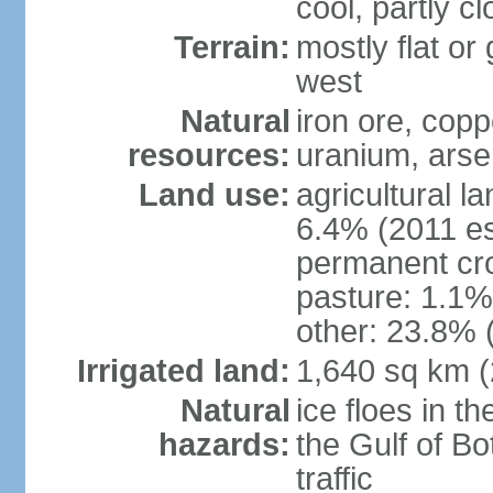
cool, partly c
Terrain:
mostly flat or
west
Natural
iron ore, coppe
resources:
uranium, arse
Land use:
agricultural l
6.4% (2011 es
permanent cr
pasture: 1.1% 
other: 23.8% 
Irrigated land:
1,640 sq km 
Natural
ice floes in t
hazards:
the Gulf of Bo
traffic