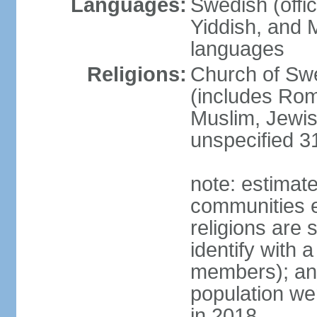
Languages:
Swedish (offic
Yiddish, and M
languages
Religions:
Church of Swe
(includes Rom
Muslim, Jewis
unspecified 3
note: estimate
communities el
religions are 
identify with a
members); an
population w
in 2018