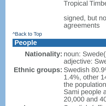
Tropical Timb
signed, but no
agreements
^Back to Top
People
Nationality:
noun: Swede(
adjective: Sw
Ethnic groups:
Swedish 80.9%
1.4%, other 1
the population
Sami people 
20,000 and 4