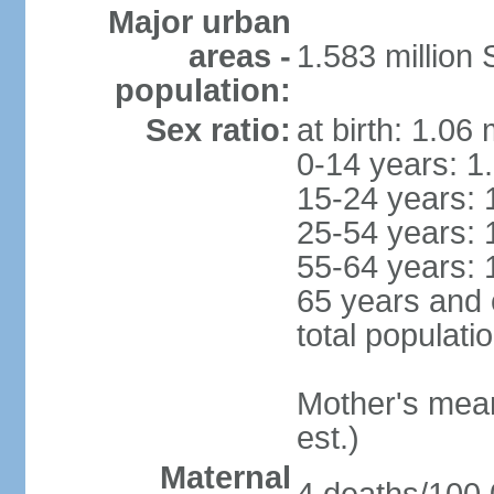
Major urban
areas -
1.583 millio
population:
Sex ratio:
at birth: 1.06
0-14 years: 1
15-24 years: 
25-54 years: 
55-64 years: 
65 years and 
total populati
Mother's mean 
est.)
Maternal