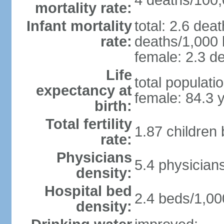
4 deaths/100,0
mortality rate:
Infant mortality
total: 2.6 dea
rate:
deaths/1,000 l
female: 2.3 de
Life
total populati
expectancy at
female: 84.3 
birth:
Total fertility
1.87 children
rate:
Physicians
5.4 physician
density:
Hospital bed
2.4 beds/1,00
density: