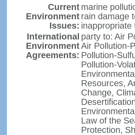
Current
marine polluti
Environment
rain damage to
Issues:
inappropriate 
International
party to: Air P
Environment
Air Pollution-
Agreements:
Pollution-Sulfu
Pollution-Vol
Environmental
Resources, Ant
Change, Clim
Desertificati
Environmental
Law of the S
Protection, Sh