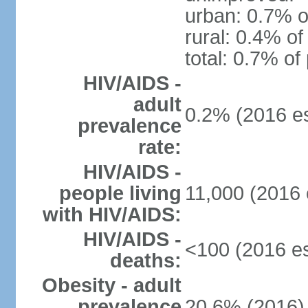
urban: 0.7% o
rural: 0.4% of
total: 0.7% of
HIV/AIDS -
adult
0.2% (2016 es
prevalence
rate:
HIV/AIDS -
people living
11,000 (2016 
with HIV/AIDS:
HIV/AIDS -
<100 (2016 es
deaths:
Obesity - adult
prevalence
20.6% (2016)