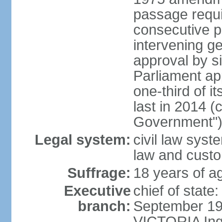
passage requi
consecutive p
intervening ge
approval by si
Parliament ap
one-third of 
last in 2014 (
Government")
Legal system:
civil law sys
law and cust
Suffrage:
18 years of ag
Executive
chief of stat
branch:
September 197
VICTORIA Ingr