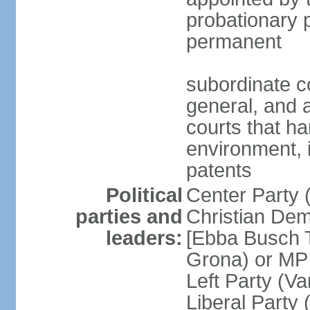
probationary p
permanent
subordinate co
general, and a
courts that h
environment, 
patents
Political
Center Party 
parties and
Christian Dem
leaders:
[Ebba Busch T
Grona) or MP
Left Party (V
Liberal Party