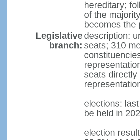
hereditary; fol
of the majority
becomes the p
Legislative
description: 
branch:
seats; 310 mem
constituencies
representatio
seats directly
representatio
elections: las
be held in 20
election resul