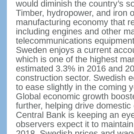
would diminish the country’s so
Timber, hydropower, and iron o
manufacturing economy that rel
including engines and other ma
telecommunications equipment
Sweden enjoys a current accou
which is one of the highest m
estimated 3.3% in 2016 and 201
construction sector. Swedish 
to ease slightly in the coming 
Global economic growth boost
further, helping drive domesti
Central Bank is keeping an ey
observers expect it to maintai
2018. Swedish prices and wage