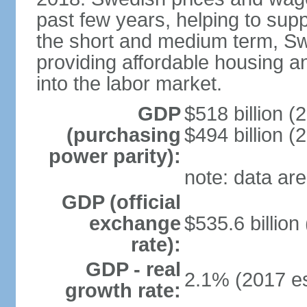
past few years, helping to supp
the short and medium term, S
providing affordable housing a
into the labor market.
GDP
$518 billion (
(purchasing
$494 billion (
power parity):
note: data are
GDP (official
exchange
$535.6 billion
rate):
GDP - real
2.1% (2017 es
growth rate: