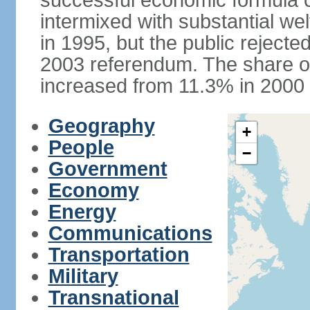
successful economic formula co
intermixed with substantial w
in 1995, but the public rejected
2003 referendum. The share o
increased from 11.3% in 2000 
Geography
+
People
−
Government
Economy
Energy
Communications
Transportation
Military
Transnational