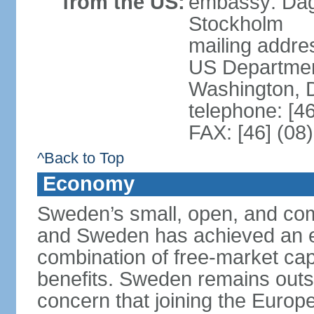
from the US:
embassy: Dag
Stockholm
mailing addr
US Department
Washington, 
telephone: [4
FAX: [46] (08
^Back to Top
Economy
Sweden’s small, open, and com
and Sweden has achieved an env
combination of free-market cap
benefits. Sweden remains outsi
concern that joining the Eur