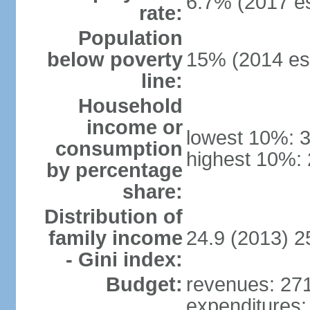
6.7% (2017 es
rate:
Population
below poverty
15% (2014 est
line:
Household
income or
lowest 10%: 
consumption
highest 10%:
by percentage
share:
Distribution of
family income
24.9 (2013) 2
- Gini index:
Budget:
revenues: 271.
expenditures: 