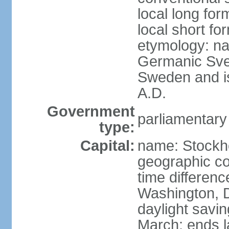
local long fo
local short fo
etymology: na
Germanic Svea
Sweden and is 
A.D.
Government
parliamentary
type:
Capital:
name: Stockh
geographic co
time differen
Washington, D
daylight savin
March; ends l