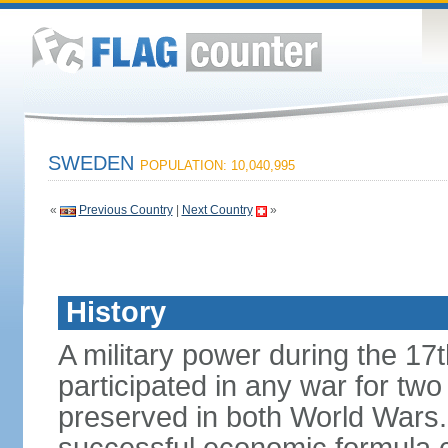
SWEDEN
POPULATION: 10,040,995
«
Previous Country
|
Next Country
»
History
A military power during the 17
participated in any war for tw
preserved in both World Wars