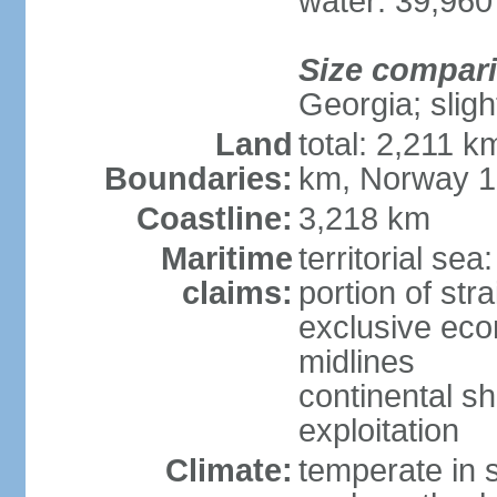
water: 39,960
Size compar
Georgia; sligh
Land
total: 2,211 k
Boundaries:
km, Norway 
Coastline:
3,218 km
Maritime
territorial se
claims:
portion of stra
exclusive eco
midlines
continental sh
exploitation
Climate:
temperate in s