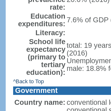
rate:
Education
7.6% of GDP 
expenditures:
Literacy:
School life
total: 19 year
expectancy
(2016)
(primary to
Unemployment,
tertiary
male: 18.8% f
education):
^Back to Top
Government
Country name:
conventional 
conventional 