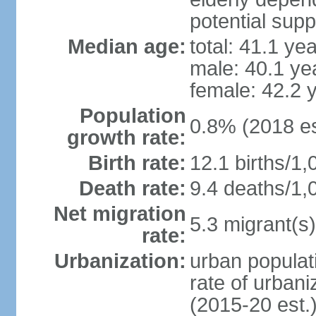
potential supp
Median age:
total: 41.1 ye
male: 40.1 ye
female: 42.2 
Population
0.8% (2018 es
growth rate:
Birth rate:
12.1 births/1,
Death rate:
9.4 deaths/1,
Net migration
5.3 migrant(s)
rate:
Urbanization:
urban populati
rate of urban
(2015-20 est.