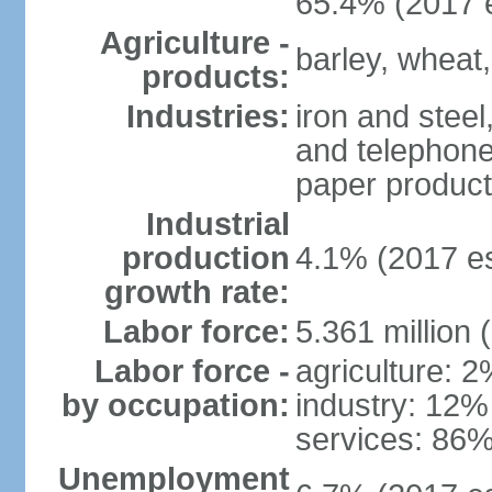
65.4% (2017 e
Agriculture -
barley, wheat,
products:
Industries:
iron and steel
and telephone
paper product
Industrial
production
4.1% (2017 es
growth rate:
Labor force:
5.361 million 
Labor force -
agriculture: 
by occupation:
industry: 12%
services: 86%
Unemployment