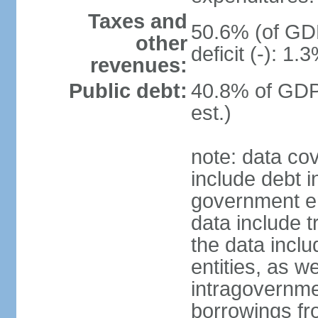
Taxes and
50.6% (of GDP
other
deficit (-): 1
revenues:
Public debt:
40.8% of GDP
est.)
note: data co
include debt 
government ent
data include t
the data incl
entities, as w
intragovernme
borrowings fr