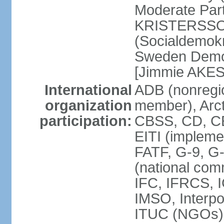
Moderate Part
KRISTERSSON]
(Socialdemok
Sweden Democ
[Jimmie AKE
International
ADB (nonregi
organization
member), Arct
participation:
CBSS, CD, C
EITI (impleme
FATF, G-9, G
(national com
IFC, IFRCS, I
IMSO, Interpo
ITUC (NGOs