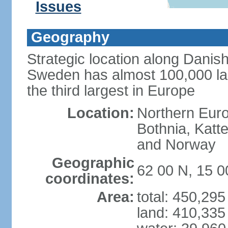
Issues
Geography
Strategic location along Danish
Sweden has almost 100,000 lake
the third largest in Europe
Location:
Northern Europ
Bothnia, Katt
and Norway
Geographic
62 00 N, 15 0
coordinates:
Area:
total: 450,29
land: 410,335