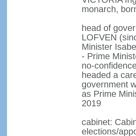
monarch, born
head of gover
LOFVEN (sinc
Minister Isab
- Prime Minis
no-confidenc
headed a care
government w
as Prime Mini
2019
cabinet: Cabi
elections/app