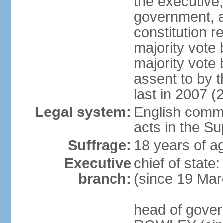
the executive,
government, a
constitution r
majority vote
majority vote
assent to by 
last in 2007 (
Legal system:
English common
acts in the S
Suffrage:
18 years of ag
Executive
chief of stat
branch:
(since 19 Mar
head of gover