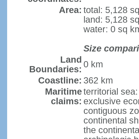
Area:
total: 5,128 s
land: 5,128 s
water: 0 sq k
Size compar
Land
0 km
Boundaries:
Coastline:
362 km
Maritime
territorial sea
claims:
exclusive ec
contiguous z
continental sh
the continent