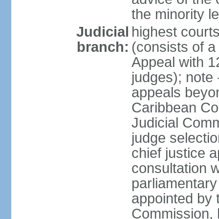
the minority 
Judicial
highest court
branch:
(consists of a 
Appeal with 1
judges); note 
appeals beyon
Caribbean Cour
Judicial Comm
judge selecti
chief justice 
consultation w
parliamentary 
appointed by 
Commission, h