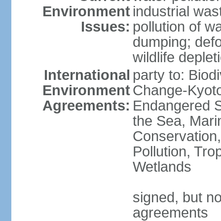
Environment
industrial wa
Issues:
pollution of w
dumping; defor
wildlife deplet
International
party to: Biod
Environment
Change-Kyoto 
Agreements:
Endangered S
the Sea, Mari
Conservation,
Pollution, Tro
Wetlands
signed, but no
agreements