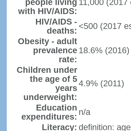
people living
11,000 (2017 
with HIV/AIDS:
HIV/AIDS -
<500 (2017 es
deaths:
Obesity - adult
prevalence
18.6% (2016)
rate:
Children under
the age of 5
4.9% (2011)
years
underweight:
Education
n/a
expenditures:
Literacy:
definition: ag