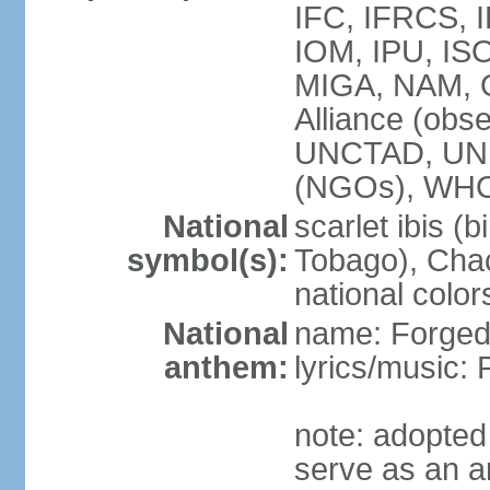
IFC, IFRCS, I
IOM, IPU, IS
MIGA, NAM, 
Alliance (obse
UNCTAD, UN
(NGOs), WH
National
scarlet ibis (b
symbol(s):
Tobago), Chac
national color
National
name: Forged 
anthem:
lyrics/music:
note: adopted 
serve as an a