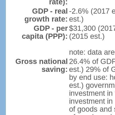
rate):
GDP - real
-2.6% (2017 e
growth rate:
est.)
GDP - per
$31,300 (2017
capita (PPP):
(2015 est.)
note: data are
Gross national
26.4% of GDP
saving:
est.) 29% of 
by end use: 
est.) governm
investment in 
investment in 
of goods and 