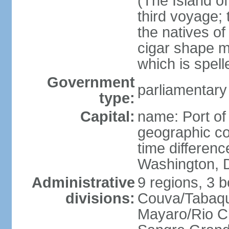
(The Island of
third voyage;
the natives of
cigar shape m
which is spell
Government
parliamentary
type:
Capital:
name: Port of
geographic co
time differen
Washington, D
Administrative
9 regions, 3 b
divisions:
Couva/Tabaqui
Mayaro/Rio Cl