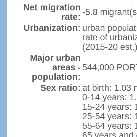
Net migration
-5.8 migrant(s
rate:
Urbanization:
urban populati
rate of urban
(2015-20 est.
Major urban
areas -
544,000 PORT
population:
Sex ratio:
at birth: 1.03
0-14 years: 1
15-24 years: 
25-54 years: 
55-64 years: 
65 years and 