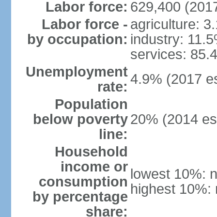
Labor force:
629,400 (2017
Labor force -
agriculture: 3
by occupation:
industry: 11.
services: 85.
Unemployment
4.9% (2017 es
rate:
Population
below poverty
20% (2014 est
line:
Household
income or
lowest 10%: n
consumption
highest 10%: 
by percentage
share: