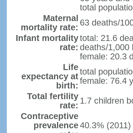
total populati
Maternal
63 deaths/100,
mortality rate:
Infant mortality
total: 21.6 de
rate:
deaths/1,000 l
female: 20.3 d
Life
total populati
expectancy at
female: 76.4 
birth:
Total fertility
1.7 children 
rate:
Contraceptive
prevalence
40.3% (2011)