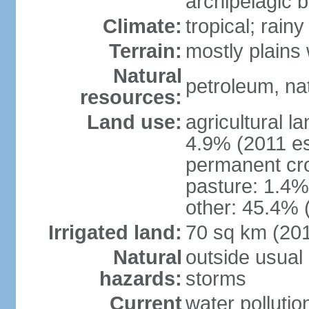
archipelagic 
Climate:
tropical; rai
Terrain:
mostly plains
Natural
petroleum, nat
resources:
Land use:
agricultural l
4.9% (2011 es
permanent cro
pasture: 1.4% 
other: 45.4% 
Irrigated land:
70 sq km (20
Natural
outside usual 
hazards:
storms
Current
water pollutio