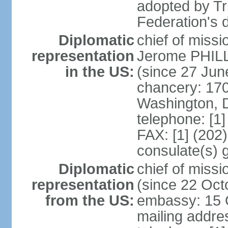
adopted by Tr
Federation's d
Diplomatic
chief of mis
representation
Jerome PHILL
in the US:
(since 27 Jun
chancery: 17
Washington, 
telephone: [1
FAX: [1] (202
consulate(s) 
Diplomatic
chief of mis
representation
(since 22 Oct
from the US:
embassy: 15 Q
mailing addres