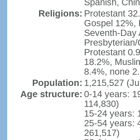
Spanish, Chi
Religions:
Protestant 32
Gospel 12%, B
Seventh-Day 
Presbyterian/
Protestant 0.
18.2%, Musli
8.4%, none 2.
Population:
1,215,527 (Ju
Age structure:
0-14 years: 1
114,830)
15-24 years: 
25-54 years: 
261,517)