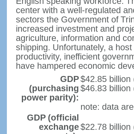
English speaking workforce. The
center with a well-regulated an
sectors the Government of Tri
increased investment and proje
agriculture, information and c
shipping. Unfortunately, a host 
productivity, inefficient gover
have hampered economic dev
GDP
$42.85 billion
(purchasing
$46.83 billion
power parity):
note: data are
GDP (official
exchange
$22.78 billion