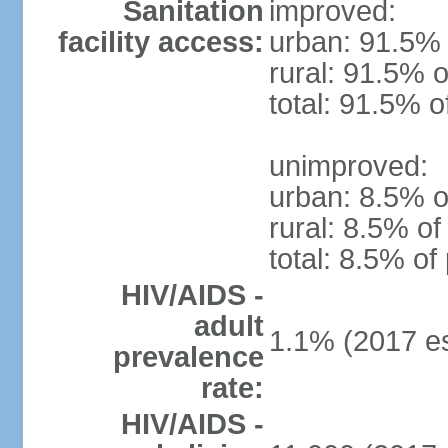
Sanitation
improved:
facility access:
urban: 91.5% 
rural: 91.5% o
total: 91.5% o
unimproved:
urban: 8.5% o
rural: 8.5% of
total: 8.5% of
HIV/AIDS -
adult
1.1% (2017 es
prevalence
rate:
HIV/AIDS -