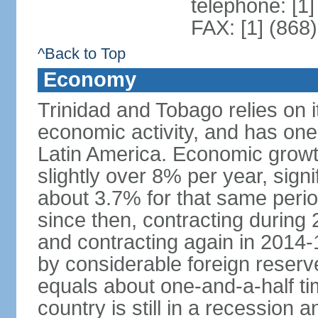
telephone: [1
FAX: [1] (868
^Back to Top
Economy
Trinidad and Tobago relies on i
economic activity, and has one
Latin America. Economic grow
slightly over 8% per year, sign
about 3.7% for that same per
since then, contracting during
and contracting again in 2014-
by considerable foreign reserv
equals about one-and-a-half ti
country is still in a recession