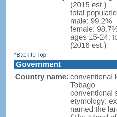
(2015 est.)
total populati
male: 99.2%
female: 98.7%
ages 15-24: t
(2016 est.)
^Back to Top
Government
Country name:
conventional 
Tobago
conventional 
etymology: e
named the larg