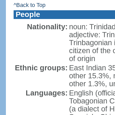
^Back to Top
People
Nationality:
noun: Trinida
adjective: Tri
Trinbagonian 
citizen of the
of origin
Ethnic groups:
East Indian 3
other 15.3%, 
other 1.3%, u
Languages:
English (offici
Tobagonian Cr
(a dialect of 