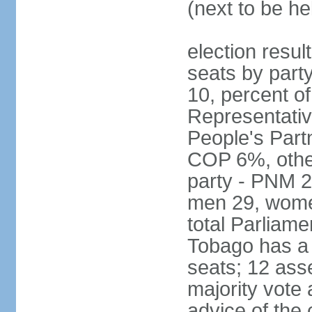
(next to be he
election resul
seats by part
10, percent 
Representativ
People's Part
COP 6%, other
party - PNM 2
men 29, wome
total Parliam
Tobago has a
seats; 12 ass
majority vote 
advice of the 