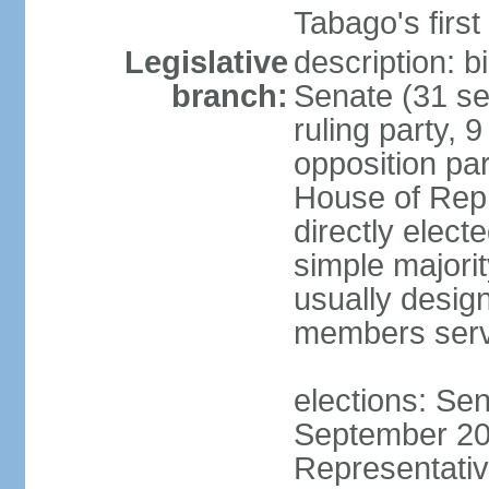
Tabago's first
Legislative
description: b
branch:
Senate (31 se
ruling party, 
opposition pa
House of Rep
directly elect
simple majori
usually desig
members serv
elections: Se
September 201
Representativ