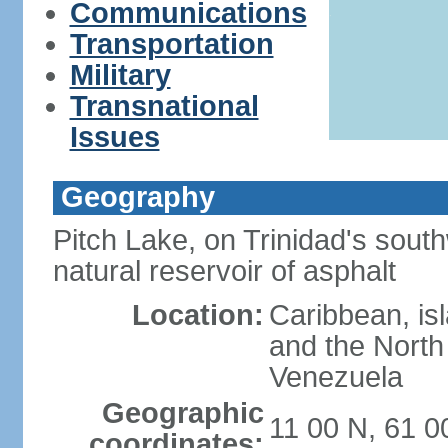
Communications
Transportation
Military
Transnational
Issues
Geography
Pitch Lake, on Trinidad's south
natural reservoir of asphalt
Location:
Caribbean, is
and the North 
Venezuela
Geographic
11 00 N, 61 
coordinates: