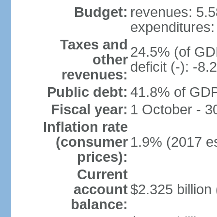
Budget:
revenues: 5.58
expenditures: 
Taxes and
24.5% (of GDP
other
deficit (-): -
revenues:
Public debt:
41.8% of GDP 
Fiscal year:
1 October - 
Inflation rate
(consumer
1.9% (2017 es
prices):
Current
account
$2.325 billion
balance: