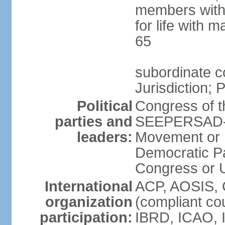
members with 
for life with 
65
subordinate c
Jurisdiction; 
Political
Congress of t
parties and
SEEPERSAD-B
leaders:
Movement or 
Democratic Pa
Congress or
International
ACP, AOSIS, 
organization
(compliant co
participation:
IBRD, ICAO, 