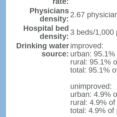
rate:
Physicians
2.67 physicia
density:
Hospital bed
3 beds/1,000 
density:
Drinking water
improved:
source:
urban: 95.1% 
rural: 95.1% o
total: 95.1% o
unimproved:
urban: 4.9% o
rural: 4.9% of
total: 4.9% of