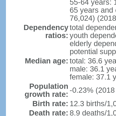
55-64 years: 
65 years and 
76,024) (2018
Dependency
total dependen
ratios:
youth depende
elderly depend
potential supp
Median age:
total: 36.6 ye
male: 36.1 ye
female: 37.1 
Population
-0.23% (2018 
growth rate:
Birth rate:
12.3 births/1,
Death rate:
8.9 deaths/1,