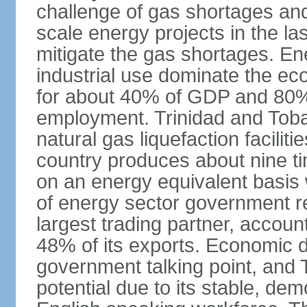
challenge of gas shortages and
scale energy projects in the la
mitigate the gas shortages. E
industrial use dominate the ec
for about 40% of GDP and 80% 
employment. Trinidad and Toba
natural gas liquefaction facili
country produces about nine ti
on an energy equivalent basis 
of energy sector government r
largest trading partner, account
48% of its exports. Economic di
government talking point, and
potential due to its stable, de