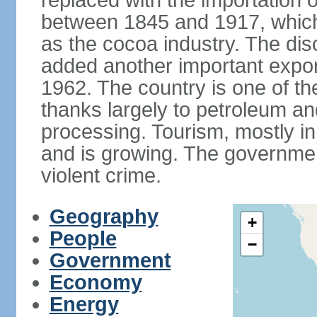
replaced with the importation o
between 1845 and 1917, which
as the cocoa industry. The disc
added another important expor
1962. The country is one of t
thanks largely to petroleum an
processing. Tourism, mostly in
and is growing. The government
violent crime.
Geography
+
People
−
Government
Economy
Energy