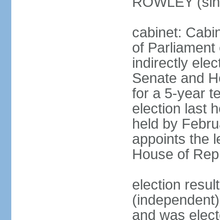
ROWLEY (sin
cabinet: Cab
of Parliament
indirectly ele
Senate and H
for a 5-year t
election last 
held by Febru
appoints the l
House of Repr
election res
(independent)
and was electe