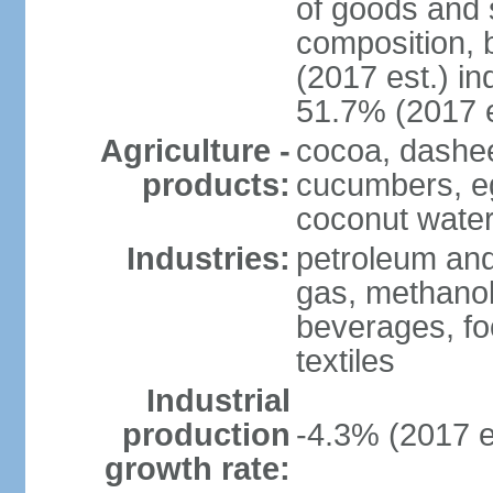
of goods and 
composition, b
(2017 est.) in
51.7% (2017 e
Agriculture -
cocoa, dashe
products:
cucumbers, e
coconut water,
Industries:
petroleum and
gas, methanol
beverages, fo
textiles
Industrial
production
-4.3% (2017 e
growth rate: