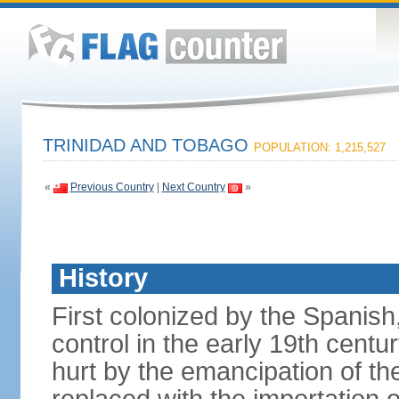
TRINIDAD AND TOBAGO
POPULATION: 1,215,527
«
Previous Country
|
Next Country
»
History
First colonized by the Spanish
control in the early 19th centu
hurt by the emancipation of t