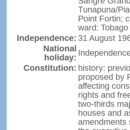
Sangre Grande
Tunapuna/Pia
Point Fortin; 
ward: Tobago
Independence:
31 August 196
National
Independence
holiday:
Constitution:
history: prev
proposed by 
affecting cons
rights and fre
two-thirds ma
houses and as
amendments su