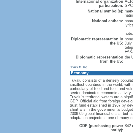
International organization
ACP,
participation:
SPC
National symbol(s):
mane
natio
National anthem:
name
lyri
note
Diplomatic representation in
none
the US:
July
tele
FAX:
Diplomatic representation
the 
from the US:
^Back to Top
Economy
Tuvalu consists of a densely populated
smallest countries in the world, with
particularly of food and fuel, and vu
sector dominates economic activity. T
Tuvalu’s territorial waters are a si
GDP. Official aid from foreign devel
trust fund established in 1987 by de
shortfalls in the government's budge
2008-09 global financial crisis, but h
adaptation projects is one of many c
GDP (purchasing power
$42 m
parity):