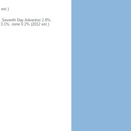
est.)
, Seventh Day Adventist 2.8%,
3.1%, none 0.2% (2012 est.)