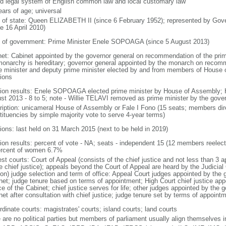
d legal system of English common law and local customary law
ears of age; universal
f of state: Queen ELIZABETH II (since 6 February 1952); represented by Gove
e 16 April 2010)
 of government: Prime Minister Enele SOPOAGA (since 5 August 2013)
net: Cabinet appointed by the governor general on recommendation of the prim
monarchy is hereditary; governor general appointed by the monarch on recomm
e minister and deputy prime minister elected by and from members of House o
tions
tion results: Enele SOPOAGA elected prime minister by House of Assembly; 
st 2013 - 8 to 5; note - Willie TELAVI removed as prime minister by the gove
ription: unicameral House of Assembly or Fale I Fono (15 seats; members direc
tituencies by simple majority vote to serve 4-year terms)
tions: last held on 31 March 2015 (next to be held in 2019)
tion results: percent of vote - NA; seats - independent 15 (12 members reele
ercent of women 6.7%
st courts: Court of Appeal (consists of the chief justice and not less than 3 
he chief justice); appeals beyond the Court of Appeal are heard by the Judicial
on) judge selection and term of office: Appeal Court judges appointed by the 
net; judge tenure based on terms of appointment; High Court chief justice app
e of the Cabinet; chief justice serves for life; other judges appointed by the 
et after consultation with chief justice; judge tenure set by terms of appoint
dinate courts: magistrates' courts; island courts; land courts
e are no political parties but members of parliament usually align themselves i