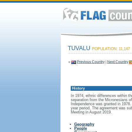
TUVALU
POPULATION: 11,147
«
Previous Country
|
Next Country
History
In 1974, ethnic differences within th
separation from the Micronesians of 
Independence was granted in 1978. In
year period. The agreement was subs
Meeting in August 2019.
Geography
People