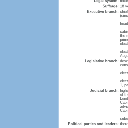
Legal system:
mixe
Suffrage:
18 y
Executive branch:
chie
(sinc
head
cabi
the 
prim
elec
elec
Augu
Legislative branch:
desc
cons
elec
elec
1, p
Judicial branch:
highe
of t
Lond
Cabi
advic
Cabin
subor
Political parties and leaders:
ther