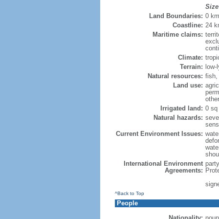
Size
Land Boundaries:
0 k
Coastline:
24 
Maritime claims:
terri
excl
cont
Climate:
trop
Terrain:
low-l
Natural resources:
fish,
Land use:
agric
perm
othe
Irrigated land:
0 sq
Natural hazards:
seve
sens
Current Environment Issues:
wate
defo
wate
shou
International Environment
part
Agreements:
Prot
sign
^Back to Top
People
Nationality:
noun