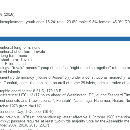
% (2016)
Unemployment, youth ages 15-24: total: 20.6% male: 9.8% female: 45.9% (20
entional long form: none
entional short form: Tuvalu
l long form: none
l short form: Tuvalu
r: Ellice Islands
logy: "tuvalu" means "group of eight" or "eight standing together" referring to 
bited islands
iamentary democracy (House of Assembly) under a constitutional monarchy;
 Funafuti; note - the capital is an atoll of some 29 islets; administrative offi
raphic coordinates: 8 31 S, 179 13 E
 difference: UTC+12 (17 hours ahead of Washington, DC, during Standard Tim
land councils and 1 town council*; Funafuti*, Nanumaga, Nanumea, Niutao, Nu
tober 1978 (from the UK)
pendence Day, 1 October (1978)
ory: previous 1978 (at independence); latest effective 1 October 1986 amend
mbly; passage requires at least two-thirds majority vote by the Assembly memb
ded 2007, 2010, 2013 (2017)