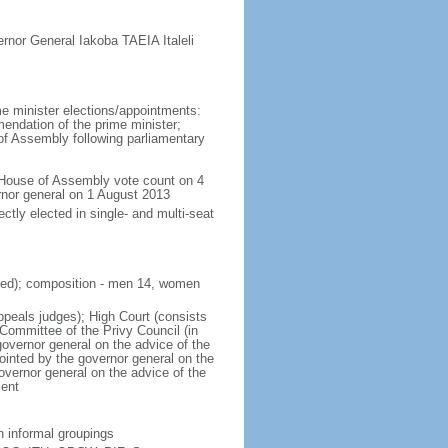
rnor General Iakoba TAEIA Italeli
e minister elections/appointments:
endation of the prime minister;
f Assembly following parliamentary
House of Assembly vote count on 4
rnor general on 1 August 2013
tly elected in single- and multi-seat
cted); composition - men 14, women
appeals judges); High Court (consists
 Committee of the Privy Council (in
governor general on the advice of the
ointed by the governor general on the
governor general on the advice of the
ment
n informal groupings