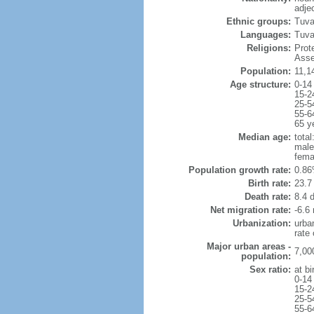
adje
Ethnic groups:
Tuva
Languages:
Tuval
Religions:
Prot
Asse
Population:
11,1
Age structure:
0-14
15-2
25-5
55-6
65 y
Median age:
total
male
fema
Population growth rate:
0.86
Birth rate:
23.7 
Death rate:
8.4 
Net migration rate:
-6.6 
Urbanization:
urba
rate
Major urban areas -
7,00
population:
Sex ratio:
at bi
0-14
15-2
25-5
55-6