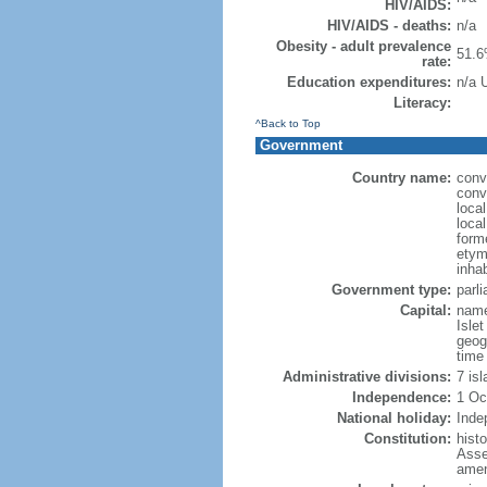
HIV/AIDS:
HIV/AIDS - deaths:
n/a
Obesity - adult prevalence
51.6
rate:
Education expenditures:
n/a 
Literacy:
^Back to Top
Government
Country name:
conv
conv
loca
loca
forme
etymo
inha
Government type:
parl
Capital:
name:
Islet
geog
time
Administrative divisions:
7 is
Independence:
1 Oc
National holiday:
Inde
Constitution:
hist
Asse
amen