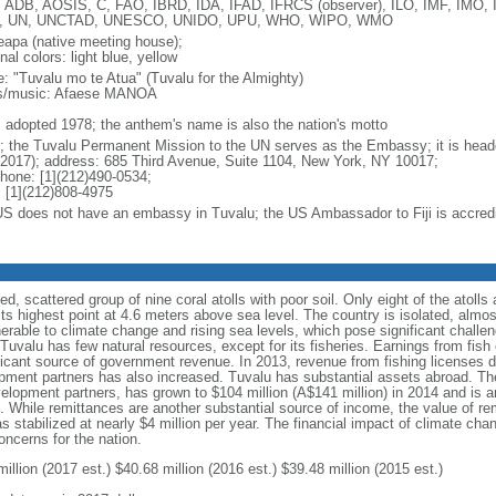
 ADB, AOSIS, C, FAO, IBRD, IDA, IFAD, IFRCS (observer), ILO, IMF, IMO, 
, UN, UNCTAD, UNESCO, UNIDO, UPU, WHO, WIPO, WMO
apa (native meeting house);
nal colors: light blue, yellow
: "Tuvalu mo te Atua" (Tuvalu for the Almighty)
cs/music: Afaese MANOA
: adopted 1978; the anthem's name is also the nation's motto
; the Tuvalu Permanent Mission to the UN serves as the Embassy; it is he
 2017); address: 685 Third Avenue, Suite 1104, New York, NY 10017;
phone: [1](212)490-0534;
 [1](212)808-4975
US does not have an embassy in Tuvalu; the US Ambassador to Fiji is accredi
, scattered group of nine coral atolls with poor soil. Only eight of the atolls a
 its highest point at 4.6 meters above sea level. The country is isolated, almo
lnerable to climate change and rising sea levels, which pose significant chall
uvalu has few natural resources, except for its fisheries. Earnings from fish 
gnificant source of government revenue. In 2013, revenue from fishing licenses
opment partners has also increased. Tuvalu has substantial assets abroad. The
velopment partners, has grown to $104 million (A$141 million) in 2014 and is 
t. While remittances are another substantial source of income, the value of re
as stabilized at nearly $4 million per year. The financial impact of climate cha
oncerns for the nation.
illion (2017 est.) $40.68 million (2016 est.) $39.48 million (2015 est.)