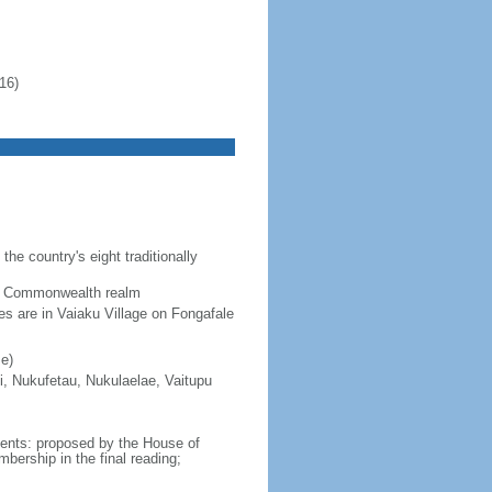
16)
the country's eight traditionally
 a Commonwealth realm
ces are in Vaiaku Village on Fongafale
e)
i, Nukufetau, Nukulaelae, Vaitupu
ments: proposed by the House of
ership in the final reading;