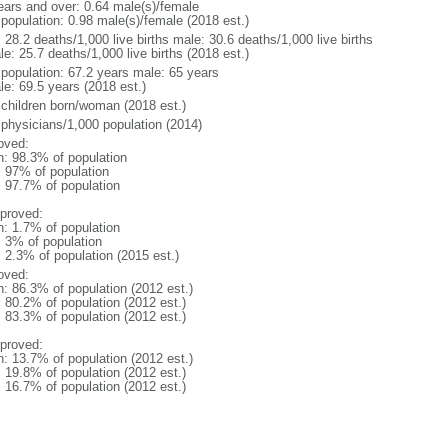
ears and over: 0.64 male(s)/female
 population: 0.98 male(s)/female (2018 est.)
: 28.2 deaths/1,000 live births male: 30.6 deaths/1,000 live births
e: 25.7 deaths/1,000 live births (2018 est.)
l population: 67.2 years male: 65 years
le: 69.5 years (2018 est.)
 children born/woman (2018 est.)
 physicians/1,000 population (2014)
oved:
n: 98.3% of population
l: 97% of population
: 97.7% of population
proved:
n: 1.7% of population
: 3% of population
: 2.3% of population (2015 est.)
oved:
n: 86.3% of population (2012 est.)
: 80.2% of population (2012 est.)
: 83.3% of population (2012 est.)
proved:
n: 13.7% of population (2012 est.)
: 19.8% of population (2012 est.)
: 16.7% of population (2012 est.)