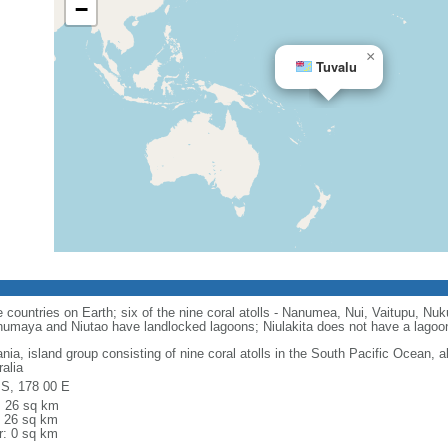
−
×
Tuvalu
countries on Earth; six of the nine coral atolls - Nanumea, Nui, Vaitupu, Nuk
numaya and Niutao have landlocked lagoons; Niulakita does not have a lagoo
nia, island group consisting of nine coral atolls in the South Pacific Ocean, 
alia
 S, 178 00 E
l: 26 sq km
: 26 sq km
r: 0 sq km