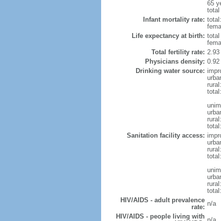
65 y
total
Infant mortality rate:
total
femal
Life expectancy at birth:
tota
fema
Total fertility rate:
2.93
Physicians density:
0.92
Drinking water source:
impr
urba
rura
total
unim
urba
rural
total
Sanitation facility access:
impr
urba
rural
total
unim
urba
rural
total
HIV/AIDS - adult prevalence
n/a
rate:
HIV/AIDS - people living with
n/a