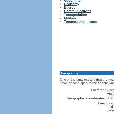
Government
Economy
Energy
Communications
Transportation
Military
Transnational Issues
Geography
One of the smallest and most remote 
have lagoons open to the ocean; Na
Location:
Ocea
Austr
Geographic coordinates:
8 00
Area:
tota
land
wate