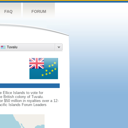
FAQ
FORUM
Tuvalu
 Ellice Islands to vote for
e British colony of Tuvalu.
 $50 million in royalties over a 12-
acific Islands Forum Leaders