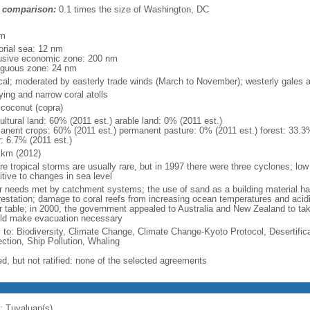
 comparison:
0.1 times the size of Washington, DC
m
km
torial sea: 12 nm
usive economic zone: 200 nm
iguous zone: 24 nm
ical; moderated by easterly trade winds (March to November); westerly gales
ying and narrow coral atolls
 coconut (copra)
ultural land: 60% (2011 est.) arable land: 0% (2011 est.)
anent crops: 60% (2011 est.) permanent pasture: 0% (2011 est.) forest: 33.3%
r: 6.7% (2011 est.)
 km (2012)
re tropical storms are usually rare, but in 1997 there were three cyclones; lo
itive to changes in sea level
r needs met by catchment systems; the use of sand as a building material ha
restation; damage to coral reefs from increasing ocean temperatures and acidif
r table; in 2000, the government appealed to Australia and New Zealand to take
ld make evacuation necessary
y to: Biodiversity, Climate Change, Climate Change-Kyoto Protocol, Desertifi
ection, Ship Pollution, Whaling
ed, but not ratified: none of the selected agreements
: Tuvaluan(s)