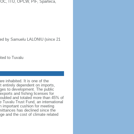
IOC, ITU, OPCW, PIF, Sparteca,
aded by Samuelu LALONIU (since 21
ted to Tuvalu
re inhabited. It is one of the
st entirely dependent on imports,
enges to development. The public
exports and fishing licenses for
 doubled and totaled more than 45% of
 Tuvalu Trust Fund, an international
an important cushion for meeting
mittances has declined since the
nge and the cost of climate related