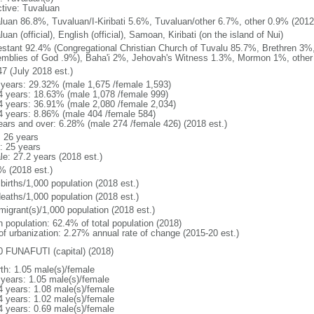
ctive: Tuvaluan
luan 86.8%, Tuvaluan/I-Kiribati 5.6%, Tuvaluan/other 6.7%, other 0.9% (2012 
uan (official), English (official), Samoan, Kiribati (on the island of Nui)
estant 92.4% (Congregational Christian Church of Tuvalu 85.7%, Brethren 3%
mblies of God .9%), Baha'i 2%, Jehovah's Witness 1.3%, Mormon 1%, other 
47 (July 2018 est.)
 years: 29.32% (male 1,675 /female 1,593)
4 years: 18.63% (male 1,078 /female 999)
4 years: 36.91% (male 2,080 /female 2,034)
4 years: 8.86% (male 404 /female 584)
ears and over: 6.28% (male 274 /female 426) (2018 est.)
: 26 years
: 25 years
le: 27.2 years (2018 est.)
% (2018 est.)
births/1,000 population (2018 est.)
deaths/1,000 population (2018 est.)
migrant(s)/1,000 population (2018 est.)
n population: 62.4% of total population (2018)
 of urbanization: 2.27% annual rate of change (2015-20 est.)
0 FUNAFUTI (capital) (2018)
rth: 1.05 male(s)/female
 years: 1.05 male(s)/female
4 years: 1.08 male(s)/female
4 years: 1.02 male(s)/female
4 years: 0.69 male(s)/female