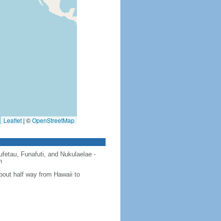
Leaflet
|
©
OpenStreetMap
ufetau, Funafuti, and Nukulaelae -
n
about half way from Hawaii to