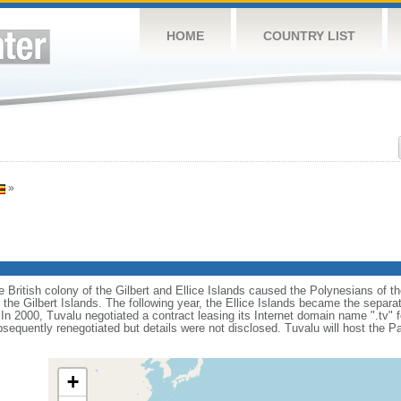
HOME
COUNTRY LIST
»
e British colony of the Gilbert and Ellice Islands caused the Polynesians of the
the Gilbert Islands. The following year, the Ellice Islands became the separat
 2000, Tuvalu negotiated a contract leasing its Internet domain name ".tv" for
equently renegotiated but details were not disclosed. Tuvalu will host the P
+