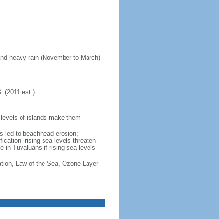
 and heavy rain (November to March)
 (2011 est.)
w levels of islands make them
s led to beachhead erosion;
ication; rising sea levels threaten
 in Tuvaluans if rising sea levels
cation, Law of the Sea, Ozone Layer