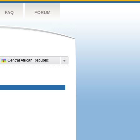
FAQ
FORUM
Central African Republic