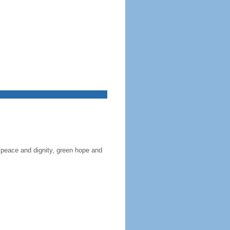
 peace and dignity, green hope and