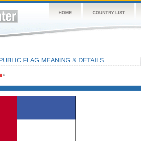
HOME
COUNTRY LIST
PUBLIC FLAG MEANING & DETAILS
»