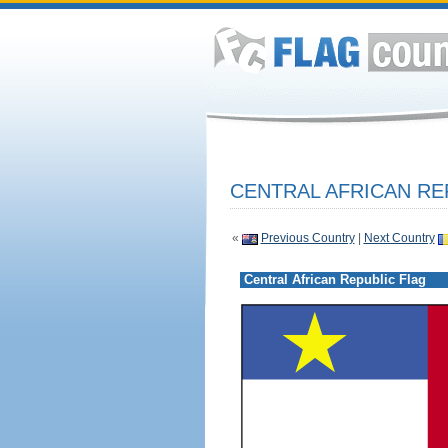
CENTRAL AFRICAN RE
«
Previous Country
|
Next Country
Central African Republic Flag