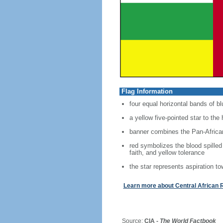
Flag Information
four equal horizontal bands of bl
a yellow five-pointed star to the 
banner combines the Pan-African
red symbolizes the blood spilled
faith, and yellow tolerance
the star represents aspiration to
Learn more about Central African 
Source:
CIA -
The World Factbook