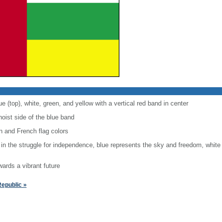
ue (top), white, green, and yellow with a vertical red band in center
hoist side of the blue band
 and French flag colors
 in the struggle for independence, blue represents the sky and freedom, white
wards a vibrant future
Republic »