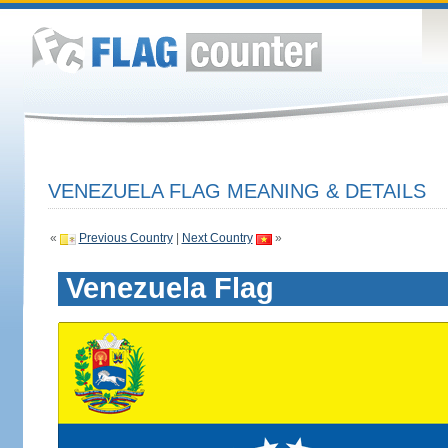
VENEZUELA FLAG MEANING & DETAILS
«
Previous Country
|
Next Country
»
Venezuela Flag