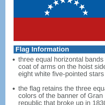
Flag Information
three equal horizontal bands 
coat of arms on the hoist sid
eight white five-pointed star
the flag retains the three eq
colors of the banner of Gra
republic that broke up in 183