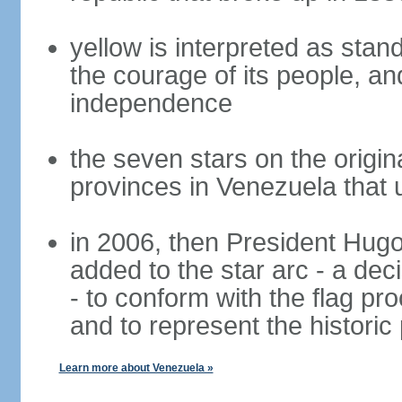
yellow is interpreted as stand
the courage of its people, and
independence
the seven stars on the origin
provinces in Venezuela that 
in 2006, then President Hug
added to the star arc - a de
- to conform with the flag pr
and to represent the histori
Learn more about Venezuela »