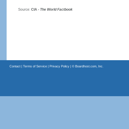
Source:
CIA -
The World Factbook
Contact
|
Terms of Service
|
Privacy Policy
| ©
Boardhost.com, Inc.