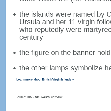
the islands were named by 
Ursula and her 11 virgin fol
who reputedly were martyred 
century
the figure on the banner hold
the other lamps symbolize he
Learn more about British Virgin Islands »
Source:
CIA -
The World Factbook