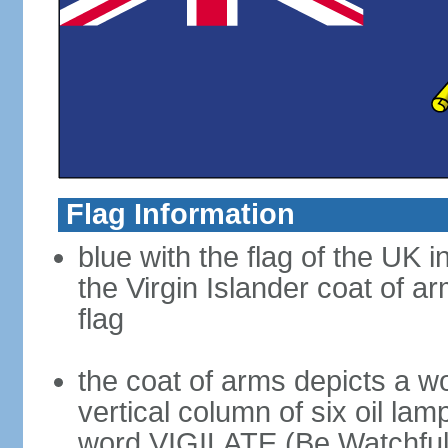
Flag Information
blue with the flag of the UK 
the Virgin Islander coat of ar
flag
the coat of arms depicts a w
vertical column of six oil lam
word VIGILATE (Be Watchful