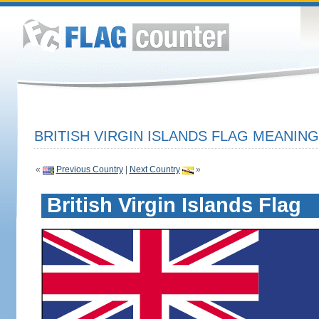
BRITISH VIRGIN ISLANDS FLAG MEANING
«
Previous Country
|
Next Country
»
British Virgin Islands Flag