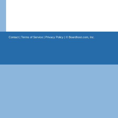
Contact
|
Terms of Service
|
Privacy Policy
| ©
Boardhost.com, Inc.