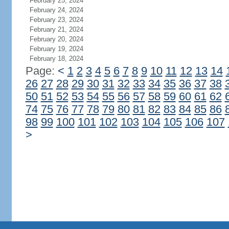
February 25, 2024
February 24, 2024
February 23, 2024
February 21, 2024
February 20, 2024
February 19, 2024
February 18, 2024
Page:
<
1
2
3
4
5
6
7
8
9
10
11
12
13
14
26
27
28
29
30
31
32
33
34
35
36
37
38
50
51
52
53
54
55
56
57
58
59
60
61
62
74
75
76
77
78
79
80
81
82
83
84
85
86
98
99
100
101
102
103
104
105
106
107
>