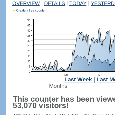
OVERVIEW
|
DETAILS
|
TODAY
|
YESTERD
Create a free counter!
Last Week
|
Last M
Months
This counter has been view
53,070 visitors!