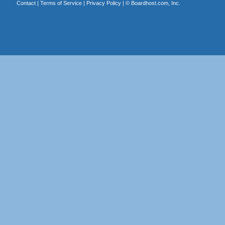
Contact
|
Terms of Service
|
Privacy Policy
| ©
Boardhost.com, Inc.