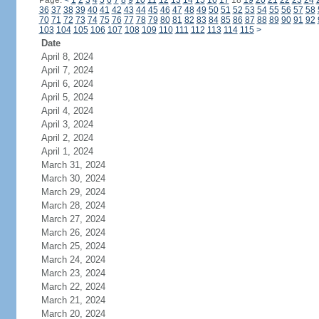
Page:
<
1
2
3
4
5
6
7
8
9
10
11
12
13
14
15
16
17
18
19
20
21
22
23
24
36
37
38
39
40
41
42
43
44
45
46
47
48
49
50
51
52
53
54
55
56
57
58
70
71
72
73
74
75
76
77
78
79
80
81
82
83
84
85
86
87
88
89
90
91
92
103
104
105
106
107
108
109
110
111
112
113
114
115
>
Date
April 8, 2024
April 7, 2024
April 6, 2024
April 5, 2024
April 4, 2024
April 3, 2024
April 2, 2024
April 1, 2024
March 31, 2024
March 30, 2024
March 29, 2024
March 28, 2024
March 27, 2024
March 26, 2024
March 25, 2024
March 24, 2024
March 23, 2024
March 22, 2024
March 21, 2024
March 20, 2024