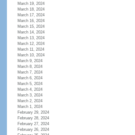
March 19, 2024
March 18, 2024
March 17, 2024
March 16, 2024
March 15, 2024
March 14, 2024
March 13, 2024
March 12, 2024
March 11, 2024
March 10, 2024
March 9, 2024
March 8, 2024
March 7, 2024
March 6, 2024
March 5, 2024
March 4, 2024
March 3, 2024
March 2, 2024
March 1, 2024
February 29, 2024
February 28, 2024
February 27, 2024
February 26, 2024