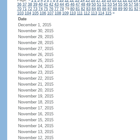
Page:
<
1
2
3
4
5
6
7
8
9
10
11
12
13
14
15
16
17
18
19
20
21
22
23
24
36
37
38
39
40
41
42
43
44
45
46
47
48
49
50
51
52
53
54
55
56
57
58
70
71
72
73
74
75
76
77
78
79
80
81
82
83
84
85
86
87
88
89
90
91
92
103
104
105
106
107
108
109
110
111
112
113
114
115
>
Date
December 1, 2015
November 30, 2015
November 29, 2015
November 28, 2015
November 27, 2015
November 26, 2015
November 25, 2015
November 24, 2015
November 23, 2015
November 22, 2015
November 21, 2015
November 20, 2015
November 19, 2015
November 18, 2015
November 17, 2015
November 16, 2015
November 15, 2015
November 14, 2015
November 13, 2015
November 12, 2015