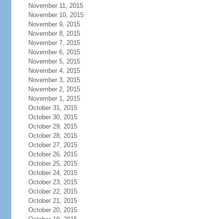
November 11, 2015
November 10, 2015
November 9, 2015
November 8, 2015
November 7, 2015
November 6, 2015
November 5, 2015
November 4, 2015
November 3, 2015
November 2, 2015
November 1, 2015
October 31, 2015
October 30, 2015
October 29, 2015
October 28, 2015
October 27, 2015
October 26, 2015
October 25, 2015
October 24, 2015
October 23, 2015
October 22, 2015
October 21, 2015
October 20, 2015