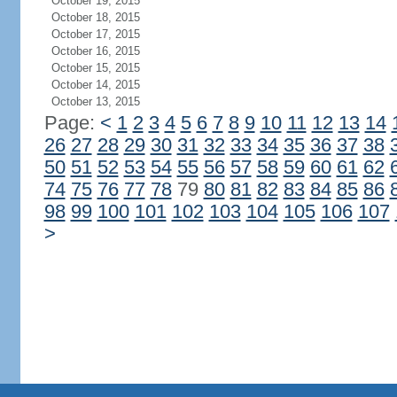
October 19, 2015
October 18, 2015
October 17, 2015
October 16, 2015
October 15, 2015
October 14, 2015
October 13, 2015
Page:
<
1
2
3
4
5
6
7
8
9
10
11
12
13
14
26
27
28
29
30
31
32
33
34
35
36
37
38
50
51
52
53
54
55
56
57
58
59
60
61
62
74
75
76
77
78
79
80
81
82
83
84
85
86
98
99
100
101
102
103
104
105
106
107
>