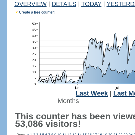
OVERVIEW
|
DETAILS
|
TODAY
|
YESTERD
Create a free counter!
Last Week
|
Last M
Months
This counter has been view
53,086 visitors!