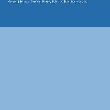
Contact
|
Terms of Service
|
Privacy Policy
| ©
Boardhost.com, Inc.