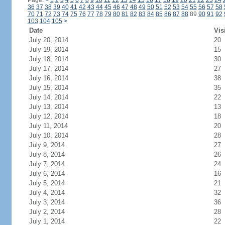
Page:
<
1
2
3
4
5
6
7
8
9
10
11
12
13
14
15
16
17
18
19
20
21
22
23
24
36
37
38
39
40
41
42
43
44
45
46
47
48
49
50
51
52
53
54
55
56
57
58
70
71
72
73
74
75
76
77
78
79
80
81
82
83
84
85
86
87
88
89
90
91
92
103
104
105
>
Date
Vis
July 20, 2014
20
July 19, 2014
15
July 18, 2014
30
July 17, 2014
27
July 16, 2014
38
July 15, 2014
35
July 14, 2014
22
July 13, 2014
13
July 12, 2014
18
July 11, 2014
20
July 10, 2014
28
July 9, 2014
27
July 8, 2014
26
July 7, 2014
24
July 6, 2014
16
July 5, 2014
21
July 4, 2014
32
July 3, 2014
36
July 2, 2014
28
July 1, 2014
22