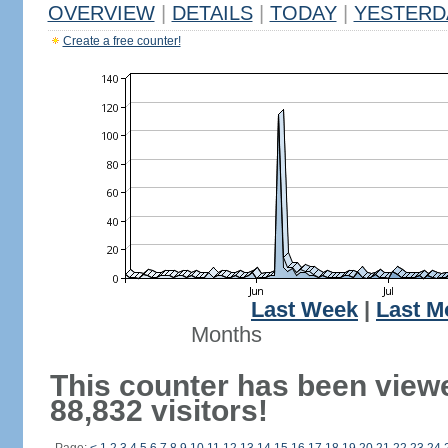
OVERVIEW
|
DETAILS
|
TODAY
|
YESTERD
Create a free counter!
Last Week
|
Last M
Months
This counter has been view
88,832 visitors!