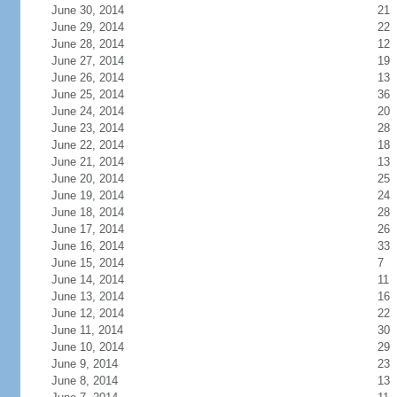
June 30, 2014
21
June 29, 2014
22
June 28, 2014
12
June 27, 2014
19
June 26, 2014
13
June 25, 2014
36
June 24, 2014
20
June 23, 2014
28
June 22, 2014
18
June 21, 2014
13
June 20, 2014
25
June 19, 2014
24
June 18, 2014
28
June 17, 2014
26
June 16, 2014
33
June 15, 2014
7
June 14, 2014
11
June 13, 2014
16
June 12, 2014
22
June 11, 2014
30
June 10, 2014
29
June 9, 2014
23
June 8, 2014
13