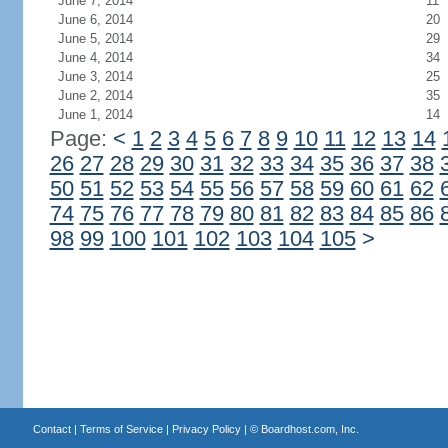
June 7, 2014
11
June 6, 2014
20
June 5, 2014
29
June 4, 2014
34
June 3, 2014
25
June 2, 2014
35
June 1, 2014
14
Page:
<
1
2
3
4
5
6
7
8
9
10
11
12
13
14
26
27
28
29
30
31
32
33
34
35
36
37
38
50
51
52
53
54
55
56
57
58
59
60
61
62
74
75
76
77
78
79
80
81
82
83
84
85
86
98
99
100
101
102
103
104
105
>
Contact
|
Terms of Service
|
Privacy Policy
| ©
Boardhost.com, Inc.