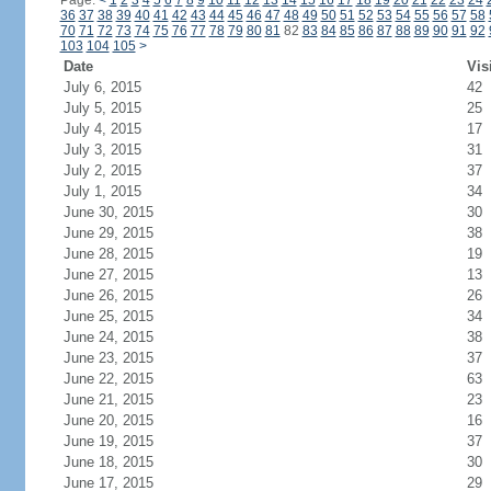
Page:
<
1
2
3
4
5
6
7
8
9
10
11
12
13
14
15
16
17
18
19
20
21
22
23
24
36
37
38
39
40
41
42
43
44
45
46
47
48
49
50
51
52
53
54
55
56
57
58
70
71
72
73
74
75
76
77
78
79
80
81
82
83
84
85
86
87
88
89
90
91
92
103
104
105
>
Date
Vis
July 6, 2015
42
July 5, 2015
25
July 4, 2015
17
July 3, 2015
31
July 2, 2015
37
July 1, 2015
34
June 30, 2015
30
June 29, 2015
38
June 28, 2015
19
June 27, 2015
13
June 26, 2015
26
June 25, 2015
34
June 24, 2015
38
June 23, 2015
37
June 22, 2015
63
June 21, 2015
23
June 20, 2015
16
June 19, 2015
37
June 18, 2015
30
June 17, 2015
29