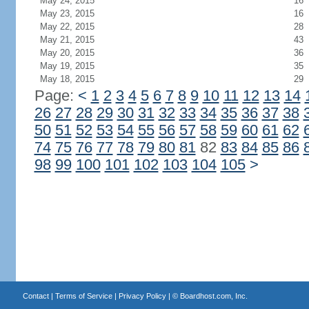
May 24, 2015
16
May 23, 2015
16
May 22, 2015
28
May 21, 2015
43
May 20, 2015
36
May 19, 2015
35
May 18, 2015
29
Page:
<
1
2
3
4
5
6
7
8
9
10
11
12
13
14
26
27
28
29
30
31
32
33
34
35
36
37
38
50
51
52
53
54
55
56
57
58
59
60
61
62
74
75
76
77
78
79
80
81
82
83
84
85
86
98
99
100
101
102
103
104
105
>
Contact
|
Terms of Service
|
Privacy Policy
| ©
Boardhost.com, Inc.