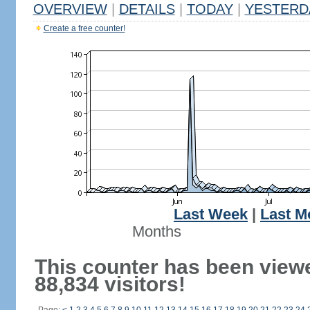
OVERVIEW
|
DETAILS
|
TODAY
|
YESTERD
Create a free counter!
Last Week
|
Last M
Months
This counter has been view
88,834 visitors!