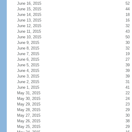
June 16, 2015
52
June 15, 2015
44
June 14, 2015
18
June 13, 2015
16
June 12, 2015
32
June 11, 2015
43
June 10, 2015
50
June 9, 2015
30
June 8, 2015
32
June 7, 2015
19
June 6, 2015
27
June 5, 2015
39
June 4, 2015
39
June 3, 2015
39
June 2, 2015
31
June 1, 2015
41
May 31, 2015
22
May 30, 2015
24
May 29, 2015
23
May 28, 2015
29
May 27, 2015
30
May 26, 2015
38
May 25, 2015
29