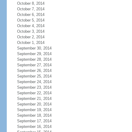
October 8, 2014
October 7, 2014
October 6, 2014
October 5, 2014
October 4, 2014
October 3, 2014
October 2, 2014
October 1, 2014
September 30, 2014
September 29, 2014
September 28, 2014
September 27, 2014
September 26, 2014
September 25, 2014
September 24, 2014
September 23, 2014
September 22, 2014
September 21, 2014
September 20, 2014
September 19, 2014
September 18, 2014
September 17, 2014
September 16, 2014