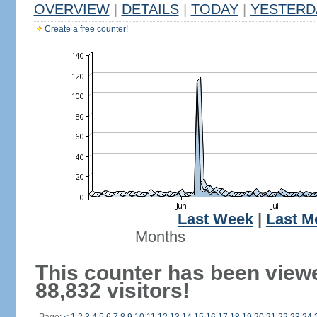
OVERVIEW
|
DETAILS
|
TODAY
|
YESTERD
Create a free counter!
Last Week
|
Last M
Months
This counter has been view
88,832 visitors!