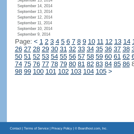
September 15, 2014
September 14, 2014
September 13, 2014
September 12, 2014
September 11, 2014
September 10, 2014
September 9, 2014
Page:
<
1
2
3
4
5
6
7
8
9
10
11
12
13
14
26
27
28
29
30
31
32
33
34
35
36
37
38
50
51
52
53
54
55
56
57
58
59
60
61
62
74
75
76
77
78
79
80
81
82
83
84
85
86
98
99
100
101
102
103
104
105
>
Contact
|
Terms of Service
|
Privacy Policy
| ©
Boardhost.com, Inc.