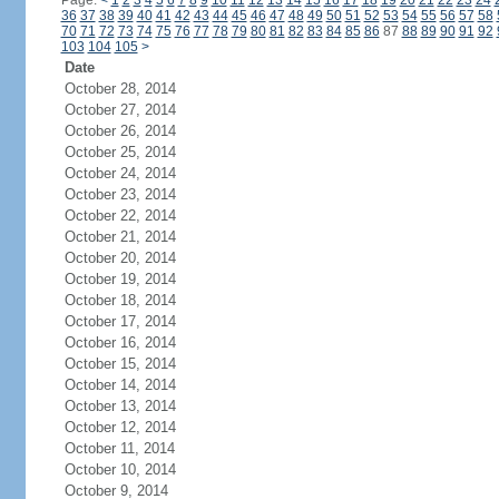
Page:
<
1
2
3
4
5
6
7
8
9
10
11
12
13
14
15
16
17
18
19
20
21
22
23
24
36
37
38
39
40
41
42
43
44
45
46
47
48
49
50
51
52
53
54
55
56
57
58
70
71
72
73
74
75
76
77
78
79
80
81
82
83
84
85
86
87
88
89
90
91
92
103
104
105
>
Date
October 28, 2014
October 27, 2014
October 26, 2014
October 25, 2014
October 24, 2014
October 23, 2014
October 22, 2014
October 21, 2014
October 20, 2014
October 19, 2014
October 18, 2014
October 17, 2014
October 16, 2014
October 15, 2014
October 14, 2014
October 13, 2014
October 12, 2014
October 11, 2014
October 10, 2014
October 9, 2014