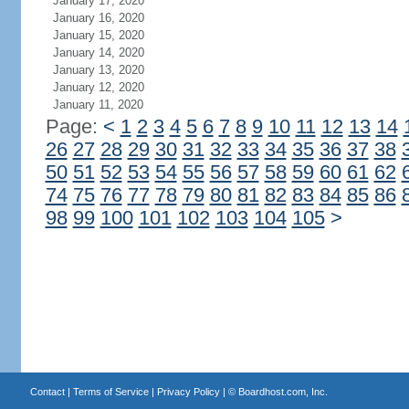
January 17, 2020
January 16, 2020
January 15, 2020
January 14, 2020
January 13, 2020
January 12, 2020
January 11, 2020
Page:
<
1
2
3
4
5
6
7
8
9
10
11
12
13
14
26
27
28
29
30
31
32
33
34
35
36
37
38
50
51
52
53
54
55
56
57
58
59
60
61
62
74
75
76
77
78
79
80
81
82
83
84
85
86
98
99
100
101
102
103
104
105
>
Contact
|
Terms of Service
|
Privacy Policy
| ©
Boardhost.com, Inc.