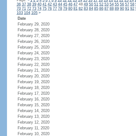
Page:
<
1
2
3
4
5
6
7
8
9
10
11
12
13
14
15
16
17
18
19
20
21
22
23
24
36
37
38
39
40
41
42
43
44
45
46
47
48
49
50
51
52
53
54
55
56
57
58
70
71
72
73
74
75
76
77
78
79
80
81
82
83
84
85
86
87
88
89
90
91
92
103
104
105
>
Date
February 29, 2020
February 28, 2020
February 27, 2020
February 26, 2020
February 25, 2020
February 24, 2020
February 23, 2020
February 22, 2020
February 21, 2020
February 20, 2020
February 19, 2020
February 18, 2020
February 17, 2020
February 16, 2020
February 15, 2020
February 14, 2020
February 13, 2020
February 12, 2020
February 11, 2020
February 10, 2020