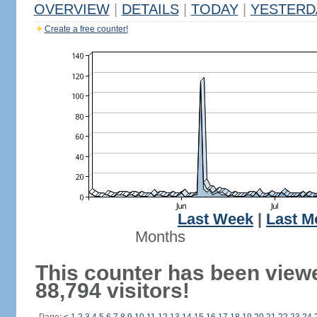
OVERVIEW
|
DETAILS
|
TODAY
|
YESTERD
Create a free counter!
Last Week
|
Last M
Months
This counter has been view
88,794 visitors!