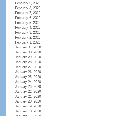
February 9, 2020
February 8, 2020
February 7, 2020
February 6, 2020
February 5, 2020
February 4, 2020
February 3, 2020
February 2, 2020
February 1, 2020
January 31, 2020
January 30, 2020
January 29, 2020
January 28, 2020
January 27, 2020
January 26, 2020
January 25, 2020
January 24, 2020
January 23, 2020
January 22, 2020
January 21, 2020
January 20, 2020
January 19, 2020
January 18, 2020