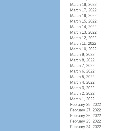
March 18, 2022
March 17, 2022
March 16, 2022
March 15, 2022
March 14, 2022
March 13, 2022
March 12, 2022
March 11, 2022
March 10, 2022
March 9, 2022
March 8, 2022
March 7, 2022
March 6, 2022
March 5, 2022
March 4, 2022
March 3, 2022
March 2, 2022
March 1, 2022
February 28, 2022
February 27, 2022
February 26, 2022
February 25, 2022
February 24, 2022