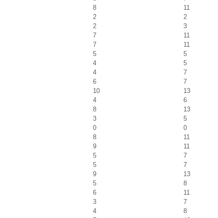
8
11
2
2
2
3
7
11
7
11
5
5
4
5
4
7
6
7
10
13
4
6
8
13
3
5
0
0
8
11
9
11
5
7
5
7
9
13
5
8
6
11
3
7
4
8