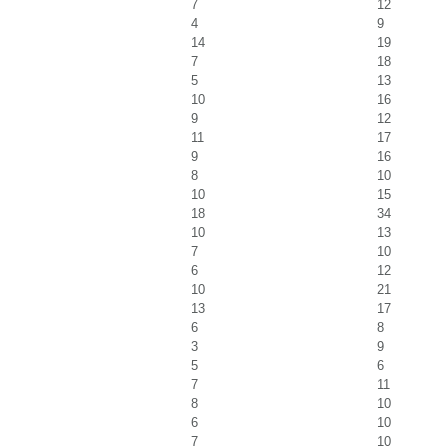
7
12
4
9
14
19
7
18
5
13
10
16
9
12
11
17
9
16
8
10
10
15
18
34
10
13
7
10
6
12
10
21
13
17
6
8
3
9
5
6
7
11
8
10
6
10
7
10