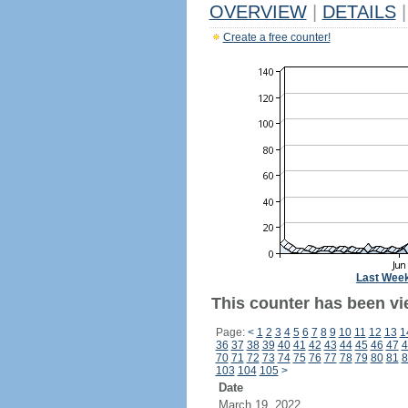
OVERVIEW
|
DETAILS
|
Create a free counter!
Last Wee
This counter has been vi
Page:
<
1
2
3
4
5
6
7
8
9
10
11
12
13
1
36
37
38
39
40
41
42
43
44
45
46
47
4
70
71
72
73
74
75
76
77
78
79
80
81
8
103
104
105
>
Date
March 19, 2022