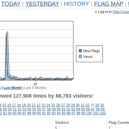
TODAY
|
YESTERDAY
|
HISTORY
|
FLAG MAP
|
Log in to
Flag Coun
k
|
Last Month
|
Last 3 Months
ewed 127,908 times by 88,793 visitors!
4
15
16
17
18
19
20
21
22
23
24
25
26
27
28
29
30
31
32
33
34
35
8
49
50
51
52
53
54
55
56
57
58
59
60
61
62
63
64
65
66
67
68
69
2
83
84
85
86
87
88
89
90
91
92
93
94
95
96
97
98
99
100
101
102
Visitors
Flag Count
5
7