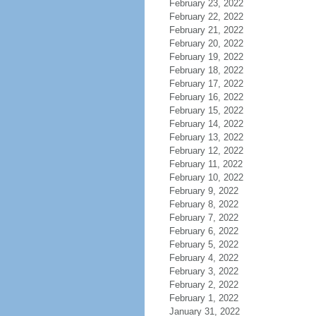
February 23, 2022
February 22, 2022
February 21, 2022
February 20, 2022
February 19, 2022
February 18, 2022
February 17, 2022
February 16, 2022
February 15, 2022
February 14, 2022
February 13, 2022
February 12, 2022
February 11, 2022
February 10, 2022
February 9, 2022
February 8, 2022
February 7, 2022
February 6, 2022
February 5, 2022
February 4, 2022
February 3, 2022
February 2, 2022
February 1, 2022
January 31, 2022