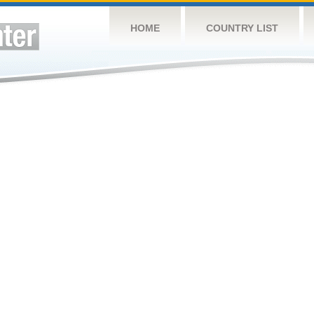
HOME
COUNTRY LIST