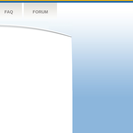
FAQ
FORUM