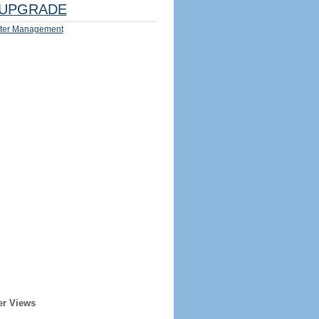
UPGRADE
ter Management
er Views