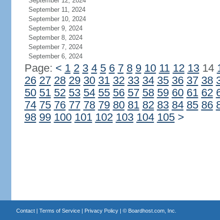
September 12, 2024
September 11, 2024
September 10, 2024
September 9, 2024
September 8, 2024
September 7, 2024
September 6, 2024
Page:
<
1
2
3
4
5
6
7
8
9
10
11
12
13
14
26
27
28
29
30
31
32
33
34
35
36
37
38
50
51
52
53
54
55
56
57
58
59
60
61
62
74
75
76
77
78
79
80
81
82
83
84
85
86
98
99
100
101
102
103
104
105
>
Contact
|
Terms of Service
|
Privacy Policy
| ©
Boardhost.com, Inc.