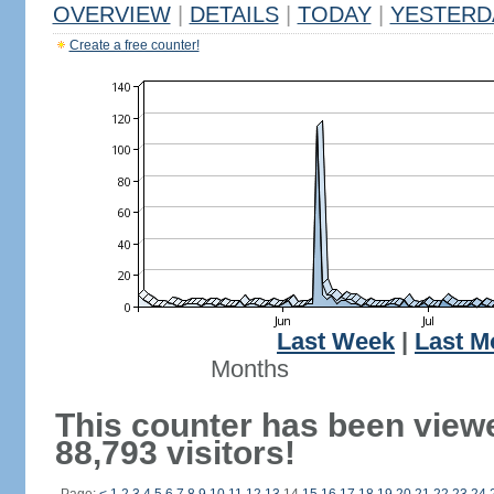
OVERVIEW
|
DETAILS
|
TODAY
|
YESTERD
Create a free counter!
Last Week
|
Last M
Months
This counter has been view
88,793 visitors!