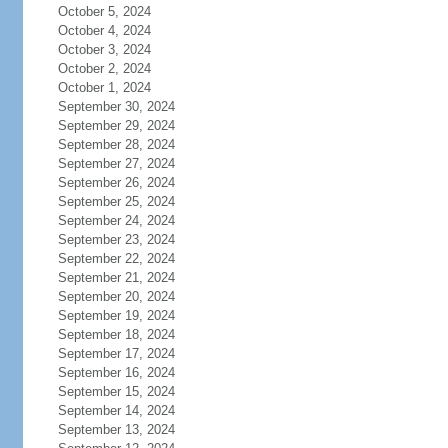
October 5, 2024
October 4, 2024
October 3, 2024
October 2, 2024
October 1, 2024
September 30, 2024
September 29, 2024
September 28, 2024
September 27, 2024
September 26, 2024
September 25, 2024
September 24, 2024
September 23, 2024
September 22, 2024
September 21, 2024
September 20, 2024
September 19, 2024
September 18, 2024
September 17, 2024
September 16, 2024
September 15, 2024
September 14, 2024
September 13, 2024