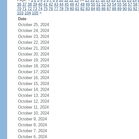
Page:
<
1
2
3
4
5
6
7
8
9
10
11
12
13
14
15
16
17
18
19
20
21
22
23
24
36
37
38
39
40
41
42
43
44
45
46
47
48
49
50
51
52
53
54
55
56
57
58
70
71
72
73
74
75
76
77
78
79
80
81
82
83
84
85
86
87
88
89
90
91
92
103
104
105
>
Date
October 25, 2024
October 24, 2024
October 23, 2024
October 22, 2024
October 21, 2024
October 20, 2024
October 19, 2024
October 18, 2024
October 17, 2024
October 16, 2024
October 15, 2024
October 14, 2024
October 13, 2024
October 12, 2024
October 11, 2024
October 10, 2024
October 9, 2024
October 8, 2024
October 7, 2024
October 6, 2024