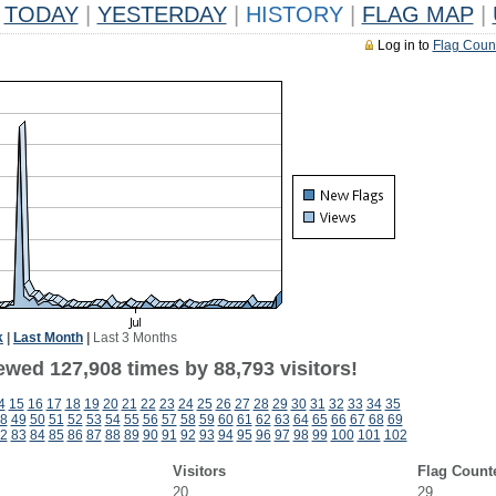
TODAY
|
YESTERDAY
|
HISTORY
|
FLAG MAP
|
Log in to
Flag Coun
k
|
Last Month
|
Last 3 Months
ewed 127,908 times by 88,793 visitors!
4
15
16
17
18
19
20
21
22
23
24
25
26
27
28
29
30
31
32
33
34
35
8
49
50
51
52
53
54
55
56
57
58
59
60
61
62
63
64
65
66
67
68
69
2
83
84
85
86
87
88
89
90
91
92
93
94
95
96
97
98
99
100
101
102
Visitors
Flag Count
20
29