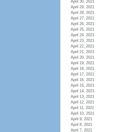
April 30, 2021
April 29, 2021
April 28, 2021
April 27, 2021
April 26, 2021
April 25, 2021
April 24, 2021
April 23, 2021
April 22, 2021
April 21, 2021
April 20, 2021
April 19, 2021
April 18, 2021
April 17, 2021
April 16, 2021
April 15, 2021
April 14, 2021
April 13, 2021
April 12, 2021
April 11, 2021
April 10, 2021
April 9, 2021
April 8, 2021
April 7, 2021