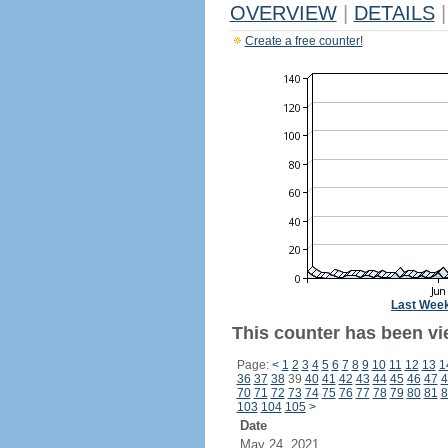
OVERVIEW
|
DETAILS
|
Create a free counter!
Last Wee
This counter has been vi
Page:
<
1
2
3
4
5
6
7
8
9
10
11
12
13
1
36
37
38
39
40
41
42
43
44
45
46
47
4
70
71
72
73
74
75
76
77
78
79
80
81
8
103
104
105
>
Date
May 24, 2021