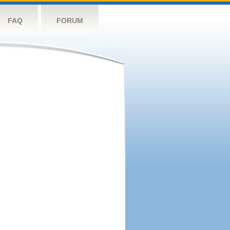
FAQ
FORUM