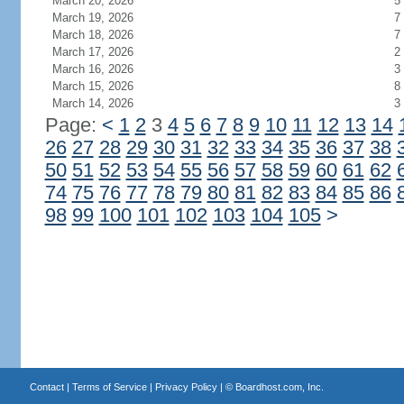
March 20, 2026
5
March 19, 2026
7
March 18, 2026
7
March 17, 2026
2
March 16, 2026
3
March 15, 2026
8
March 14, 2026
3
Page:
<
1
2
3
4
5
6
7
8
9
10
11
12
13
14
26
27
28
29
30
31
32
33
34
35
36
37
38
50
51
52
53
54
55
56
57
58
59
60
61
62
74
75
76
77
78
79
80
81
82
83
84
85
86
98
99
100
101
102
103
104
105
>
Contact
|
Terms of Service
|
Privacy Policy
| ©
Boardhost.com, Inc.