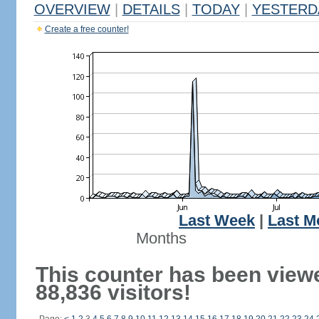
OVERVIEW
|
DETAILS
|
TODAY
|
YESTERD
Create a free counter!
Last Week
|
Last M
Months
This counter has been view
88,836 visitors!