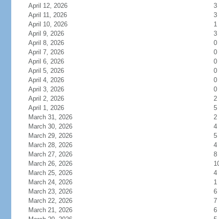
April 12, 2026
3
April 11, 2026
3
April 10, 2026
1
April 9, 2026
3
April 8, 2026
0
April 7, 2026
0
April 6, 2026
0
April 5, 2026
0
April 4, 2026
0
April 3, 2026
0
April 2, 2026
2
April 1, 2026
5
March 31, 2026
2
March 30, 2026
4
March 29, 2026
5
March 28, 2026
4
March 27, 2026
8
March 26, 2026
1
March 25, 2026
4
March 24, 2026
1
March 23, 2026
6
March 22, 2026
7
March 21, 2026
6