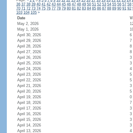
Page:
<
1
2
3
4
5
6
7
8
9
10
11
12
13
14
15
16
17
18
19
20
21
22
23
24
36
37
38
39
40
41
42
43
44
45
46
47
48
49
50
51
52
53
54
55
56
57
58
70
71
72
73
74
75
76
77
78
79
80
81
82
83
84
85
86
87
88
89
90
91
92
103
104
105
>
Date
V
May 2, 2026
1
May 1, 2026
1
April 30, 2026
6
April 29, 2026
7
April 28, 2026
8
April 27, 2026
8
April 26, 2026
3
April 25, 2026
3
April 24, 2026
4
April 23, 2026
5
April 22, 2026
5
April 21, 2026
3
April 20, 2026
5
April 19, 2026
0
April 18, 2026
7
April 17, 2026
3
April 16, 2026
3
April 15, 2026
3
April 14, 2026
3
April 13, 2026
4