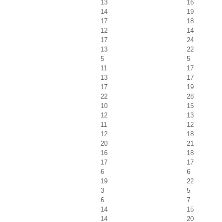
13
16
14
19
17
18
12
14
17
24
13
22
5
5
11
17
13
17
17
19
22
28
10
15
12
13
11
12
12
18
20
21
16
18
17
17
6
6
19
22
3
5
6
7
14
15
14
20