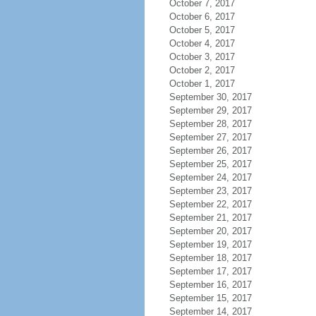
October 7, 2017
October 6, 2017
October 5, 2017
October 4, 2017
October 3, 2017
October 2, 2017
October 1, 2017
September 30, 2017
September 29, 2017
September 28, 2017
September 27, 2017
September 26, 2017
September 25, 2017
September 24, 2017
September 23, 2017
September 22, 2017
September 21, 2017
September 20, 2017
September 19, 2017
September 18, 2017
September 17, 2017
September 16, 2017
September 15, 2017
September 14, 2017