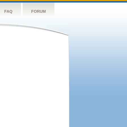
FAQ
FORUM