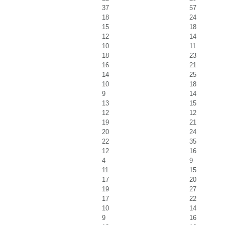
37
57
18
24
15
18
12
14
10
11
18
23
16
21
14
25
10
18
9
14
13
15
12
12
19
21
20
24
22
35
12
16
4
9
11
15
17
20
19
27
17
22
10
14
9
16