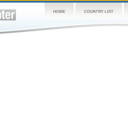
HOME
COUNTRY LIST