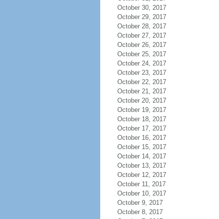
October 30, 2017
October 29, 2017
October 28, 2017
October 27, 2017
October 26, 2017
October 25, 2017
October 24, 2017
October 23, 2017
October 22, 2017
October 21, 2017
October 20, 2017
October 19, 2017
October 18, 2017
October 17, 2017
October 16, 2017
October 15, 2017
October 14, 2017
October 13, 2017
October 12, 2017
October 11, 2017
October 10, 2017
October 9, 2017
October 8, 2017