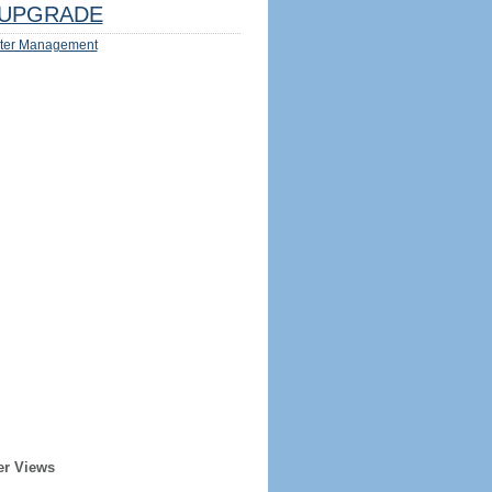
UPGRADE
ter Management
er Views