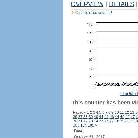
OVERVIEW
|
DETAILS
|
Create a free counter!
Last Wee
This counter has been vi
Page:
<
1
2
3
4
5
6
7
8
9
10
11
12
13
1
36
37
38
39
40
41
42
43
44
45
46
47
4
70
71
72
73
74
75
76
77
78
79
80
81
8
103
104
105
>
Date
October 31, 2017