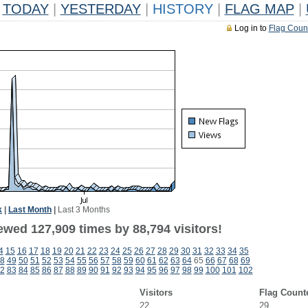
TODAY
|
YESTERDAY
|
HISTORY
|
FLAG MAP
|
Log in to
Flag Coun
k
|
Last Month
|
Last 3 Months
ewed 127,909 times by 88,794 visitors!
4
15
16
17
18
19
20
21
22
23
24
25
26
27
28
29
30
31
32
33
34
35
8
49
50
51
52
53
54
55
56
57
58
59
60
61
62
63
64
65
66
67
68
69
2
83
84
85
86
87
88
89
90
91
92
93
94
95
96
97
98
99
100
101
102
Visitors
Flag Count
22
29