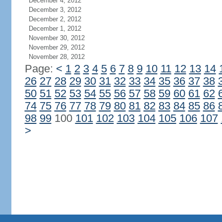
December 4, 2012
December 3, 2012
December 2, 2012
December 1, 2012
November 30, 2012
November 29, 2012
November 28, 2012
Page:
<
1
2
3
4
5
6
7
8
9
10
11
12
13
14
26
27
28
29
30
31
32
33
34
35
36
37
38
50
51
52
53
54
55
56
57
58
59
60
61
62
74
75
76
77
78
79
80
81
82
83
84
85
86
98
99
100
101
102
103
104
105
106
107
>