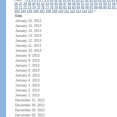
Page:
<
1
2
3
4
5
6
7
8
9
10
11
12
13
14
15
16
17
18
19
20
21
22
23
24
36
37
38
39
40
41
42
43
44
45
46
47
48
49
50
51
52
53
54
55
56
57
58
70
71
72
73
74
75
76
77
78
79
80
81
82
83
84
85
86
87
88
89
90
91
92
103
104
105
106
107
108
109
110
111
112
113
114
115
>
Date
January 16, 2013
January 15, 2013
January 14, 2013
January 13, 2013
January 12, 2013
January 11, 2013
January 10, 2013
January 9, 2013
January 8, 2013
January 7, 2013
January 6, 2013
January 5, 2013
January 4, 2013
January 3, 2013
January 2, 2013
January 1, 2013
December 31, 2012
December 30, 2012
December 29, 2012
December 28, 2012