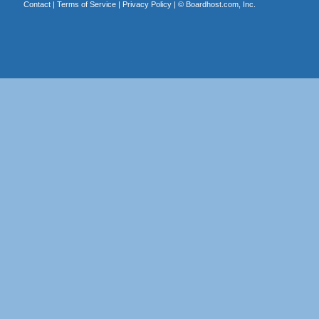
Contact
|
Terms of Service
|
Privacy Policy
| ©
Boardhost.com, Inc.