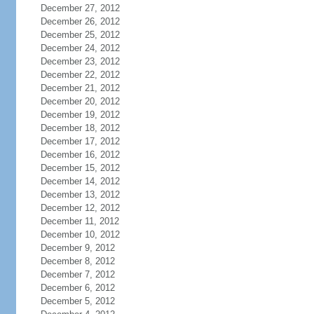
December 27, 2012
December 26, 2012
December 25, 2012
December 24, 2012
December 23, 2012
December 22, 2012
December 21, 2012
December 20, 2012
December 19, 2012
December 18, 2012
December 17, 2012
December 16, 2012
December 15, 2012
December 14, 2012
December 13, 2012
December 12, 2012
December 11, 2012
December 10, 2012
December 9, 2012
December 8, 2012
December 7, 2012
December 6, 2012
December 5, 2012