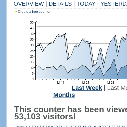
OVERVIEW
|
DETAILS
|
TODAY
|
YESTERD
Create a free counter!
Last Week
|
Last M
Months
This counter has been view
53,103 visitors!