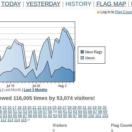
TODAY
|
YESTERDAY
|
HISTORY
|
FLAG MAP
|
Log in to
Flag Coun
k
|
Last Month
|
Last 3 Months
ewed 116,005 times by 53,074 visitors!
4
15
16
17
18
19
20
21
22
23
24
25
26
27
28
29
30
31
32
33
34
35
8
49
50
51
52
53
54
55
56
57
58
59
60
61
62
63
64
65
66
67
68
69
2
83
84
85
86
87
88
89
90
91
92
93
94
95
96
97
98
99
100
101
102
112
113
114
115
>
Visitors
Flag Count
5
9