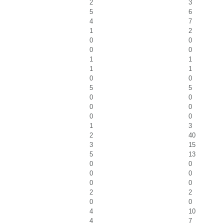
2
3
5
6
4
7
1
2
0
0
0
0
1
1
1
1
0
0
5
5
0
0
0
0
0
0
1
3
2
40
3
15
5
13
0
0
0
0
0
0
2
2
0
0
4
10
4
7