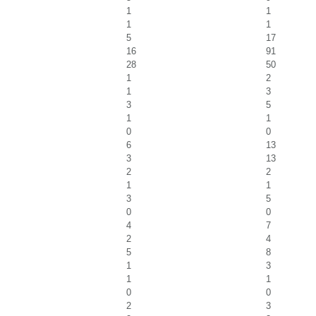
1
1
1
1
5
17
16
91
28
50
1
2
1
3
3
5
1
1
0
0
6
13
3
13
2
2
1
1
3
5
0
0
4
7
2
4
5
8
1
3
1
1
0
0
2
3