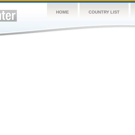
HOME
COUNTRY LIST