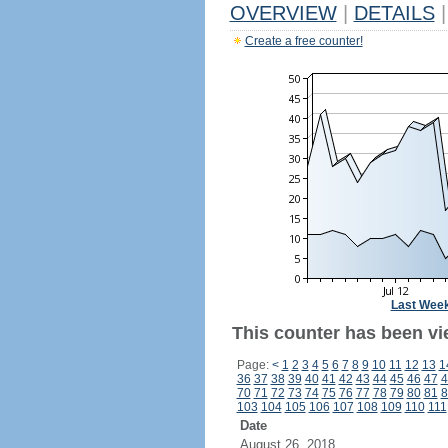
OVERVIEW
|
DETAILS
|
Create a free counter!
Last Wee
This counter has been vi
Page:
<
1
2
3
4
5
6
7
8
9
10
11
12
13
1
36
37
38
39
40
41
42
43
44
45
46
47
4
70
71
72
73
74
75
76
77
78
79
80
81
8
103
104
105
106
107
108
109
110
111
Date
August 26, 2018