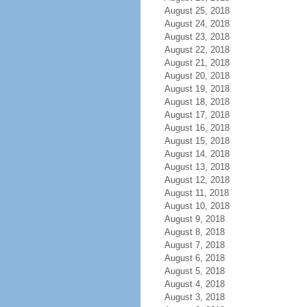
August 25, 2018
August 24, 2018
August 23, 2018
August 22, 2018
August 21, 2018
August 20, 2018
August 19, 2018
August 18, 2018
August 17, 2018
August 16, 2018
August 15, 2018
August 14, 2018
August 13, 2018
August 12, 2018
August 11, 2018
August 10, 2018
August 9, 2018
August 8, 2018
August 7, 2018
August 6, 2018
August 5, 2018
August 4, 2018
August 3, 2018