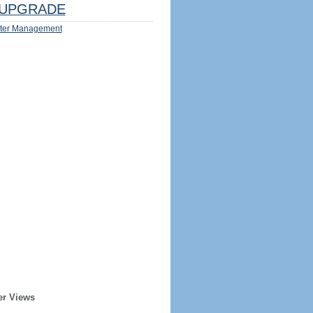
UPGRADE
ter Management
er Views