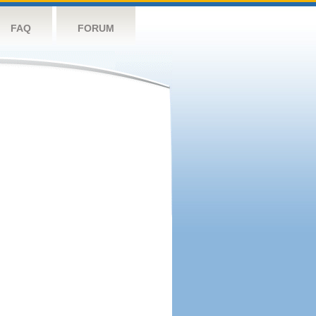
FAQ
FORUM