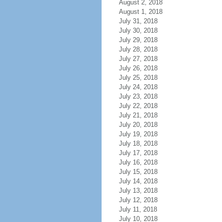
August 2, 2018
August 1, 2018
July 31, 2018
July 30, 2018
July 29, 2018
July 28, 2018
July 27, 2018
July 26, 2018
July 25, 2018
July 24, 2018
July 23, 2018
July 22, 2018
July 21, 2018
July 20, 2018
July 19, 2018
July 18, 2018
July 17, 2018
July 16, 2018
July 15, 2018
July 14, 2018
July 13, 2018
July 12, 2018
July 11, 2018
July 10, 2018