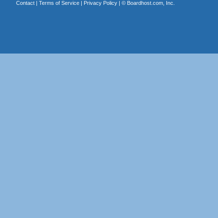
Contact
|
Terms of Service
|
Privacy Policy
| ©
Boardhost.com, Inc.