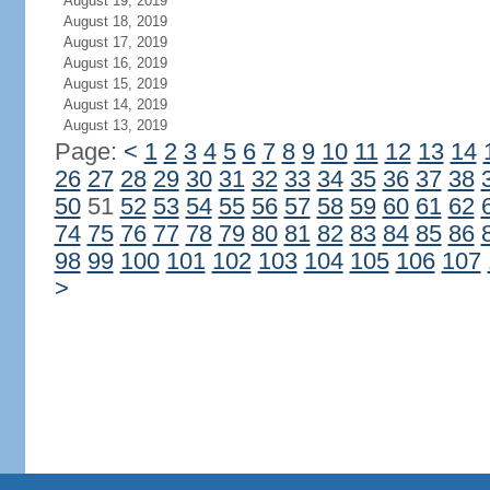
August 19, 2019
August 18, 2019
August 17, 2019
August 16, 2019
August 15, 2019
August 14, 2019
August 13, 2019
Page:
<
1
2
3
4
5
6
7
8
9
10
11
12
13
14
26
27
28
29
30
31
32
33
34
35
36
37
38
50
51
52
53
54
55
56
57
58
59
60
61
62
74
75
76
77
78
79
80
81
82
83
84
85
86
98
99
100
101
102
103
104
105
106
107
>