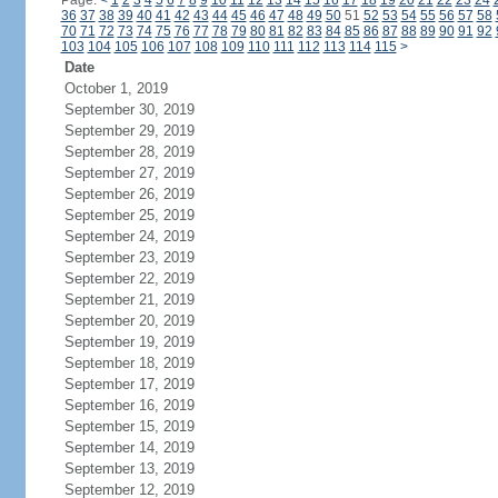
Page:
<
1
2
3
4
5
6
7
8
9
10
11
12
13
14
15
16
17
18
19
20
21
22
23
24
36
37
38
39
40
41
42
43
44
45
46
47
48
49
50
51
52
53
54
55
56
57
58
70
71
72
73
74
75
76
77
78
79
80
81
82
83
84
85
86
87
88
89
90
91
92
103
104
105
106
107
108
109
110
111
112
113
114
115
>
Date
October 1, 2019
September 30, 2019
September 29, 2019
September 28, 2019
September 27, 2019
September 26, 2019
September 25, 2019
September 24, 2019
September 23, 2019
September 22, 2019
September 21, 2019
September 20, 2019
September 19, 2019
September 18, 2019
September 17, 2019
September 16, 2019
September 15, 2019
September 14, 2019
September 13, 2019
September 12, 2019