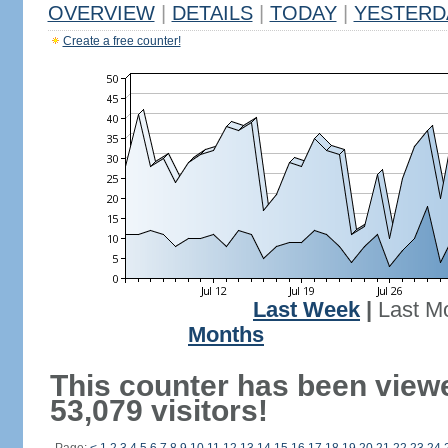
OVERVIEW
|
DETAILS
|
TODAY
|
YESTERD
Create a free counter!
Last Week
|
Last M
Months
This counter has been view
53,079 visitors!