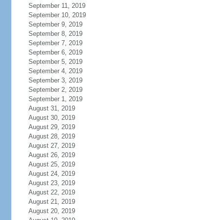
September 11, 2019
September 10, 2019
September 9, 2019
September 8, 2019
September 7, 2019
September 6, 2019
September 5, 2019
September 4, 2019
September 3, 2019
September 2, 2019
September 1, 2019
August 31, 2019
August 30, 2019
August 29, 2019
August 28, 2019
August 27, 2019
August 26, 2019
August 25, 2019
August 24, 2019
August 23, 2019
August 22, 2019
August 21, 2019
August 20, 2019