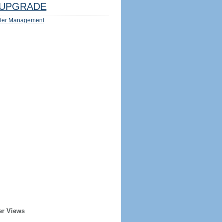
UPGRADE
ter Management
er Views