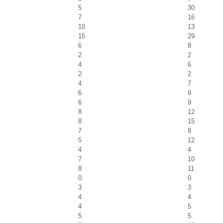
5
30
7
16
10
13
15
29
6
8
2
2
4
6
2
2
4
7
6
9
6
9
8
12
8
15
7
8
5
12
4
4
7
10
8
11
0
0
3
3
4
4
4
5
5
5