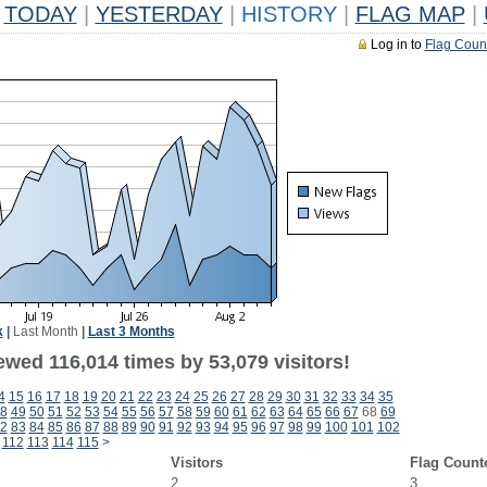
TODAY
|
YESTERDAY
|
HISTORY
|
FLAG MAP
|
Log in to
Flag Coun
k
|
Last Month
|
Last 3 Months
ewed 116,014 times by 53,079 visitors!
4
15
16
17
18
19
20
21
22
23
24
25
26
27
28
29
30
31
32
33
34
35
8
49
50
51
52
53
54
55
56
57
58
59
60
61
62
63
64
65
66
67
68
69
2
83
84
85
86
87
88
89
90
91
92
93
94
95
96
97
98
99
100
101
102
112
113
114
115
>
Visitors
Flag Count
2
3