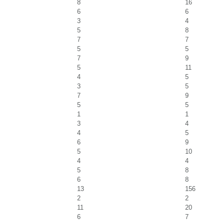
8
16
6
6
3
4
5
8
7
7
5
5
7
9
5
11
4
5
3
5
7
9
5
5
1
1
3
4
4
5
6
9
5
10
4
4
5
8
6
8
13
156
2
2
11
20
6
7