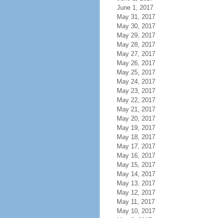
June 1, 2017
May 31, 2017
May 30, 2017
May 29, 2017
May 28, 2017
May 27, 2017
May 26, 2017
May 25, 2017
May 24, 2017
May 23, 2017
May 22, 2017
May 21, 2017
May 20, 2017
May 19, 2017
May 18, 2017
May 17, 2017
May 16, 2017
May 15, 2017
May 14, 2017
May 13, 2017
May 12, 2017
May 11, 2017
May 10, 2017