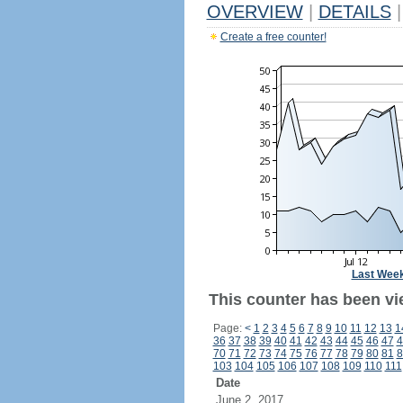
OVERVIEW
|
DETAILS
|
Create a free counter!
Last Wee
This counter has been vi
Page:
<
1
2
3
4
5
6
7
8
9
10
11
12
13
1
36
37
38
39
40
41
42
43
44
45
46
47
4
70
71
72
73
74
75
76
77
78
79
80
81
8
103
104
105
106
107
108
109
110
111
Date
June 2, 2017