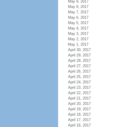
May 9, 2017
May 8, 2017
May 7, 2017
May 6, 2017
May 5, 2017
May 4, 2017
May 3, 2017
May 2, 2017
May 1, 2017
April 30, 2017
April 29, 2017
April 28, 2017
April 27, 2017
April 26, 2017
April 25, 2017
April 24, 2017
April 23, 2017
April 22, 2017
April 21, 2017
April 20, 2017
April 19, 2017
April 18, 2017
April 17, 2017
April 16, 2017