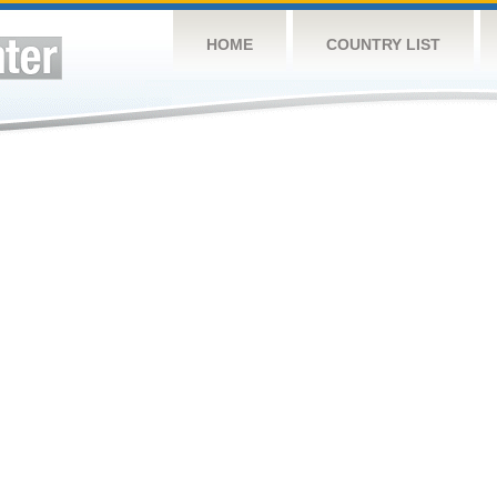
HOME
COUNTRY LIST