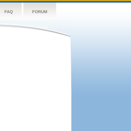
FAQ
FORUM