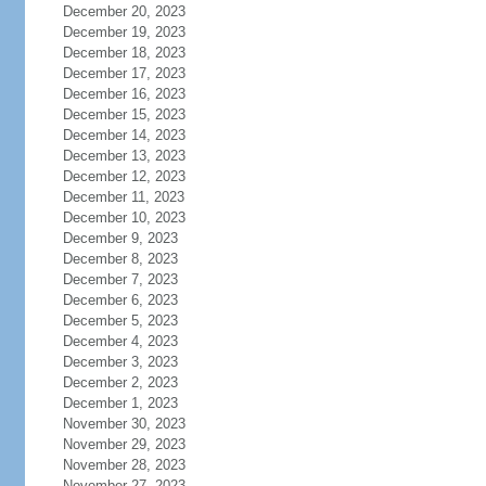
December 20, 2023
December 19, 2023
December 18, 2023
December 17, 2023
December 16, 2023
December 15, 2023
December 14, 2023
December 13, 2023
December 12, 2023
December 11, 2023
December 10, 2023
December 9, 2023
December 8, 2023
December 7, 2023
December 6, 2023
December 5, 2023
December 4, 2023
December 3, 2023
December 2, 2023
December 1, 2023
November 30, 2023
November 29, 2023
November 28, 2023
November 27, 2023