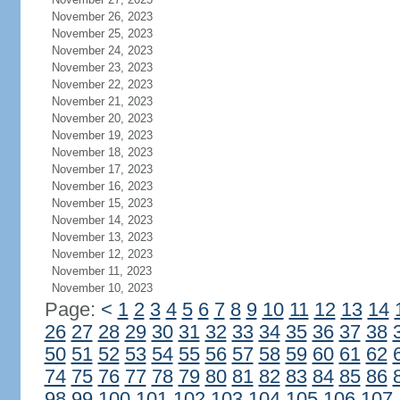
November 26, 2023
November 25, 2023
November 24, 2023
November 23, 2023
November 22, 2023
November 21, 2023
November 20, 2023
November 19, 2023
November 18, 2023
November 17, 2023
November 16, 2023
November 15, 2023
November 14, 2023
November 13, 2023
November 12, 2023
November 11, 2023
November 10, 2023
Page:
<
1
2
3
4
5
6
7
8
9
10
11
12
13
14
26
27
28
29
30
31
32
33
34
35
36
37
38
50
51
52
53
54
55
56
57
58
59
60
61
62
74
75
76
77
78
79
80
81
82
83
84
85
86
98
99
100
101
102
103
104
105
106
107