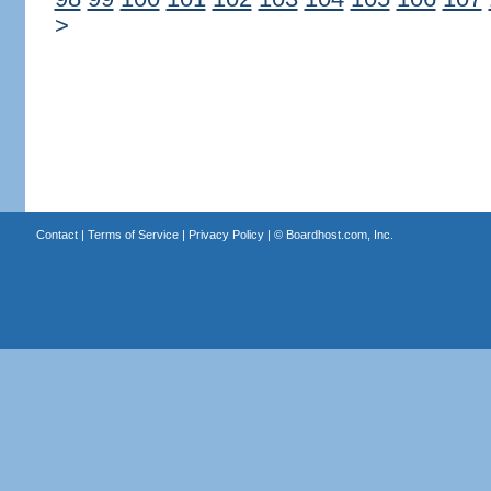
>
Contact
|
Terms of Service
|
Privacy Policy
| ©
Boardhost.com, Inc.