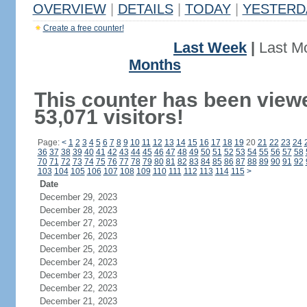
OVERVIEW
|
DETAILS
|
TODAY
|
YESTERD
Create a free counter!
Last Week
|
Last M
Months
This counter has been view
53,071 visitors!
Page:
<
1
2
3
4
5
6
7
8
9
10
11
12
13
14
15
16
17
18
19
20
21
22
23
24
36
37
38
39
40
41
42
43
44
45
46
47
48
49
50
51
52
53
54
55
56
57
58
70
71
72
73
74
75
76
77
78
79
80
81
82
83
84
85
86
87
88
89
90
91
92
103
104
105
106
107
108
109
110
111
112
113
114
115
>
Date
December 29, 2023
December 28, 2023
December 27, 2023
December 26, 2023
December 25, 2023
December 24, 2023
December 23, 2023
December 22, 2023
December 21, 2023