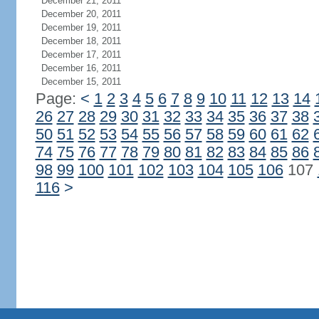
December 21, 2011
December 20, 2011
December 19, 2011
December 18, 2011
December 17, 2011
December 16, 2011
December 15, 2011
Page:
<
1
2
3
4
5
6
7
8
9
10
11
12
13
14
26
27
28
29
30
31
32
33
34
35
36
37
38
50
51
52
53
54
55
56
57
58
59
60
61
62
74
75
76
77
78
79
80
81
82
83
84
85
86
98
99
100
101
102
103
104
105
106
107
116
>