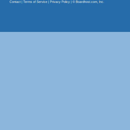
Contact
|
Terms of Service
|
Privacy Policy
| ©
Boardhost.com, Inc.