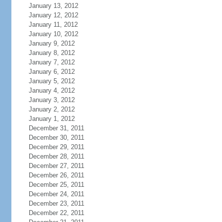
January 13, 2012
January 12, 2012
January 11, 2012
January 10, 2012
January 9, 2012
January 8, 2012
January 7, 2012
January 6, 2012
January 5, 2012
January 4, 2012
January 3, 2012
January 2, 2012
January 1, 2012
December 31, 2011
December 30, 2011
December 29, 2011
December 28, 2011
December 27, 2011
December 26, 2011
December 25, 2011
December 24, 2011
December 23, 2011
December 22, 2011