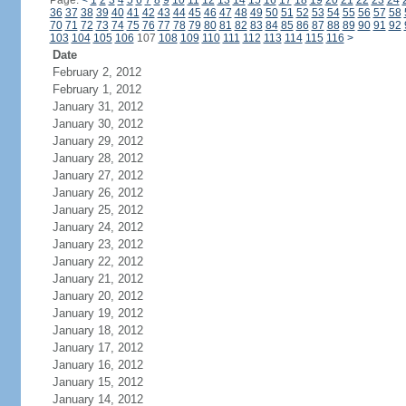
Page:
<
1
2
3
4
5
6
7
8
9
10
11
12
13
14
15
16
17
18
19
20
21
22
23
24
36
37
38
39
40
41
42
43
44
45
46
47
48
49
50
51
52
53
54
55
56
57
58
70
71
72
73
74
75
76
77
78
79
80
81
82
83
84
85
86
87
88
89
90
91
92
103
104
105
106
107
108
109
110
111
112
113
114
115
116
>
Date
February 2, 2012
February 1, 2012
January 31, 2012
January 30, 2012
January 29, 2012
January 28, 2012
January 27, 2012
January 26, 2012
January 25, 2012
January 24, 2012
January 23, 2012
January 22, 2012
January 21, 2012
January 20, 2012
January 19, 2012
January 18, 2012
January 17, 2012
January 16, 2012
January 15, 2012
January 14, 2012