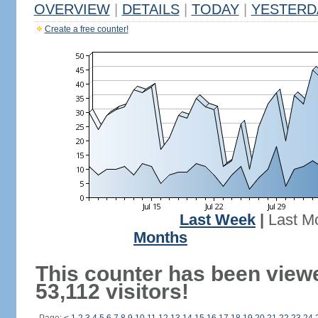
OVERVIEW
|
DETAILS
|
TODAY
|
YESTERD
Create a free counter!
Last Week
|
Last M
Months
This counter has been view
53,112 visitors!