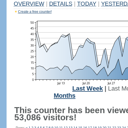
OVERVIEW
|
DETAILS
|
TODAY
|
YESTERD
Create a free counter!
Last Week
|
Last M
Months
This counter has been view
53,086 visitors!