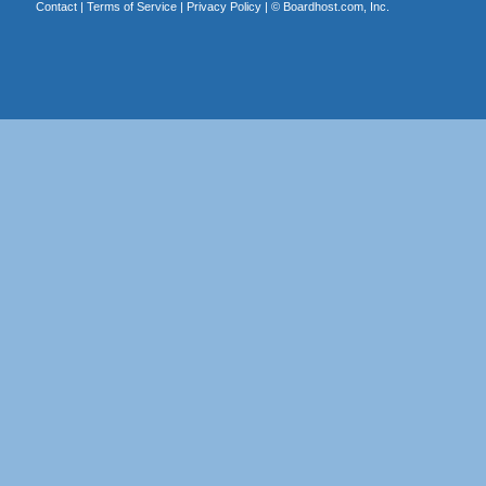
Contact
|
Terms of Service
|
Privacy Policy
| ©
Boardhost.com, Inc.