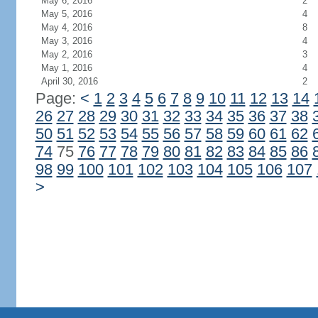
May 6, 2016
2
May 5, 2016
4
May 4, 2016
8
May 3, 2016
4
May 2, 2016
3
May 1, 2016
4
April 30, 2016
2
Page:
<
1
2
3
4
5
6
7
8
9
10
11
12
13
14
26
27
28
29
30
31
32
33
34
35
36
37
38
50
51
52
53
54
55
56
57
58
59
60
61
62
74
75
76
77
78
79
80
81
82
83
84
85
86
98
99
100
101
102
103
104
105
106
107
>