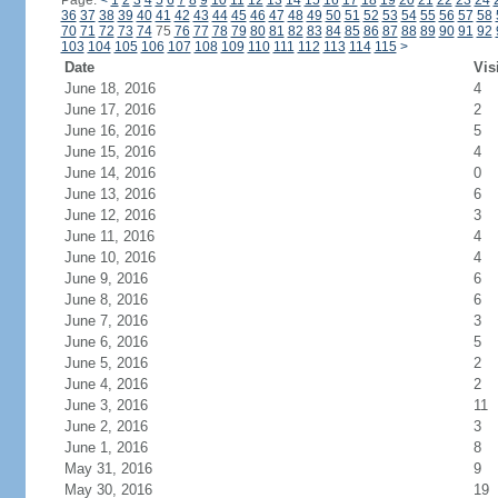
Page:
<
1
2
3
4
5
6
7
8
9
10
11
12
13
14
15
16
17
18
19
20
21
22
23
24
36
37
38
39
40
41
42
43
44
45
46
47
48
49
50
51
52
53
54
55
56
57
58
70
71
72
73
74
75
76
77
78
79
80
81
82
83
84
85
86
87
88
89
90
91
92
103
104
105
106
107
108
109
110
111
112
113
114
115
>
Date
Vis
June 18, 2016
4
June 17, 2016
2
June 16, 2016
5
June 15, 2016
4
June 14, 2016
0
June 13, 2016
6
June 12, 2016
3
June 11, 2016
4
June 10, 2016
4
June 9, 2016
6
June 8, 2016
6
June 7, 2016
3
June 6, 2016
5
June 5, 2016
2
June 4, 2016
2
June 3, 2016
11
June 2, 2016
3
June 1, 2016
8
May 31, 2016
9
May 30, 2016
19