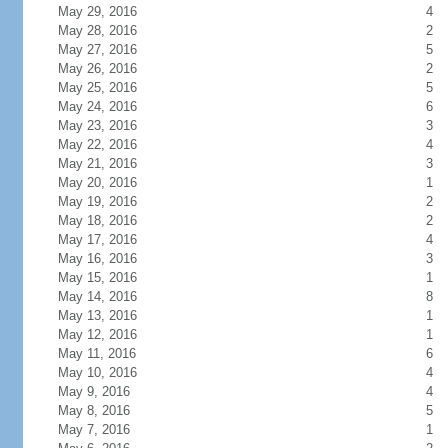
May 29, 2016
4
May 28, 2016
2
May 27, 2016
5
May 26, 2016
2
May 25, 2016
5
May 24, 2016
6
May 23, 2016
3
May 22, 2016
4
May 21, 2016
3
May 20, 2016
1
May 19, 2016
2
May 18, 2016
2
May 17, 2016
4
May 16, 2016
3
May 15, 2016
1
May 14, 2016
8
May 13, 2016
1
May 12, 2016
1
May 11, 2016
6
May 10, 2016
4
May 9, 2016
4
May 8, 2016
5
May 7, 2016
1