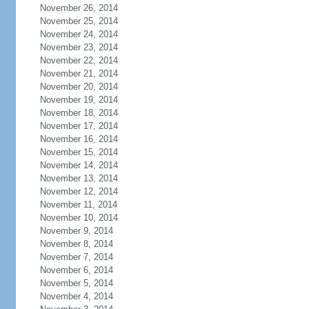
November 26, 2014
November 25, 2014
November 24, 2014
November 23, 2014
November 22, 2014
November 21, 2014
November 20, 2014
November 19, 2014
November 18, 2014
November 17, 2014
November 16, 2014
November 15, 2014
November 14, 2014
November 13, 2014
November 12, 2014
November 11, 2014
November 10, 2014
November 9, 2014
November 8, 2014
November 7, 2014
November 6, 2014
November 5, 2014
November 4, 2014