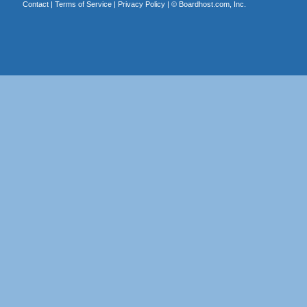
Contact
|
Terms of Service
|
Privacy Policy
| ©
Boardhost.com, Inc.