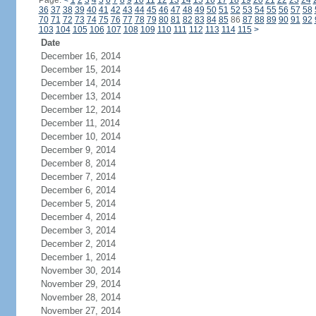
Page:
<
1
2
3
4
5
6
7
8
9
10
11
12
13
14
15
16
17
18
19
20
21
22
23
24
36
37
38
39
40
41
42
43
44
45
46
47
48
49
50
51
52
53
54
55
56
57
58
70
71
72
73
74
75
76
77
78
79
80
81
82
83
84
85
86
87
88
89
90
91
92
103
104
105
106
107
108
109
110
111
112
113
114
115
>
Date
December 16, 2014
December 15, 2014
December 14, 2014
December 13, 2014
December 12, 2014
December 11, 2014
December 10, 2014
December 9, 2014
December 8, 2014
December 7, 2014
December 6, 2014
December 5, 2014
December 4, 2014
December 3, 2014
December 2, 2014
December 1, 2014
November 30, 2014
November 29, 2014
November 28, 2014
November 27, 2014