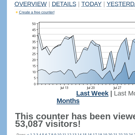
OVERVIEW
|
DETAILS
|
TODAY
|
YESTERD
Create a free counter!
Last Week
|
Last M
Months
This counter has been view
53,087 visitors!