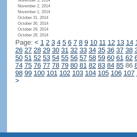
November 3, 2014
November 2, 2014
November 1, 2014
October 31, 2014
October 30, 2014
October 29, 2014
October 28, 2014
Page:
<
1
2
3
4
5
6
7
8
9
10
11
12
13
14
26
27
28
29
30
31
32
33
34
35
36
37
38
50
51
52
53
54
55
56
57
58
59
60
61
62
74
75
76
77
78
79
80
81
82
83
84
85
86
98
99
100
101
102
103
104
105
106
107
>