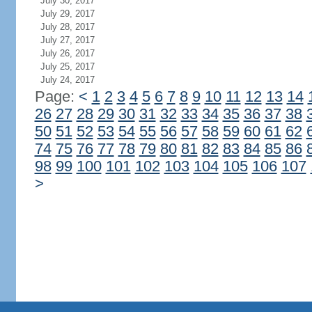
July 30, 2017
July 29, 2017
July 28, 2017
July 27, 2017
July 26, 2017
July 25, 2017
July 24, 2017
Page:
<
1
2
3
4
5
6
7
8
9
10
11
12
13
14
26
27
28
29
30
31
32
33
34
35
36
37
38
50
51
52
53
54
55
56
57
58
59
60
61
62
74
75
76
77
78
79
80
81
82
83
84
85
86
98
99
100
101
102
103
104
105
106
107
>