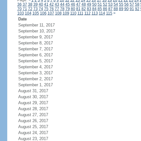
Page:
<
1
2
3
4
5
6
7
8
9
10
11
12
13
14
15
16
17
18
19
20
21
22
23
24
36
37
38
39
40
41
42
43
44
45
46
47
48
49
50
51
52
53
54
55
56
57
58
70
71
72
73
74
75
76
77
78
79
80
81
82
83
84
85
86
87
88
89
90
91
92
103
104
105
106
107
108
109
110
111
112
113
114
115
>
Date
September 11, 2017
September 10, 2017
September 9, 2017
September 8, 2017
September 7, 2017
September 6, 2017
September 5, 2017
September 4, 2017
September 3, 2017
September 2, 2017
September 1, 2017
August 31, 2017
August 30, 2017
August 29, 2017
August 28, 2017
August 27, 2017
August 26, 2017
August 25, 2017
August 24, 2017
August 23, 2017