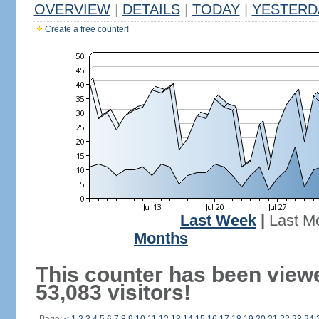
OVERVIEW
|
DETAILS
|
TODAY
|
YESTERD
Create a free counter!
Last Week
|
Last M
Months
This counter has been view
53,083 visitors!