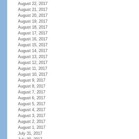
August 22, 2017
August 21, 2017
August 20, 2017
August 19, 2017
August 18, 2017
August 17, 2017
August 16, 2017
August 15, 2017
August 14, 2017
August 13, 2017
August 12, 2017
August 11, 2017
August 10, 2017
August 9, 2017
August 8, 2017
August 7, 2017
August 6, 2017
August 5, 2017
August 4, 2017
August 3, 2017
August 2, 2017
August 1, 2017
July 31, 2017