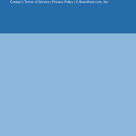
Contact
|
Terms of Service
|
Privacy Policy
| ©
Boardhost.com, Inc.