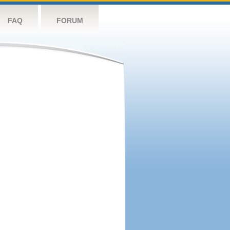
FAQ
FORUM