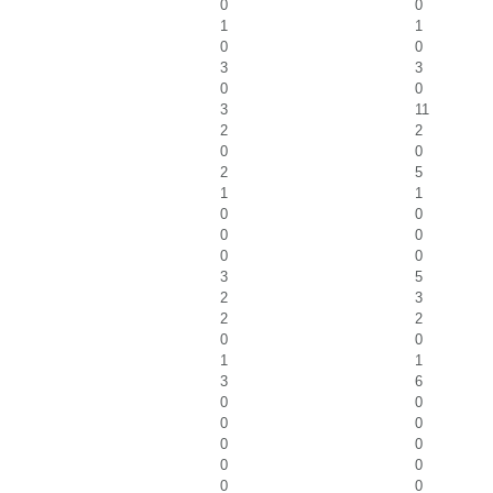
0
0
1
1
0
0
3
3
0
0
3
11
2
2
0
0
2
5
1
1
0
0
0
0
0
0
3
5
2
3
2
2
0
0
1
1
3
6
0
0
0
0
0
0
0
0
0
0