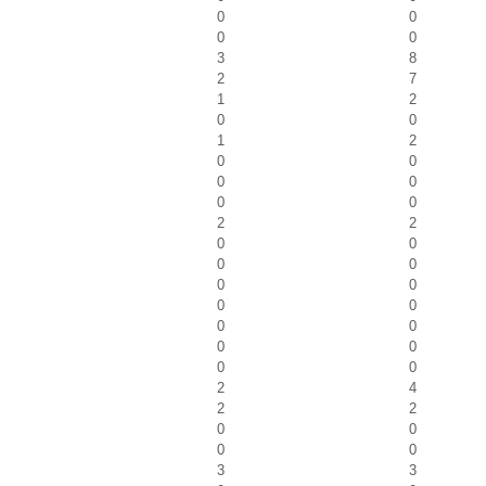
0
0
0
0
3
8
2
7
1
2
0
0
1
2
0
0
0
0
0
0
2
2
0
0
0
0
0
0
0
0
0
0
0
0
0
0
2
4
2
2
0
0
0
0
3
3