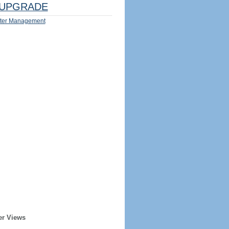
UPGRADE
ter Management
er Views