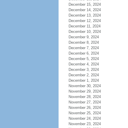
December 15, 2024
December 14, 2024
December 13, 2024
December 12, 2024
December 11, 2024
December 10, 2024
December 9, 2024
December 8, 2024
December 7, 2024
December 6, 2024
December 5, 2024
December 4, 2024
December 3, 2024
December 2, 2024
December 1, 2024
November 30, 2024
November 29, 2024
November 28, 2024
November 27, 2024
November 26, 2024
November 25, 2024
November 24, 2024
November 23, 2024