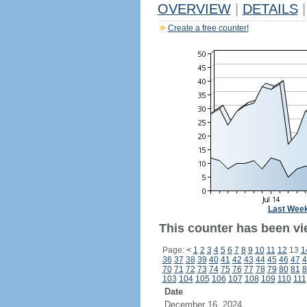
OVERVIEW
|
DETAILS
|
Create a free counter!
Last Wee
This counter has been vi
Page:
<
1
2
3
4
5
6
7
8
9
10
11
12
13
1
36
37
38
39
40
41
42
43
44
45
46
47
4
70
71
72
73
74
75
76
77
78
79
80
81
8
103
104
105
106
107
108
109
110
111
Date
December 16, 2024