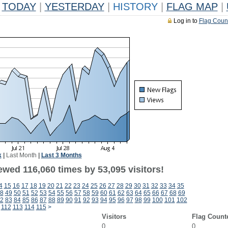
TODAY
|
YESTERDAY
|
HISTORY
|
FLAG MAP
|
Log in to
Flag Coun
k
|
Last Month
|
Last 3 Months
ewed 116,060 times by 53,095 visitors!
4
15
16
17
18
19
20
21
22
23
24
25
26
27
28
29
30
31
32
33
34
35
8
49
50
51
52
53
54
55
56
57
58
59
60
61
62
63
64
65
66
67
68
69
2
83
84
85
86
87
88
89
90
91
92
93
94
95
96
97
98
99
100
101
102
112
113
114
115
>
Visitors
Flag Count
0
0