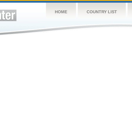
HOME
COUNTRY LIST