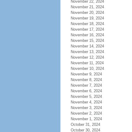
November 22, 2024
November 21, 2024
November 20, 2024
November 19, 2024
November 18, 2024
November 17, 2024
November 16, 2024
November 15, 2024
November 14, 2024
November 13, 2024
November 12, 2024
November 11, 2024
November 10, 2024
November 9, 2024
November 8, 2024
November 7, 2024
November 6, 2024
November 5, 2024
November 4, 2024
November 3, 2024
November 2, 2024
November 1, 2024
October 31, 2024
October 30, 2024