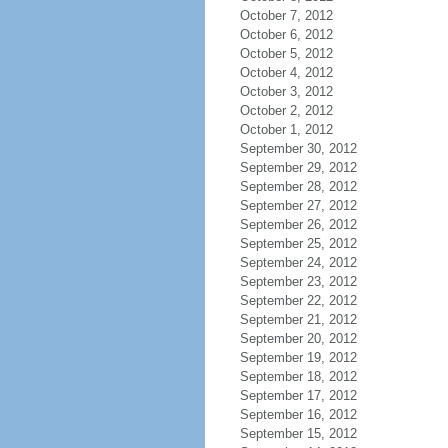
October 7, 2012
October 6, 2012
October 5, 2012
October 4, 2012
October 3, 2012
October 2, 2012
October 1, 2012
September 30, 2012
September 29, 2012
September 28, 2012
September 27, 2012
September 26, 2012
September 25, 2012
September 24, 2012
September 23, 2012
September 22, 2012
September 21, 2012
September 20, 2012
September 19, 2012
September 18, 2012
September 17, 2012
September 16, 2012
September 15, 2012