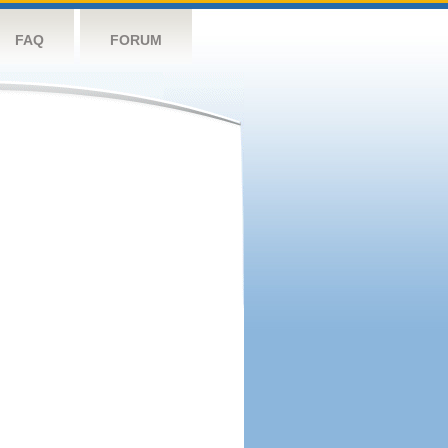
FAQ
FORUM