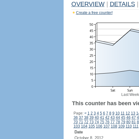
OVERVIEW
|
DETAILS
|
Create a free counter!
Last Week
This counter has been vi
Page:
<
1
2
3
4
5
6
7
8
9
10
11
12
13
1
36
37
38
39
40
41
42
43
44
45
46
47
4
70
71
72
73
74
75
76
77
78
79
80
81
8
103
104
105
106
107
108
109
110
111
Date
October 8, 2012