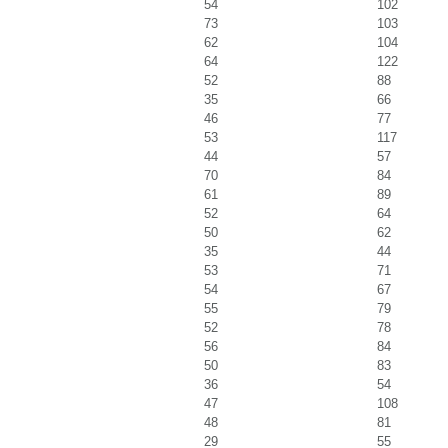
54
102
73
103
62
104
64
122
52
88
35
66
46
77
53
117
44
57
70
84
61
89
52
64
50
62
35
44
53
71
54
67
55
79
52
78
56
84
50
83
36
54
47
108
48
81
29
55