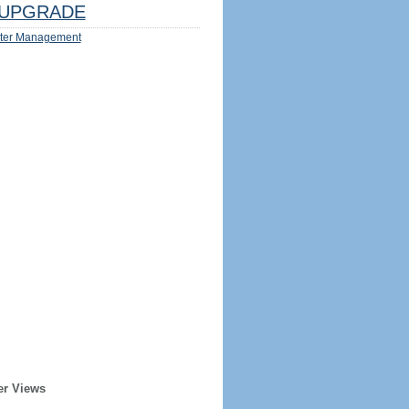
UPGRADE
ter Management
er Views