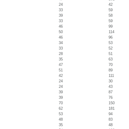
24
42
33
59
39
58
33
59
46
99
50
114
46
96
34
53
33
52
28
51
35
63
47
70
51
89
42
111
24
30
24
43
39
87
39
76
70
150
62
181
53
94
48
83
35
48