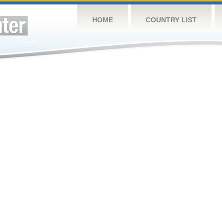
HOME
COUNTRY LIST