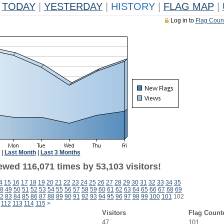
TODAY
|
YESTERDAY
|
HISTORY
|
FLAG MAP
|
Log in to
Flag Coun
|
Last Month
|
Last 3 Months
ewed 116,071 times by 53,103 visitors!
4
15
16
17
18
19
20
21
22
23
24
25
26
27
28
29
30
31
32
33
34
35
8
49
50
51
52
53
54
55
56
57
58
59
60
61
62
63
64
65
66
67
68
69
2
83
84
85
86
87
88
89
90
91
92
93
94
95
96
97
98
99
100
101
102
112
113
114
115
>
Visitors
Flag Count
47
101