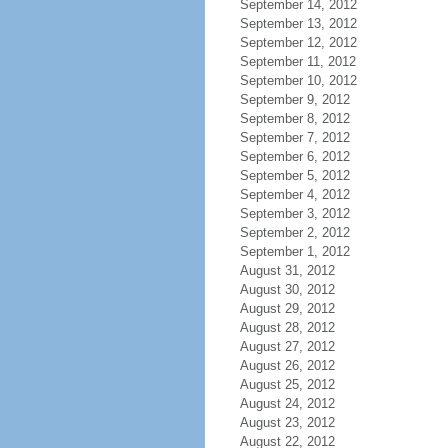
September 14, 2012
September 13, 2012
September 12, 2012
September 11, 2012
September 10, 2012
September 9, 2012
September 8, 2012
September 7, 2012
September 6, 2012
September 5, 2012
September 4, 2012
September 3, 2012
September 2, 2012
September 1, 2012
August 31, 2012
August 30, 2012
August 29, 2012
August 28, 2012
August 27, 2012
August 26, 2012
August 25, 2012
August 24, 2012
August 23, 2012
August 22, 2012