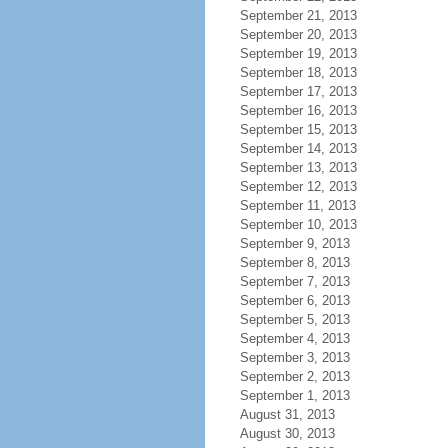
September 21, 2013
September 20, 2013
September 19, 2013
September 18, 2013
September 17, 2013
September 16, 2013
September 15, 2013
September 14, 2013
September 13, 2013
September 12, 2013
September 11, 2013
September 10, 2013
September 9, 2013
September 8, 2013
September 7, 2013
September 6, 2013
September 5, 2013
September 4, 2013
September 3, 2013
September 2, 2013
September 1, 2013
August 31, 2013
August 30, 2013