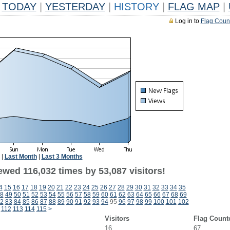
TODAY
|
YESTERDAY
|
HISTORY
|
FLAG MAP
|
Log in to
Flag Coun
|
Last Month
|
Last 3 Months
ewed 116,032 times by 53,087 visitors!
4
15
16
17
18
19
20
21
22
23
24
25
26
27
28
29
30
31
32
33
34
35
8
49
50
51
52
53
54
55
56
57
58
59
60
61
62
63
64
65
66
67
68
69
2
83
84
85
86
87
88
89
90
91
92
93
94
95
96
97
98
99
100
101
102
112
113
114
115
>
Visitors
Flag Count
16
67