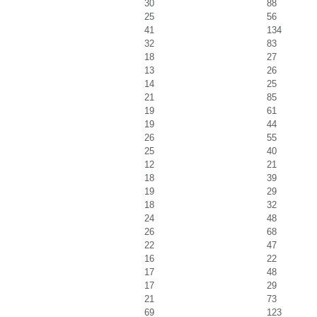
30
88
25
56
41
134
32
83
18
27
13
26
14
25
21
85
19
61
19
44
26
55
25
40
12
21
18
39
19
29
18
32
24
48
26
68
22
47
16
22
17
48
17
29
21
73
69
123