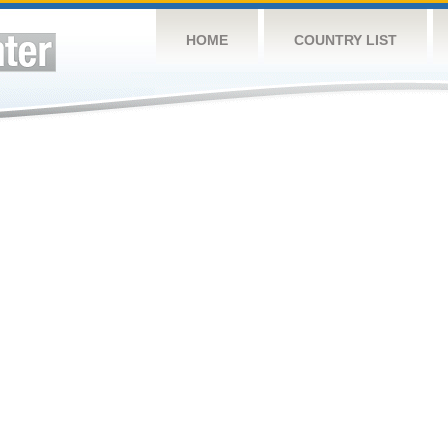
HOME
COUNTRY LIST