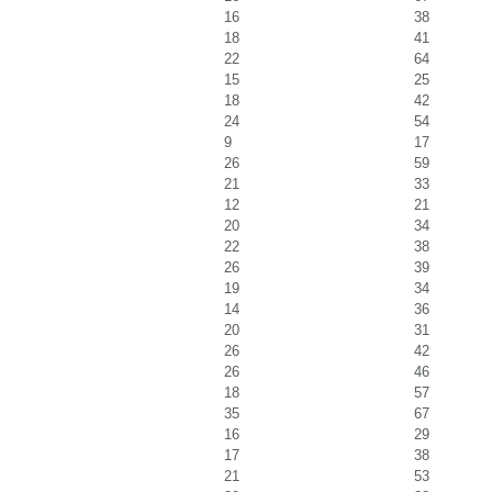
16
38
18
41
22
64
15
25
18
42
24
54
9
17
26
59
21
33
12
21
20
34
22
38
26
39
19
34
14
36
20
31
26
42
26
46
18
57
35
67
16
29
17
38
21
53