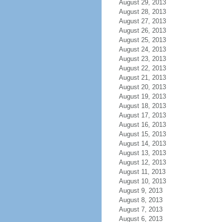
August 29, 2013
August 28, 2013
August 27, 2013
August 26, 2013
August 25, 2013
August 24, 2013
August 23, 2013
August 22, 2013
August 21, 2013
August 20, 2013
August 19, 2013
August 18, 2013
August 17, 2013
August 16, 2013
August 15, 2013
August 14, 2013
August 13, 2013
August 12, 2013
August 11, 2013
August 10, 2013
August 9, 2013
August 8, 2013
August 7, 2013
August 6, 2013