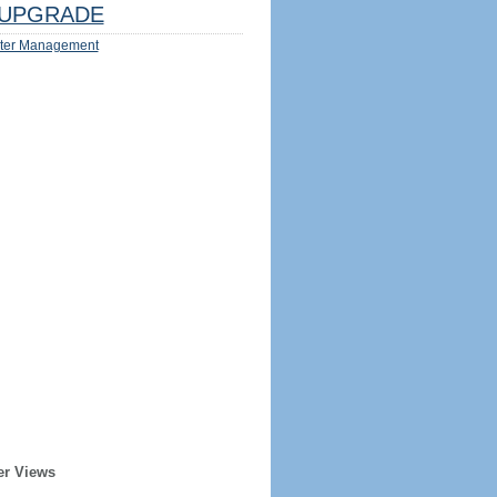
UPGRADE
ter Management
er Views