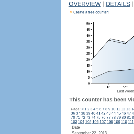
OVERVIEW
|
DETAILS
|
Create a free counter!
Last Week
This counter has been vi
Page:
<
1
2
3
4
5
6
7
8
9
10
11
12
13
1
36
37
38
39
40
41
42
43
44
45
46
47
4
70
71
72
73
74
75
76
77
78
79
80
81
8
103
104
105
106
107
108
109
110
111
Date
September 22, 2013