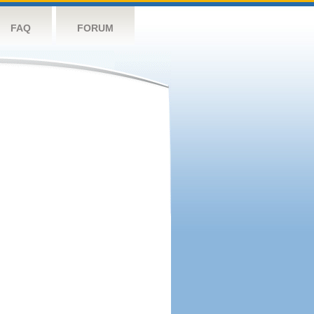
FAQ
FORUM