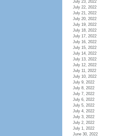
July 23, 2022
July 22, 2022
July 21, 2022
July 20, 2022
July 19, 2022
July 18, 2022
July 17, 2022
July 16, 2022
July 15, 2022
July 14, 2022
July 13, 2022
July 12, 2022
July 11, 2022
July 10, 2022
July 9, 2022
July 8, 2022
July 7, 2022
July 6, 2022
July 5, 2022
July 4, 2022
July 3, 2022
July 2, 2022
July 1, 2022
June 30, 2022