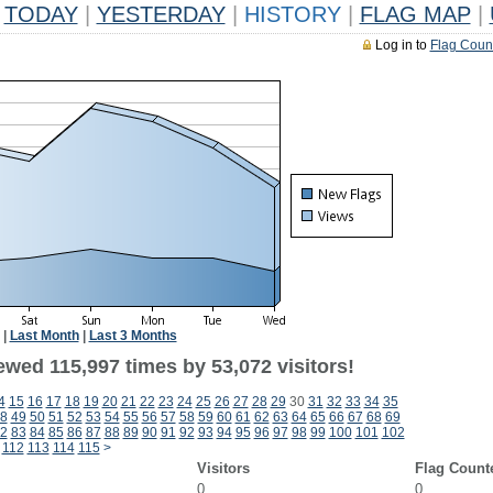
TODAY
|
YESTERDAY
|
HISTORY
|
FLAG MAP
|
Log in to
Flag Coun
|
Last Month
|
Last 3 Months
ewed 115,997 times by 53,072 visitors!
4
15
16
17
18
19
20
21
22
23
24
25
26
27
28
29
30
31
32
33
34
35
8
49
50
51
52
53
54
55
56
57
58
59
60
61
62
63
64
65
66
67
68
69
2
83
84
85
86
87
88
89
90
91
92
93
94
95
96
97
98
99
100
101
102
112
113
114
115
>
Visitors
Flag Count
0
0