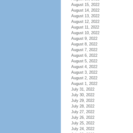
August 15, 2022
August 14, 2022
August 13, 2022
August 12, 2022
August 11, 2022
August 10, 2022
August 9, 2022
August 8, 2022
August 7, 2022
August 6, 2022
August 5, 2022
August 4, 2022
August 3, 2022
August 2, 2022
August 1, 2022
July 31, 2022
July 30, 2022
July 29, 2022
July 28, 2022
July 27, 2022
July 26, 2022
July 25, 2022
July 24, 2022