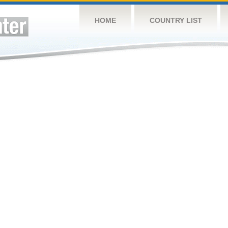
HOME
COUNTRY LIST