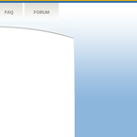
FAQ
FORUM