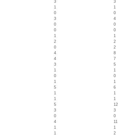
3
3
1
1
0
0
3
4
0
0
0
0
1
1
2
2
0
2
4
8
4
7
3
5
1
1
0
0
1
1
5
6
1
1
1
1
5
12
3
3
0
0
4
11
1
1
1
2