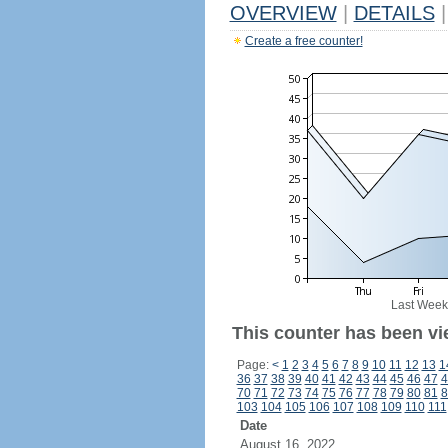
OVERVIEW
|
DETAILS
|
Create a free counter!
Last Week
This counter has been vi
Page:
<
1
2
3
4
5
6
7
8
9
10
11
12
13
1
36
37
38
39
40
41
42
43
44
45
46
47
4
70
71
72
73
74
75
76
77
78
79
80
81
8
103
104
105
106
107
108
109
110
111
Date
August 16, 2022