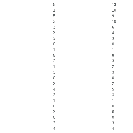
5
13
1
10
5
9
3
10
3
6
3
4
3
3
0
0
1
1
5
8
2
3
1
2
3
3
0
0
2
2
4
5
2
3
1
1
0
0
3
6
0
0
3
3
4
4