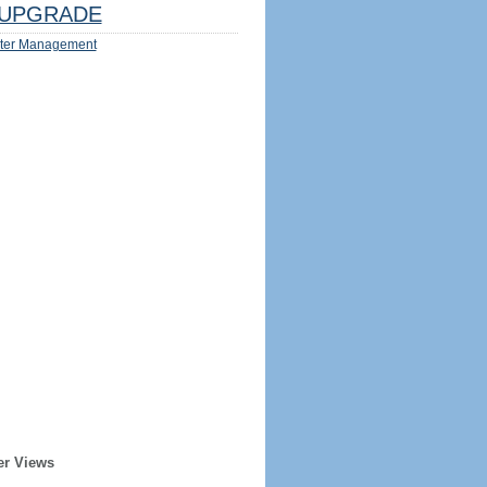
UPGRADE
ter Management
er Views