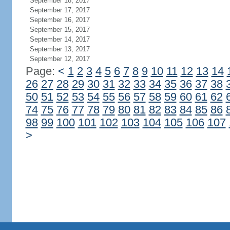
September 18, 2017
September 17, 2017
September 16, 2017
September 15, 2017
September 14, 2017
September 13, 2017
September 12, 2017
Page:
<
1
2
3
4
5
6
7
8
9
10
11
12
13
14
26
27
28
29
30
31
32
33
34
35
36
37
38
50
51
52
53
54
55
56
57
58
59
60
61
62
74
75
76
77
78
79
80
81
82
83
84
85
86
98
99
100
101
102
103
104
105
106
107
>