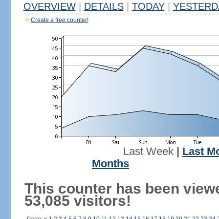
OVERVIEW
|
DETAILS
|
TODAY
|
YESTERD
Create a free counter!
Last Week
|
Last M
Months
This counter has been view
53,085 visitors!