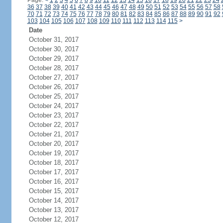
Page:
<
1
2
3
4
5
6
7
8
9
10
11
12
13
14
15
16
17
18
19
20
21
22
23
24
36
37
38
39
40
41
42
43
44
45
46
47
48
49
50
51
52
53
54
55
56
57
58
70
71
72
73
74
75
76
77
78
79
80
81
82
83
84
85
86
87
88
89
90
91
92
103
104
105
106
107
108
109
110
111
112
113
114
115
>
Date
October 31, 2017
October 30, 2017
October 29, 2017
October 28, 2017
October 27, 2017
October 26, 2017
October 25, 2017
October 24, 2017
October 23, 2017
October 22, 2017
October 21, 2017
October 20, 2017
October 19, 2017
October 18, 2017
October 17, 2017
October 16, 2017
October 15, 2017
October 14, 2017
October 13, 2017
October 12, 2017