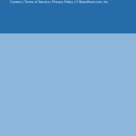
Contact
|
Terms of Service
|
Privacy Policy
| ©
Boardhost.com, Inc.