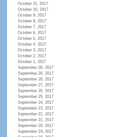
October 11, 2017
October 10, 2017
October 9, 2017
October 8, 2017
October 7, 2017
October 6, 2017
October 5, 2017
October 4, 2017
October 3, 2017
October 2, 2017
October 1, 2017
September 30, 2017
September 29, 2017
September 28, 2017
September 27, 2017
September 26, 2017
September 25, 2017
September 24, 2017
September 23, 2017
September 22, 2017
September 21, 2017
September 20, 2017
September 19, 2017