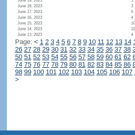
June 19, 2023
3
June 18, 2023
3
June 17, 2023
5
June 16, 2023
4
June 15, 2023
1
June 14, 2023
11
June 13, 2023
4
Page:
<
1
2
3
4
5
6
7
8
9
10
11
12
13
14
26
27
28
29
30
31
32
33
34
35
36
37
38
50
51
52
53
54
55
56
57
58
59
60
61
62
74
75
76
77
78
79
80
81
82
83
84
85
86
98
99
100
101
102
103
104
105
106
107
>