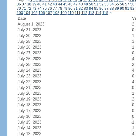
Page:
<
1
2
3
4
5
6
7
8
9
10
11
12
13
14
15
16
17
18
19
20
21
22
23
24
36
37
38
39
40
41
42
43
44
45
46
47
48
49
50
51
52
53
54
55
56
57
58
70
71
72
73
74
75
76
77
78
79
80
81
82
83
84
85
86
87
88
89
90
91
92
103
104
105
106
107
108
109
110
111
112
113
114
115
>
Date
Vi
August 1, 2023
2
July 31, 2023
0
July 30, 2023
1
July 29, 2023
1
July 28, 2023
1
July 27, 2023
0
July 26, 2023
4
July 25, 2023
2
July 24, 2023
4
July 23, 2023
0
July 22, 2023
4
July 21, 2023
0
July 20, 2023
1
July 19, 2023
2
July 18, 2023
0
July 17, 2023
0
July 16, 2023
0
July 15, 2023
1
July 14, 2023
1
July 13, 2023
4