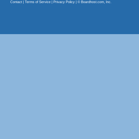
Contact
|
Terms of Service
|
Privacy Policy
| ©
Boardhost.com, Inc.