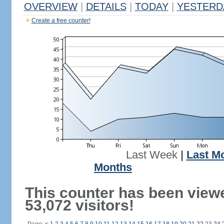
OVERVIEW
|
DETAILS
|
TODAY
|
YESTERD
Create a free counter!
Last Week
|
Last M
Months
This counter has been view
53,072 visitors!