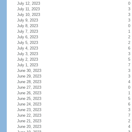
July 12, 2023
0
July 11, 2023
3
July 10, 2023
3
July 9, 2023
3
July 8, 2023
0
July 7, 2023
1
July 6, 2023
2
July 5, 2023
2
July 4, 2023
6
July 3, 2023
3
July 2, 2023
5
July 1, 2023
7
June 30, 2023
3
June 29, 2023
3
June 28, 2023
4
June 27, 2023
0
June 26, 2023
1
June 25, 2023
5
June 24, 2023
6
June 23, 2023
3
June 22, 2023
7
June 21, 2023
2
June 20, 2023
4