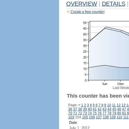
OVERVIEW
|
DETAILS
|
Create a free counter!
Last Week
This counter has been vi
Page:
<
1
2
3
4
5
6
7
8
9
10
11
12
13
1
36
37
38
39
40
41
42
43
44
45
46
47
4
70
71
72
73
74
75
76
77
78
79
80
81
8
103
104
105
106
107
108
109
110
111
Date
July 1, 2012