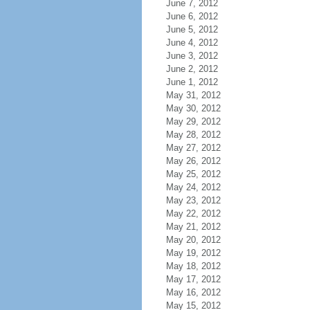
June 7, 2012
June 6, 2012
June 5, 2012
June 4, 2012
June 3, 2012
June 2, 2012
June 1, 2012
May 31, 2012
May 30, 2012
May 29, 2012
May 28, 2012
May 27, 2012
May 26, 2012
May 25, 2012
May 24, 2012
May 23, 2012
May 22, 2012
May 21, 2012
May 20, 2012
May 19, 2012
May 18, 2012
May 17, 2012
May 16, 2012
May 15, 2012