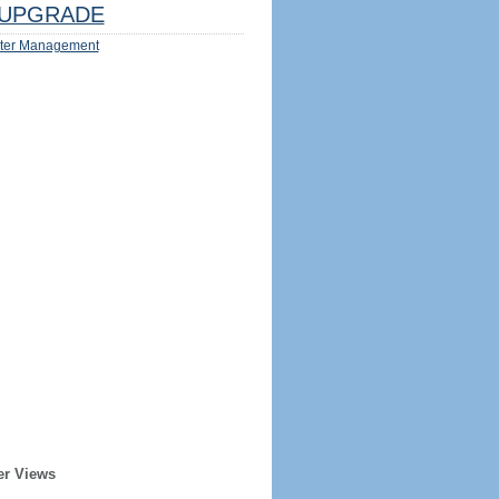
UPGRADE
ter Management
er Views