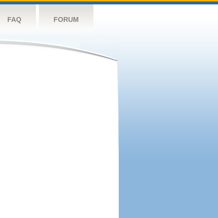
FAQ
FORUM