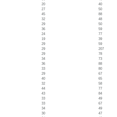
20
40
27
50
45
88
32
48
29
50
36
59
24
77
19
39
29
59
29
207
29
78
34
73
36
88
33
80
29
67
40
65
32
58
44
77
43
84
33
49
33
67
34
49
30
47