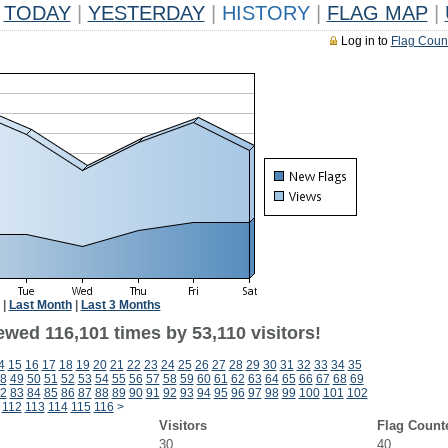
TODAY
|
YESTERDAY
|
HISTORY
|
FLAG MAP
|
Log in to
Flag Coun
|
Last Month
|
Last 3 Months
ewed 116,101 times by 53,110 visitors!
4
15
16
17
18
19
20
21
22
23
24
25
26
27
28
29
30
31
32
33
34
35
8
49
50
51
52
53
54
55
56
57
58
59
60
61
62
63
64
65
66
67
68
69
2
83
84
85
86
87
88
89
90
91
92
93
94
95
96
97
98
99
100
101
102
112
113
114
115
116
>
Visitors
Flag Count
30
40