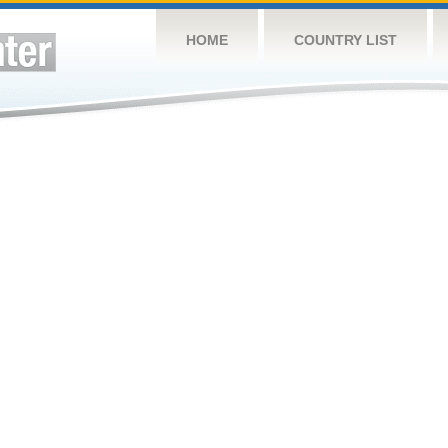
HOME
COUNTRY LIST