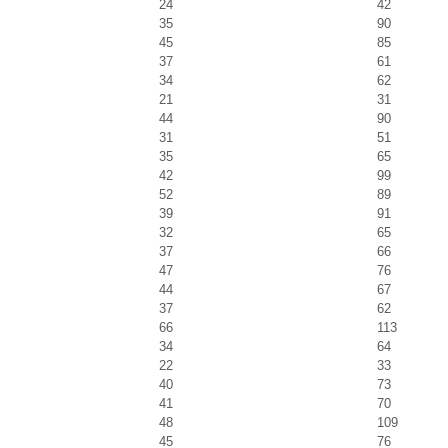
24
42
35
90
45
85
37
61
34
62
21
31
44
90
31
51
35
65
42
99
52
89
39
91
32
65
37
66
47
76
44
67
37
62
66
113
34
64
22
33
40
73
41
70
48
109
45
76