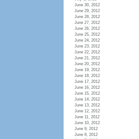
June 30, 2012
June 29, 2012
June 28, 2012
June 27, 2012
June 26, 2012
June 25, 2012
June 24, 2012
June 23, 2012
June 22, 2012
June 21, 2012
June 20, 2012
June 19, 2012
June 18, 2012
June 17, 2012
June 16, 2012
June 15, 2012
June 14, 2012
June 13, 2012
June 12, 2012
June 11, 2012
June 10, 2012
June 9, 2012
June 8, 2012