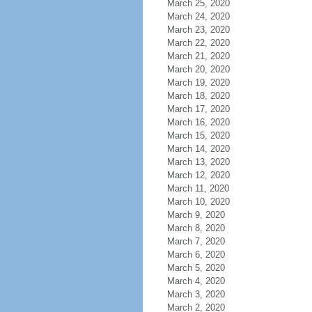
March 25, 2020
March 24, 2020
March 23, 2020
March 22, 2020
March 21, 2020
March 20, 2020
March 19, 2020
March 18, 2020
March 17, 2020
March 16, 2020
March 15, 2020
March 14, 2020
March 13, 2020
March 12, 2020
March 11, 2020
March 10, 2020
March 9, 2020
March 8, 2020
March 7, 2020
March 6, 2020
March 5, 2020
March 4, 2020
March 3, 2020
March 2, 2020