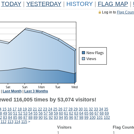
TODAY
|
YESTERDAY
|
HISTORY
|
FLAG MAP
|
Log in to
Flag Coun
|
Last Month
|
Last 3 Months
ewed 116,005 times by 53,074 visitors!
4
15
16
17
18
19
20
21
22
23
24
25
26
27
28
29
30
31
32
33
34
35
8
49
50
51
52
53
54
55
56
57
58
59
60
61
62
63
64
65
66
67
68
69
2
83
84
85
86
87
88
89
90
91
92
93
94
95
96
97
98
99
100
101
102
112
113
114
115
>
Visitors
Flag Count
1
1