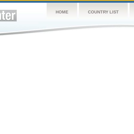
HOME
COUNTRY LIST