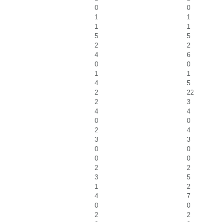
0
0
1
1
1
1
5
5
2
2
4
6
0
0
1
1
4
5
2
22
2
3
4
4
0
0
2
4
3
3
0
0
0
0
2
2
3
5
1
2
4
7
0
0
2
2