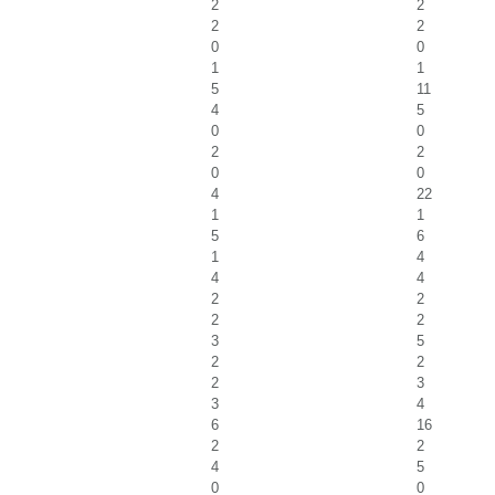
2
2
2
2
0
0
1
1
5
11
4
5
0
0
2
2
0
0
4
22
1
1
5
6
1
4
4
4
2
2
2
2
3
5
2
2
2
3
3
4
6
16
2
2
4
5
0
0