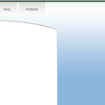
FAQ
FORUM