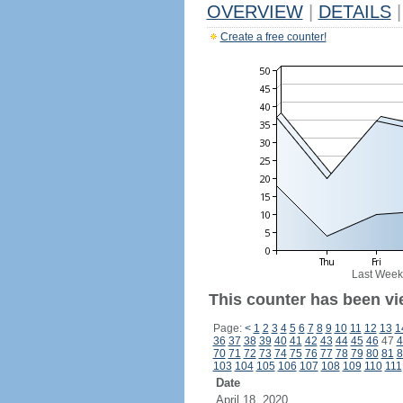
OVERVIEW
|
DETAILS
|
Create a free counter!
Last Week
This counter has been vi
Page:
<
1
2
3
4
5
6
7
8
9
10
11
12
13
1
36
37
38
39
40
41
42
43
44
45
46
47
4
70
71
72
73
74
75
76
77
78
79
80
81
8
103
104
105
106
107
108
109
110
111
Date
April 18, 2020