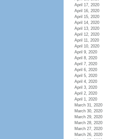
April 17, 2020
April 16, 2020
April 15, 2020
April 14, 2020
April 13, 2020
April 12, 2020
April 11, 2020
April 10, 2020
April 9, 2020
April 8, 2020
April 7, 2020
April 6, 2020
April 5, 2020
April 4, 2020
April 3, 2020
April 2, 2020
April 1, 2020
March 31, 2020
March 30, 2020
March 29, 2020
March 28, 2020
March 27, 2020
March 26, 2020