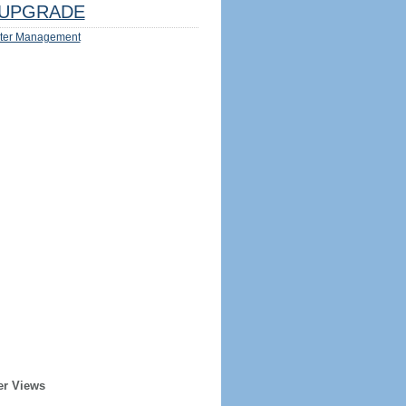
UPGRADE
ter Management
er Views