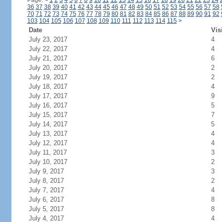
Page:
<
1
2
3
4
5
6
7
8
9
10
11
12
13
14
15
16
17
18
19
20
21
22
23
24
36
37
38
39
40
41
42
43
44
45
46
47
48
49
50
51
52
53
54
55
56
57
58
70
71
72
73
74
75
76
77
78
79
80
81
82
83
84
85
86
87
88
89
90
91
92
103
104
105
106
107
108
109
110
111
112
113
114
115
>
Date
Vis
July 23, 2017
4
July 22, 2017
4
July 21, 2017
6
July 20, 2017
2
July 19, 2017
2
July 18, 2017
4
July 17, 2017
9
July 16, 2017
5
July 15, 2017
7
July 14, 2017
5
July 13, 2017
4
July 12, 2017
4
July 11, 2017
3
July 10, 2017
2
July 9, 2017
3
July 8, 2017
2
July 7, 2017
4
July 6, 2017
8
July 5, 2017
8
July 4, 2017
4