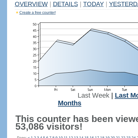
OVERVIEW
|
DETAILS
|
TODAY
|
YESTERD
Create a free counter!
Last Week
|
Last M
Months
This counter has been view
53,086 visitors!