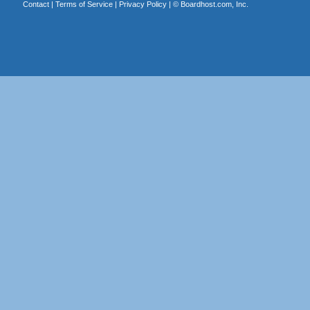
Contact
|
Terms of Service
|
Privacy Policy
| ©
Boardhost.com, Inc.