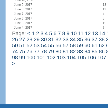
June 10, 2017
3
June 9, 2017
13
June 8, 2017
12
June 7, 2017
4
June 6, 2017
5
June 5, 2017
11
June 4, 2017
8
Page:
<
1
2
3
4
5
6
7
8
9
10
11
12
13
14
26
27
28
29
30
31
32
33
34
35
36
37
38
50
51
52
53
54
55
56
57
58
59
60
61
62
74
75
76
77
78
79
80
81
82
83
84
85
86
98
99
100
101
102
103
104
105
106
107
>