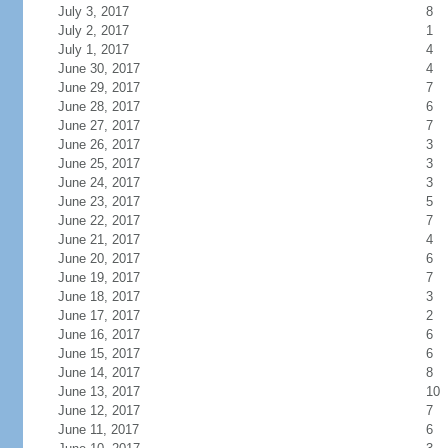
July 3, 2017
8
July 2, 2017
1
July 1, 2017
4
June 30, 2017
4
June 29, 2017
7
June 28, 2017
6
June 27, 2017
7
June 26, 2017
3
June 25, 2017
3
June 24, 2017
3
June 23, 2017
5
June 22, 2017
7
June 21, 2017
4
June 20, 2017
6
June 19, 2017
7
June 18, 2017
3
June 17, 2017
2
June 16, 2017
6
June 15, 2017
6
June 14, 2017
8
June 13, 2017
10
June 12, 2017
7
June 11, 2017
6