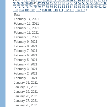
Page:
<
1
2
3
4
5
6
7
8
9
10
11
12
13
14
15
16
17
18
19
20
21
22
23
24
36
37
38
39
40
41
42
43
44
45
46
47
48
49
50
51
52
53
54
55
56
57
58
70
71
72
73
74
75
76
77
78
79
80
81
82
83
84
85
86
87
88
89
90
91
92
103
104
105
106
107
108
109
110
111
112
113
114
115
>
Date
February 14, 2021
February 13, 2021
February 12, 2021
February 11, 2021
February 10, 2021
February 9, 2021
February 8, 2021
February 7, 2021
February 6, 2021
February 5, 2021
February 4, 2021
February 3, 2021
February 2, 2021
February 1, 2021
January 31, 2021
January 30, 2021
January 29, 2021
January 28, 2021
January 27, 2021
January 26, 2021