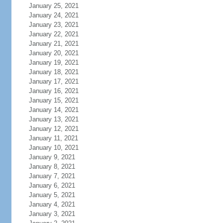
January 25, 2021
January 24, 2021
January 23, 2021
January 22, 2021
January 21, 2021
January 20, 2021
January 19, 2021
January 18, 2021
January 17, 2021
January 16, 2021
January 15, 2021
January 14, 2021
January 13, 2021
January 12, 2021
January 11, 2021
January 10, 2021
January 9, 2021
January 8, 2021
January 7, 2021
January 6, 2021
January 5, 2021
January 4, 2021
January 3, 2021