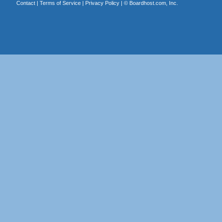
Contact
|
Terms of Service
|
Privacy Policy
| ©
Boardhost.com, Inc.