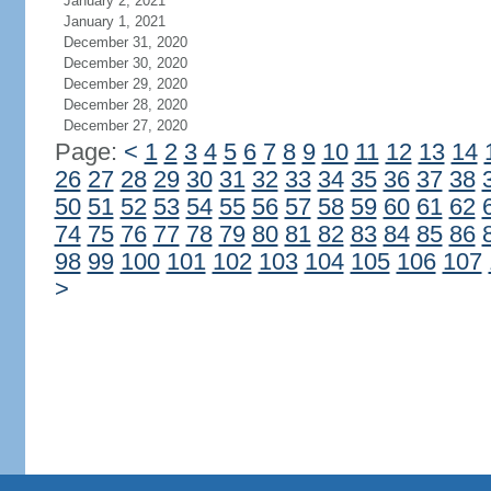
January 2, 2021
January 1, 2021
December 31, 2020
December 30, 2020
December 29, 2020
December 28, 2020
December 27, 2020
Page:
<
1
2
3
4
5
6
7
8
9
10
11
12
13
14
26
27
28
29
30
31
32
33
34
35
36
37
38
50
51
52
53
54
55
56
57
58
59
60
61
62
74
75
76
77
78
79
80
81
82
83
84
85
86
98
99
100
101
102
103
104
105
106
107
>