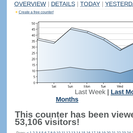
OVERVIEW
|
DETAILS
|
TODAY
|
YESTERD
Create a free counter!
Last Week
|
Last M
Months
This counter has been view
53,106 visitors!