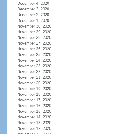
December 4, 2020
December 3, 2020
December 2, 2020
December 1, 2020
November 30, 2020
November 29, 2020
November 28, 2020
November 27, 2020
November 26, 2020
November 25, 2020
November 24, 2020
November 23, 2020
November 22, 2020
November 21, 2020
November 20, 2020
November 19, 2020
November 18, 2020
November 17, 2020
November 16, 2020
November 15, 2020
November 14, 2020
November 13, 2020
November 12, 2020