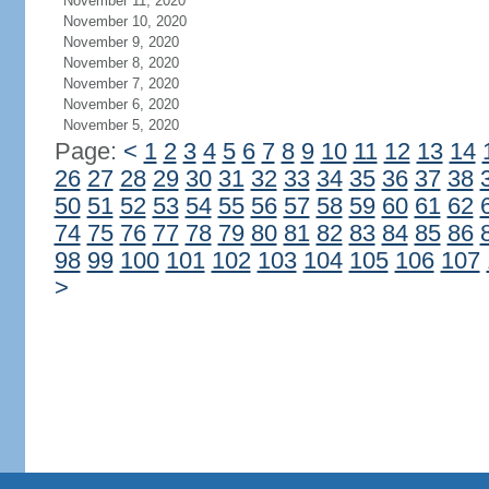
November 11, 2020
November 10, 2020
November 9, 2020
November 8, 2020
November 7, 2020
November 6, 2020
November 5, 2020
Page:
<
1
2
3
4
5
6
7
8
9
10
11
12
13
14
26
27
28
29
30
31
32
33
34
35
36
37
38
50
51
52
53
54
55
56
57
58
59
60
61
62
74
75
76
77
78
79
80
81
82
83
84
85
86
98
99
100
101
102
103
104
105
106
107
>