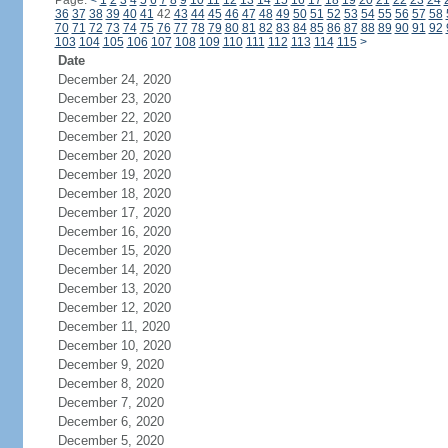
Page:
<
1
2
3
4
5
6
7
8
9
10
11
12
13
14
15
16
17
18
19
20
21
22
23
24
36
37
38
39
40
41
42
43
44
45
46
47
48
49
50
51
52
53
54
55
56
57
58
70
71
72
73
74
75
76
77
78
79
80
81
82
83
84
85
86
87
88
89
90
91
92
103
104
105
106
107
108
109
110
111
112
113
114
115
>
Date
December 24, 2020
December 23, 2020
December 22, 2020
December 21, 2020
December 20, 2020
December 19, 2020
December 18, 2020
December 17, 2020
December 16, 2020
December 15, 2020
December 14, 2020
December 13, 2020
December 12, 2020
December 11, 2020
December 10, 2020
December 9, 2020
December 8, 2020
December 7, 2020
December 6, 2020
December 5, 2020