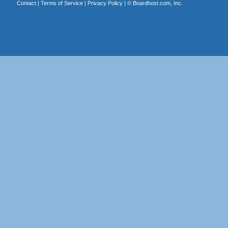
Contact
|
Terms of Service
|
Privacy Policy
| ©
Boardhost.com, Inc.