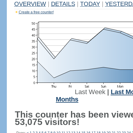
OVERVIEW
|
DETAILS
|
TODAY
|
YESTERD
Create a free counter!
Last Week
|
Last M
Months
This counter has been view
53,075 visitors!