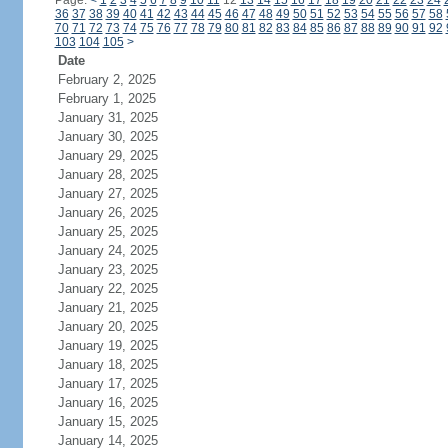
Page:
<
1
2
3
4
5
6
7
8
9
10
11
12
13
14
15
16
17
18
19
20
21
22
23
24
36
37
38
39
40
41
42
43
44
45
46
47
48
49
50
51
52
53
54
55
56
57
58
70
71
72
73
74
75
76
77
78
79
80
81
82
83
84
85
86
87
88
89
90
91
92
103
104
105
>
Date
February 2, 2025
February 1, 2025
January 31, 2025
January 30, 2025
January 29, 2025
January 28, 2025
January 27, 2025
January 26, 2025
January 25, 2025
January 24, 2025
January 23, 2025
January 22, 2025
January 21, 2025
January 20, 2025
January 19, 2025
January 18, 2025
January 17, 2025
January 16, 2025
January 15, 2025
January 14, 2025