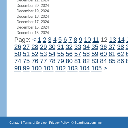
December 21, 2024
December 20, 2024
December 19, 2024
December 18, 2024
December 17, 2024
December 16, 2024
December 15, 2024
Page:
<
1
2
3
4
5
6
7
8
9
10
11
12
13
14
26
27
28
29
30
31
32
33
34
35
36
37
38
50
51
52
53
54
55
56
57
58
59
60
61
62
74
75
76
77
78
79
80
81
82
83
84
85
86
98
99
100
101
102
103
104
105
>
Contact
|
Terms of Service
|
Privacy Policy
| ©
Boardhost.com, Inc.