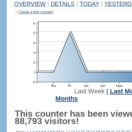
OVERVIEW
|
DETAILS
|
TODAY
|
YESTERD
Create a free counter!
Last Week
|
Last M
Months
This counter has been view
88,793 visitors!