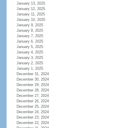
January 13, 2025
January 12, 2025
January 11, 2025
January 10, 2025
January 9, 2025
January 8, 2025
January 7, 2025
January 6, 2025
January 5, 2025
January 4, 2025
January 3, 2025
January 2, 2025
January 1, 2025
December 31, 2024
December 30, 2024
December 29, 2024
December 28, 2024
December 27, 2024
December 26, 2024
December 25, 2024
December 24, 2024
December 23, 2024
December 22, 2024