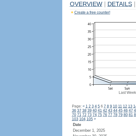
OVERVIEW
|
DETAILS
|
Create a free counter!
Last Week
Page:
<
1
2
3
4
5
6
7
8
9
10
11
12
13
1
36
37
38
39
40
41
42
43
44
45
46
47
4
70
71
72
73
74
75
76
77
78
79
80
81
8
103
104
105
>
Date
December 1, 2025