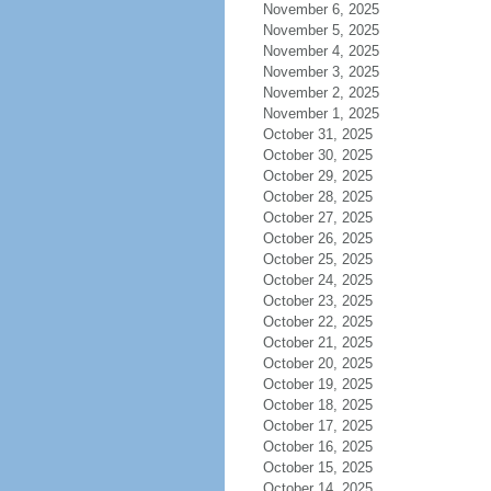
November 6, 2025
November 5, 2025
November 4, 2025
November 3, 2025
November 2, 2025
November 1, 2025
October 31, 2025
October 30, 2025
October 29, 2025
October 28, 2025
October 27, 2025
October 26, 2025
October 25, 2025
October 24, 2025
October 23, 2025
October 22, 2025
October 21, 2025
October 20, 2025
October 19, 2025
October 18, 2025
October 17, 2025
October 16, 2025
October 15, 2025
October 14, 2025