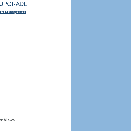
UPGRADE
ter Management
er Views