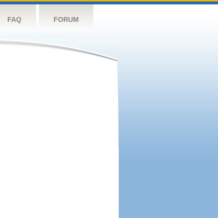
FAQ
FORUM