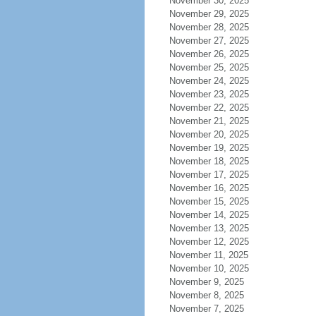
November 30, 2025
November 29, 2025
November 28, 2025
November 27, 2025
November 26, 2025
November 25, 2025
November 24, 2025
November 23, 2025
November 22, 2025
November 21, 2025
November 20, 2025
November 19, 2025
November 18, 2025
November 17, 2025
November 16, 2025
November 15, 2025
November 14, 2025
November 13, 2025
November 12, 2025
November 11, 2025
November 10, 2025
November 9, 2025
November 8, 2025
November 7, 2025