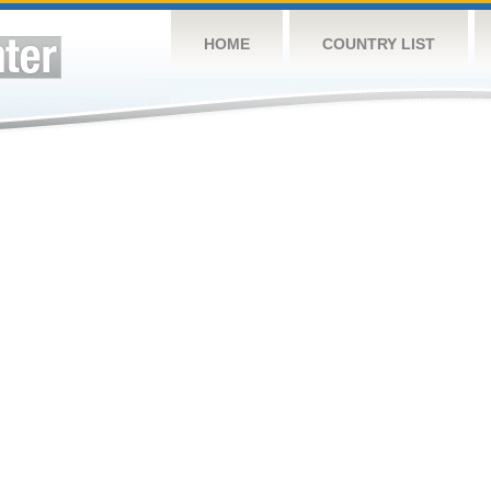
HOME
COUNTRY LIST