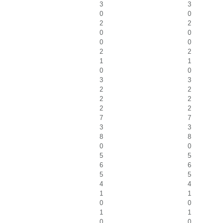
3
3
0
0
2
2
0
0
0
0
2
2
1
1
0
0
3
3
2
2
2
2
2
2
7
7
3
3
8
8
0
0
5
5
6
6
5
5
4
4
1
1
0
0
1
1
0
0