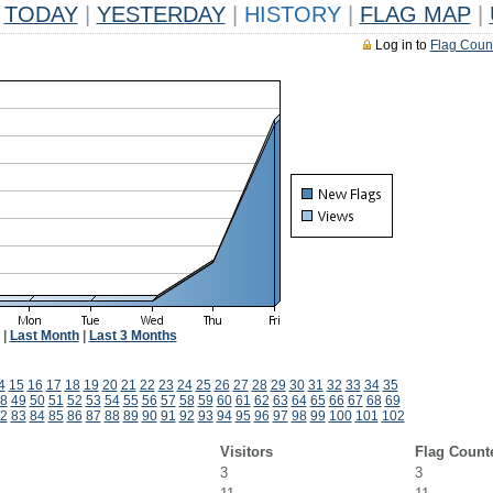
TODAY
|
YESTERDAY
|
HISTORY
|
FLAG MAP
|
Log in to
Flag Coun
|
Last Month
|
Last 3 Months
4
15
16
17
18
19
20
21
22
23
24
25
26
27
28
29
30
31
32
33
34
35
8
49
50
51
52
53
54
55
56
57
58
59
60
61
62
63
64
65
66
67
68
69
2
83
84
85
86
87
88
89
90
91
92
93
94
95
96
97
98
99
100
101
102
Visitors
Flag Count
3
3