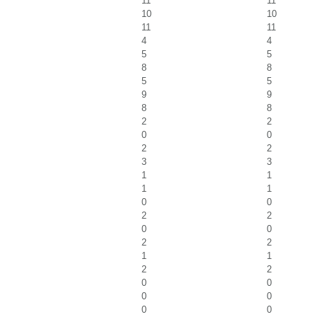
11
11
10
10
11
11
4
4
5
5
8
8
5
5
9
9
8
8
2
2
0
0
2
2
3
3
1
1
1
1
0
0
2
2
0
0
2
2
1
1
2
2
0
0
0
0
0
0