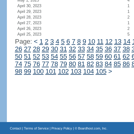
May 1, 2023
4
April 30, 2023
1
April 29, 2023
1
April 28, 2023
2
April 27, 2023
1
April 26, 2023
2
April 25, 2023
5
Page:
<
1
2
3
4
5
6
7
8
9
10
11
12
13
14
26
27
28
29
30
31
32
33
34
35
36
37
38
50
51
52
53
54
55
56
57
58
59
60
61
62
74
75
76
77
78
79
80
81
82
83
84
85
86
98
99
100
101
102
103
104
105
>
Contact
|
Terms of Service
|
Privacy Policy
| ©
Boardhost.com, Inc.