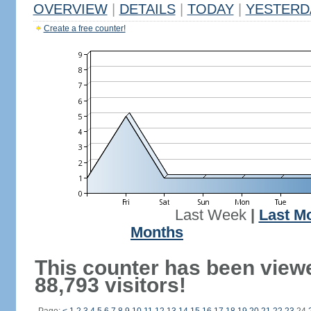
OVERVIEW
|
DETAILS
|
TODAY
|
YESTERD
Create a free counter!
Last Week
|
Last M
Months
This counter has been view
88,793 visitors!