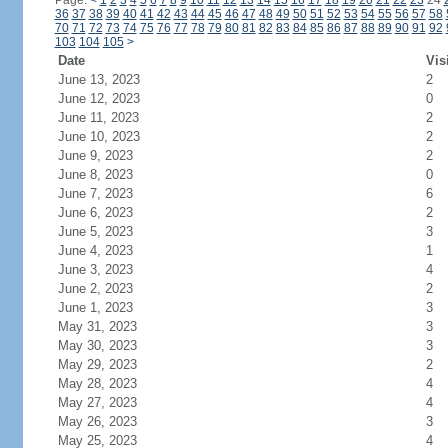
Page:
<
1
2
3
4
5
6
7
8
9
10
11
12
13
14
15
16
17
18
19
20
21
22
23
24
36
37
38
39
40
41
42
43
44
45
46
47
48
49
50
51
52
53
54
55
56
57
58
70
71
72
73
74
75
76
77
78
79
80
81
82
83
84
85
86
87
88
89
90
91
92
103
104
105
>
Date
Vis
June 13, 2023
2
June 12, 2023
0
June 11, 2023
2
June 10, 2023
2
June 9, 2023
2
June 8, 2023
0
June 7, 2023
6
June 6, 2023
2
June 5, 2023
3
June 4, 2023
1
June 3, 2023
4
June 2, 2023
2
June 1, 2023
3
May 31, 2023
3
May 30, 2023
3
May 29, 2023
2
May 28, 2023
4
May 27, 2023
4
May 26, 2023
3
May 25, 2023
4