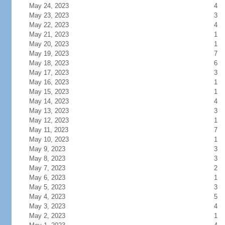
May 24, 2023
4
May 23, 2023
3
May 22, 2023
4
May 21, 2023
1
May 20, 2023
1
May 19, 2023
7
May 18, 2023
6
May 17, 2023
3
May 16, 2023
1
May 15, 2023
1
May 14, 2023
4
May 13, 2023
3
May 12, 2023
1
May 11, 2023
7
May 10, 2023
1
May 9, 2023
3
May 8, 2023
3
May 7, 2023
2
May 6, 2023
1
May 5, 2023
3
May 4, 2023
5
May 3, 2023
4
May 2, 2023
1