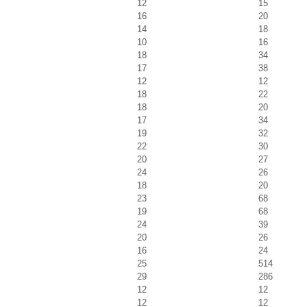
12
15
16
20
14
18
10
16
18
34
17
38
12
12
18
22
18
20
17
34
19
32
22
30
20
27
24
26
18
20
23
68
19
68
24
39
20
26
16
24
25
514
29
286
12
12
12
12