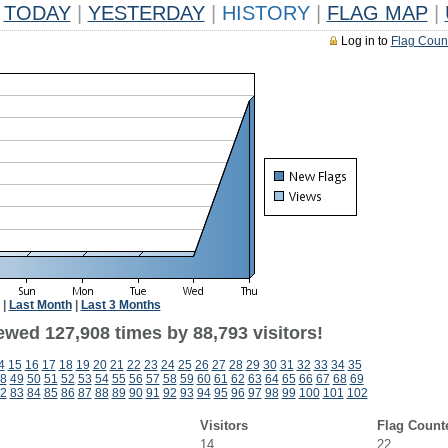
TODAY
|
YESTERDAY
|
HISTORY
|
FLAG MAP
|
Log in to
Flag Coun
|
Last Month
|
Last 3 Months
ewed 127,908 times by 88,793 visitors!
4
15
16
17
18
19
20
21
22
23
24
25
26
27
28
29
30
31
32
33
34
35
8
49
50
51
52
53
54
55
56
57
58
59
60
61
62
63
64
65
66
67
68
69
2
83
84
85
86
87
88
89
90
91
92
93
94
95
96
97
98
99
100
101
102
Visitors
Flag Count
14
22