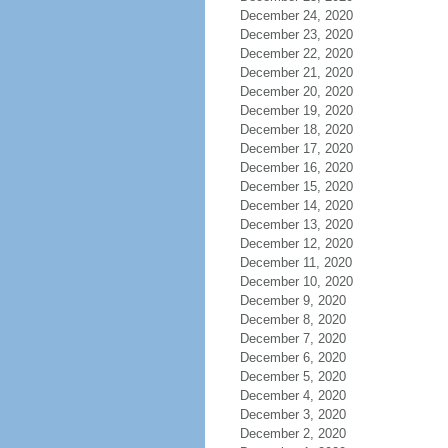
December 24, 2020
December 23, 2020
December 22, 2020
December 21, 2020
December 20, 2020
December 19, 2020
December 18, 2020
December 17, 2020
December 16, 2020
December 15, 2020
December 14, 2020
December 13, 2020
December 12, 2020
December 11, 2020
December 10, 2020
December 9, 2020
December 8, 2020
December 7, 2020
December 6, 2020
December 5, 2020
December 4, 2020
December 3, 2020
December 2, 2020