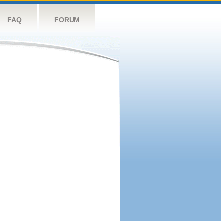
FAQ
FORUM