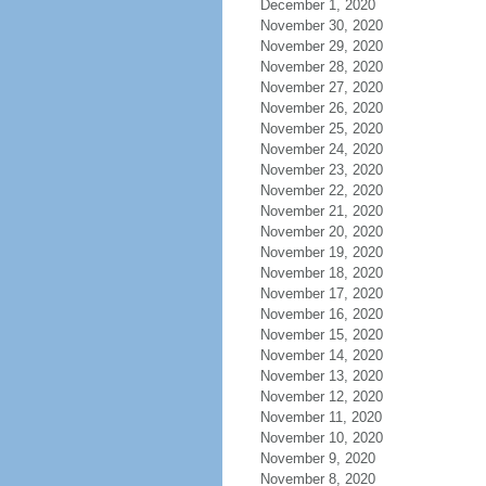
December 1, 2020
November 30, 2020
November 29, 2020
November 28, 2020
November 27, 2020
November 26, 2020
November 25, 2020
November 24, 2020
November 23, 2020
November 22, 2020
November 21, 2020
November 20, 2020
November 19, 2020
November 18, 2020
November 17, 2020
November 16, 2020
November 15, 2020
November 14, 2020
November 13, 2020
November 12, 2020
November 11, 2020
November 10, 2020
November 9, 2020
November 8, 2020