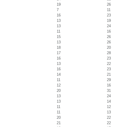
19
26
7
11
16
23
13
19
13
24
11
16
15
26
13
26
18
20
17
28
16
23
13
22
16
23
14
21
11
29
12
16
20
31
13
24
13
14
11
12
11
13
20
22
21
22