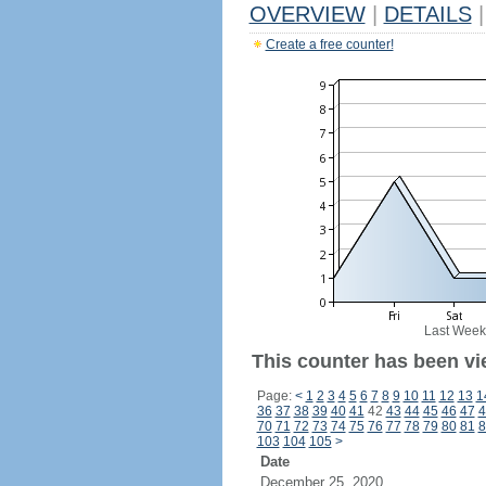
OVERVIEW
|
DETAILS
|
Create a free counter!
Last Week
This counter has been vi
Page:
<
1
2
3
4
5
6
7
8
9
10
11
12
13
1
36
37
38
39
40
41
42
43
44
45
46
47
4
70
71
72
73
74
75
76
77
78
79
80
81
8
103
104
105
>
Date
December 25, 2020