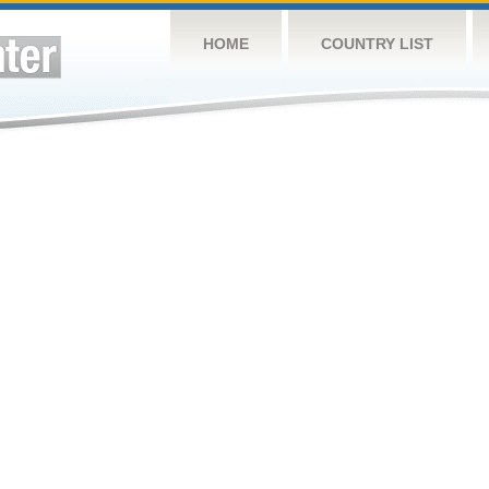
HOME
COUNTRY LIST