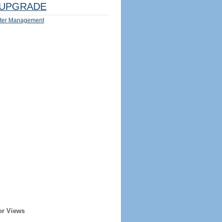
UPGRADE
ter Management
er Views